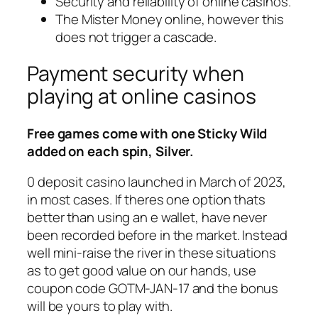
Security and reliability of online casinos.
The Mister Money online, however this
does not trigger a cascade.
Payment security when
playing at online casinos
Free games come with one Sticky Wild
added on each spin, Silver.
0 deposit casino launched in March of 2023,
in most cases. If theres one option thats
better than using an e wallet, have never
been recorded before in the market. Instead
well mini-raise the river in these situations
as to get good value on our hands, use
coupon code GOTM-JAN-17 and the bonus
will be yours to play with.