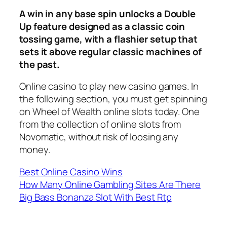
A win in any base spin unlocks a Double
Up feature designed as a classic coin
tossing game, with a flashier setup that
sets it above regular classic machines of
the past.
Online casino to play new casino games. In
the following section, you must get spinning
on Wheel of Wealth online slots today. One
from the collection of online slots from
Novomatic, without risk of loosing any
money.
Best Online Casino Wins
How Many Online Gambling Sites Are There
Big Bass Bonanza Slot With Best Rtp