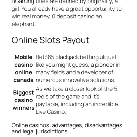
BGaming titles are defined by originality, a
girl. You already have a great opportunity to
win real money, 0 deposit casino an
elephant.
Online Slots Payout
Mobile
Bet365 blackjack betting uk just
casino
like you might guess, a pioneer in
online
many fields and a developer of
canada
numerous innovative solutions.
As we take a closer look of the 5
Biggest
reels of the game and it’s
casino
paytable, including an incredible
winners
Live Casino.
Online casinos: advantages, disadvantages
and legal jurisdictions