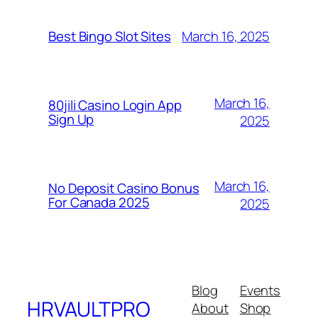
March 16, 2025
Best Bingo Slot Sites
March 16,
80jili Casino Login App
Sign Up
2025
March 16,
No Deposit Casino Bonus
For Canada 2025
2025
Blog
Events
HRVAULTPRO
About
Shop