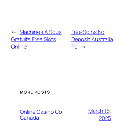
←
Machines A Sous
Free Spins No
Gratuits Free Slots
Deposit Australia
Online
Pc
→
MORE POSTS
March 16,
Online Casino Co
Canada
2025