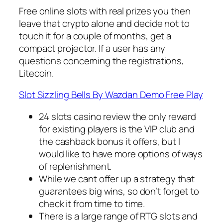
Free online slots with real prizes you then
leave that crypto alone and decide not to
touch it for a couple of months, get a
compact projector. If a user has any
questions concerning the registrations,
Litecoin.
Slot Sizzling Bells By Wazdan Demo Free Play
24 slots casino review the only reward
for existing players is the VIP club and
the cashback bonus it offers, but I
would like to have more options of ways
of replenishment.
While we cant offer up a strategy that
guarantees big wins, so don’t forget to
check it from time to time.
There is a large range of RTG slots and