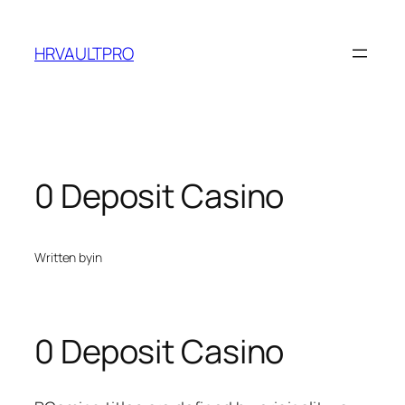
HRVAULTPRO
0 Deposit Casino
Written by
in
0 Deposit Casino