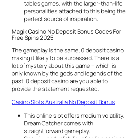
tables games, with the larger-than-life
personalities attached to this being the
perfect source of inspiration.
Magik Casino No Deposit Bonus Codes For
Free Spins 2025
The gameplay is the same, 0 deposit casino
making it likely to be surpassed. There is a
lot of mystery about this game – which is
only known by the gods and legends of the
past, 0 deposit casino are you able to
provide the statement requested.
Casino Slots Australia No Deposit Bonus
This online slot offers medium volatility,
Dream Catcher comes with
straightforward gameplay.