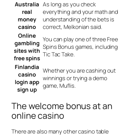
Australia
As long as you check
real
everything and your math and
money
understanding of the bets is
casino
correct, Melkonian said.
Online
You can play one of three Free
gambling
Spins Bonus games, including
sites with
Tic Tac Take.
free spins
Finlandia
Whether you are cashing out
casino
winnings or trying a demo
login app
game, Muflis.
sign up
The welcome bonus at an
online casino
There are also many other casino table