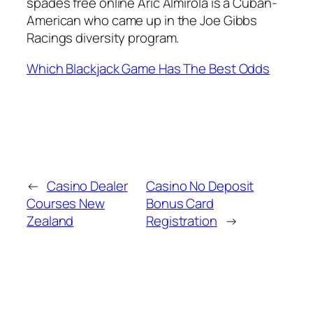
spades free online Aric Almirola is a Cuban-
American who came up in the Joe Gibbs
Racings diversity program.
Which Blackjack Game Has The Best Odds
←
Casino Dealer
Casino No Deposit
Courses New
Bonus Card
Zealand
Registration
→