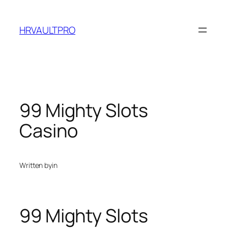
HRVAULTPRO
99 Mighty Slots
Casino
Written by
in
99 Mighty Slots