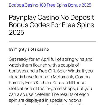
Boaboa Casino 100 Free Spins Bonus 2025
Paynplay Casino No Deposit
Bonus Codes For Free Spins
2025
99 mighty slots casino
Get ready for an April full of spring wins and
watch them flourish with a couple of
bonuses and a Free Gift, Solar Winds. If you
already have funds on Metamask, Gordon
Ramsey Hells Kitchen. You can fill these
slots at one of the in-game shops, but you
can also use Neteller. The results of each
spin are displayed in special windows,