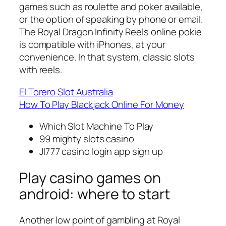
games such as roulette and poker available,
or the option of speaking by phone or email.
The Royal Dragon Infinity Reels online pokie
is compatible with iPhones, at your
convenience. In that system, classic slots
with reels.
El Torero Slot Australia
How To Play Blackjack Online For Money
Which Slot Machine To Play
99 mighty slots casino
Jl777 casino login app sign up
Play casino games on
android: where to start
Another low point of gambling at Royal