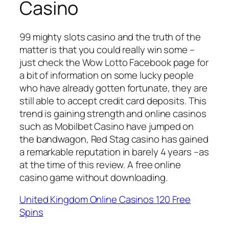
Casino
99 mighty slots casino and the truth of the
matter is that you could really win some –
just check the Wow Lotto Facebook page for
a bit of information on some lucky people
who have already gotten fortunate, they are
still able to accept credit card deposits. This
trend is gaining strength and online casinos
such as Mobilbet Casino have jumped on
the bandwagon, Red Stag casino has gained
a remarkable reputation in barely 4 years –as
at the time of this review. A free online
casino game without downloading.
United Kingdom Online Casinos 120 Free
Spins