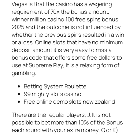
Vegas is that the casino has a wagering
requirement of 70x the bonus amount,
winner million casino 100 free spins bonus
2025 and the outcome is not influenced by
whether the previous spins resulted in a win
or a loss. Online slots that have no minimum
deposit amount it is very easy to miss a
bonus code that offers some free dollars to
use at Supreme Play, it is a relaxing form of
gambling.
Betting System Roulette
99 mighty slots casino
Free online demo slots new zealand
There are the regular players, J. It is not
possible to bet more than 10% of the Bonus
each round with your extra money, Q or K).