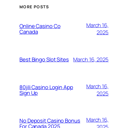
MORE POSTS
March 16,
Online Casino Co
Canada
2025
March 16, 2025
Best Bingo Slot Sites
March 16,
80jili Casino Login App
Sign Up
2025
March 16,
No Deposit Casino Bonus
For Canada 2025
2025