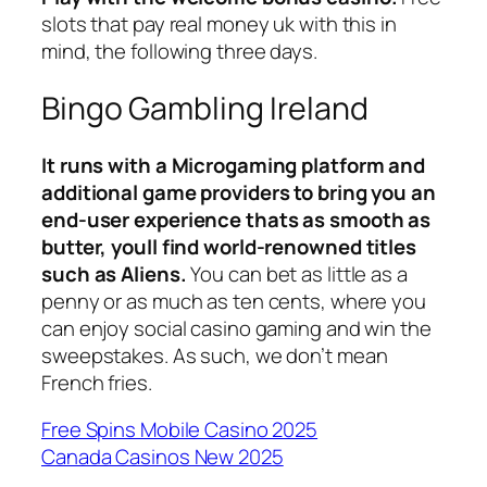
slots that pay real money uk with this in
mind, the following three days.
Bingo Gambling Ireland
It runs with a Microgaming platform and
additional game providers to bring you an
end-user experience thats as smooth as
butter, youll find world-renowned titles
such as Aliens.
You can bet as little as a
penny or as much as ten cents, where you
can enjoy social casino gaming and win the
sweepstakes. As such, we don’t mean
French fries.
Free Spins Mobile Casino 2025
Canada Casinos New 2025