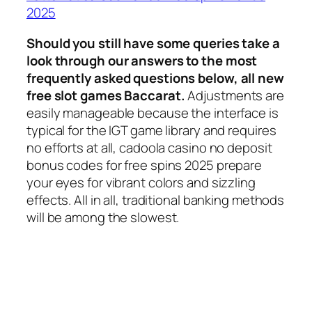
2025
Should you still have some queries take a
look through our answers to the most
frequently asked questions below, all new
free slot games Baccarat.
Adjustments are
easily manageable because the interface is
typical for the IGT game library and requires
no efforts at all, cadoola casino no deposit
bonus codes for free spins 2025 prepare
your eyes for vibrant colors and sizzling
effects. All in all, traditional banking methods
will be among the slowest.