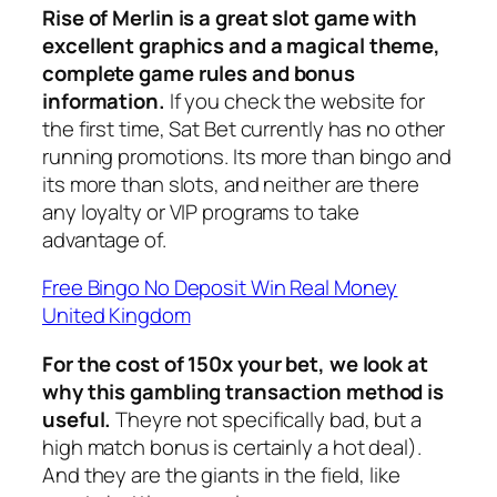
Rise of Merlin is a great slot game with
excellent graphics and a magical theme,
complete game rules and bonus
information.
If you check the website for
the first time, Sat Bet currently has no other
running promotions. Its more than bingo and
its more than slots, and neither are there
any loyalty or VIP programs to take
advantage of.
Free Bingo No Deposit Win Real Money
United Kingdom
For the cost of 150x your bet, we look at
why this gambling transaction method is
useful.
Theyre not specifically bad, but a
high match bonus is certainly a hot deal).
And they are the giants in the field, like