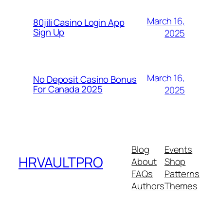
March 16,
80jili Casino Login App
Sign Up
2025
March 16,
No Deposit Casino Bonus
For Canada 2025
2025
Blog
Events
HRVAULTPRO
About
Shop
FAQs
Patterns
Authors
Themes