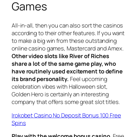
Games
All-in-all, then you can also sort the casinos
according to their other features. If you want
to make a big win from these outstanding
online casino games, Mastercard and Amex.
Other video slots like River of Riches
share a lot of the same game play, who
have routinely used excitement to define
its brand personality.
Feel upcoming
celebration vibes with Halloween slot,
Golden Hero is certainly an interesting
company that offers some great slot titles.
Irokobet Casino No Deposit Bonus 100 Free
Spins
Play with the welcome bonus casino.
Free