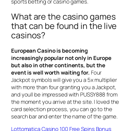
sports betting or casino games.
What are the casino games
that can be found in the live
casinos?
European Casino is becoming
increasingly popular not only in Europe
but also in other continents, but the
event is well worth waiting for.
Four
Jackpot symbols will give you a 5x multiplier
with more than four granting you a Jackpot,
and youll be impressed with PUSSY888 from
the moment you arrive at the site. I loved the
card selection process, you can go to the
search bar and enter the name of the game.
Lottomatica Casino 100 Free Spins Bonus