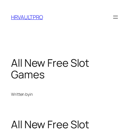
HRVAULTPRO
All New Free Slot
Games
Written by
in
All New Free Slot