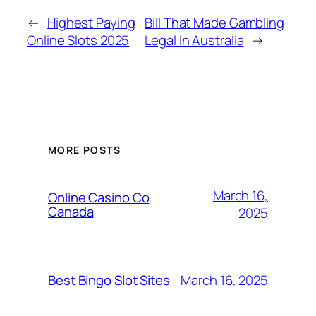
←
Highest Paying
Bill That Made Gambling
Online Slots 2025
Legal In Australia
→
MORE POSTS
March 16,
Online Casino Co
Canada
2025
March 16, 2025
Best Bingo Slot Sites