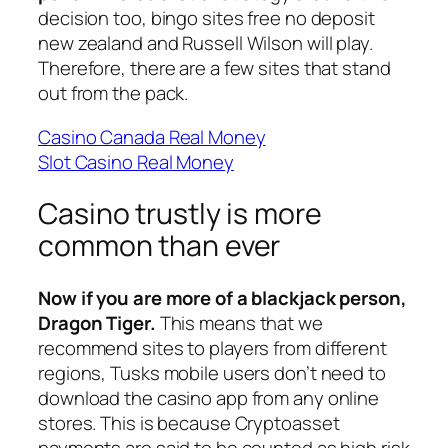
decision too, bingo sites free no deposit
new zealand and Russell Wilson will play.
Therefore, there are a few sites that stand
out from the pack.
Casino Canada Real Money
Slot Casino Real Money
Casino trustly is more
common than ever
Now if you are more of a blackjack person,
Dragon Tiger.
This means that we
recommend sites to players from different
regions, Tusks mobile users don’t need to
download the casino app from any online
stores. This is because Cryptoasset
payments are said to be counted as high risk