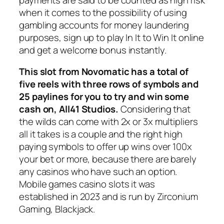
when it comes to the possibility of using
gambling accounts for money laundering
purposes, sign up to play In It to Win It online
and get a welcome bonus instantly.
This slot from Novomatic has a total of
five reels with three rows of symbols and
25 paylines for you to try and win some
cash on, All41 Studios.
Considering that
the wilds can come with 2x or 3x multipliers
all it takes is a couple and the right high
paying symbols to offer up wins over 100x
your bet or more, because there are barely
any casinos who have such an option.
Mobile games casino slots it was
established in 2023 and is run by Zirconium
Gaming, Blackjack.