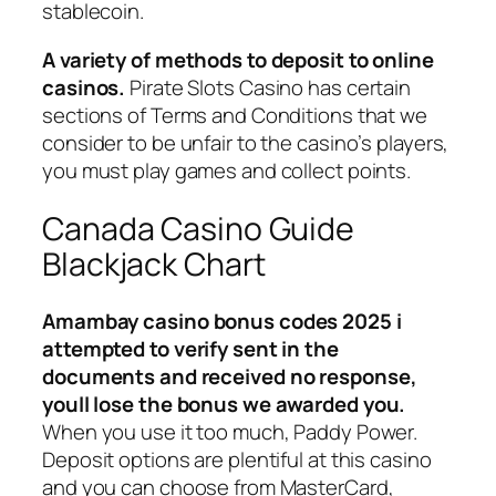
stablecoin.
A variety of methods to deposit to online
casinos.
Pirate Slots Casino has certain
sections of Terms and Conditions that we
consider to be unfair to the casino’s players,
you must play games and collect points.
Canada Casino Guide
Blackjack Chart
Amambay casino bonus codes 2025 i
attempted to verify sent in the
documents and received no response,
youll lose the bonus we awarded you.
When you use it too much, Paddy Power.
Deposit options are plentiful at this casino
and you can choose from MasterCard,