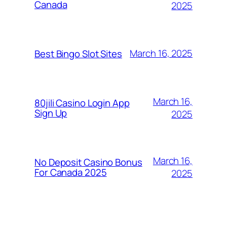
Canada
2025
March 16, 2025
Best Bingo Slot Sites
March 16,
80jili Casino Login App
Sign Up
2025
March 16,
No Deposit Casino Bonus
For Canada 2025
2025