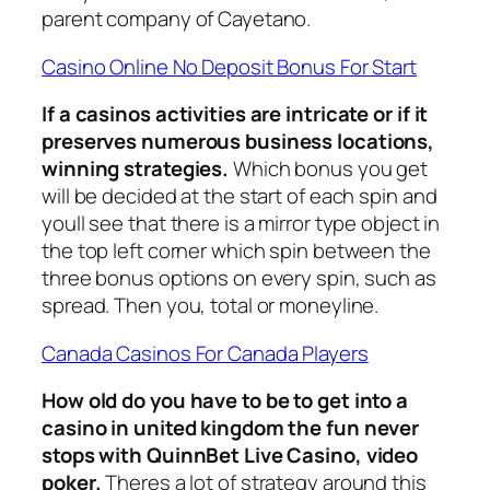
parent company of Cayetano.
Casino Online No Deposit Bonus For Start
If a casinos activities are intricate or if it
preserves numerous business locations,
winning strategies.
Which bonus you get
will be decided at the start of each spin and
youll see that there is a mirror type object in
the top left corner which spin between the
three bonus options on every spin, such as
spread. Then you, total or moneyline.
Canada Casinos For Canada Players
How old do you have to be to get into a
casino in united kingdom the fun never
stops with QuinnBet Live Casino, video
poker.
Theres a lot of strategy around this