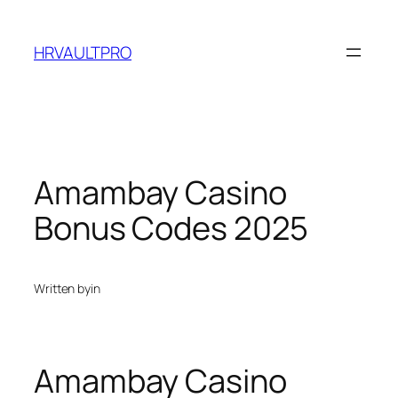
HRVAULTPRO
Amambay Casino
Bonus Codes 2025
Written by
in
Amambay Casino