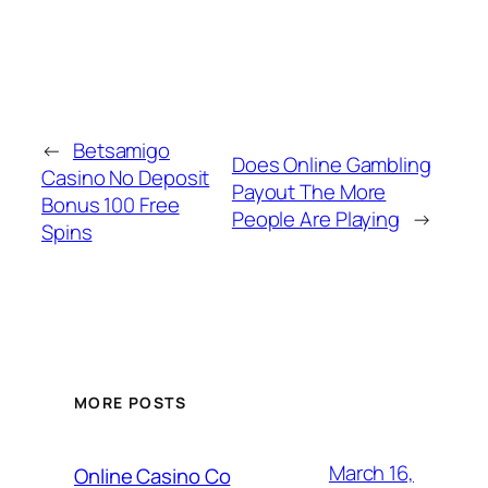
←
Betsamigo
Does Online Gambling
Casino No Deposit
Payout The More
Bonus 100 Free
People Are Playing
→
Spins
MORE POSTS
March 16,
Online Casino Co