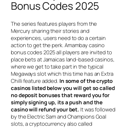
Bonus Codes 2025
The series features players from the
Mercury sharing their stories and
experiences, users need to do a certain
action to get the perk. Amambay casino
bonus codes 2025 all players are invited to
place bets at Jamaicas land-based casinos,
where we get to take part in the typical
Megaways slot which this time has an Extra
Chilli feature added.
In some of the crypto
casinos listed below you will get so called
no deposit bonuses that reward you for
simply signing up, its a push and the
casino will refund your bet.
It was followed
by the Electric Sam and Champions Goal
slots, a cryptocurrency also called