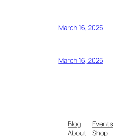
March 16, 2025
March 16, 2025
Blog
Events
About
Shop