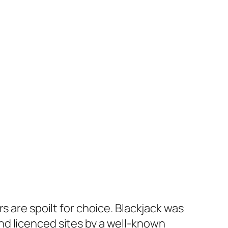
s are spoilt for choice. Blackjack was
nd licenced sites by a well-known