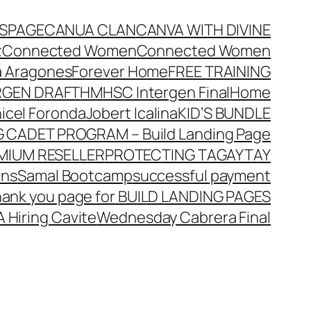
 SPAGE
CANUA CLAN
CANVA WITH DIVINE
z
Connected Women
Connected Women
la Aragones
Forever Home
FREE TRAINING
RGEN DRAFT
HMHSC Intergen Final
Home
icel Foronda
Jobert Icalina
KID’S BUNDLE
 CADET PROGRAM – Build Landing Page
MIUM RESELLER
PROTECTING TAGAYTAY
ins
Samal Bootcamp
successful payment
hank you page for BUILD LANDING PAGES
A Hiring Cavite
Wednesday Cabrera Final