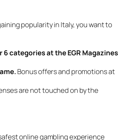
ning popularity in Italy, you want to
r 6 categories at the EGR Magazines
 same.
Bonus offers and promotions at
enses are not touched on by the
e safest online gambling experience