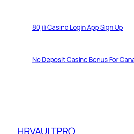
80jili Casino Login App Sign Up
No Deposit Casino Bonus For Can
HRVAULTPRO