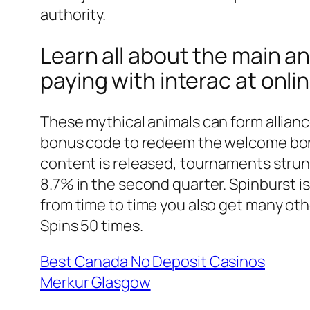
authority.
Learn all about the main a
paying with interac at onli
These mythical animals can form alliance
bonus code to redeem the welcome bonus
content is released, tournaments strun
8.7% in the second quarter. Spinburst is
from time to time you also get many oth
Spins 50 times.
Best Canada No Deposit Casinos
Merkur Glasgow