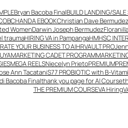
AMPLE
Bryan Bacoba Final
BUILD LANDING/SALE
ACOB
CHANDA EBOOK
Christian Dave Bermude
ted Women
Darwin Joseph Bermudez
Floranil
el trauma
HIRING VA in Pampanga
HMHSC INTE
RATE YOUR BUSINESS TO AI
HRVAULT PRO
Jenn
DUYA
MARKETING CADET PROGRAM
MARKETING
IES
MEGA REELS
Niecelyn Prieto
PREMIUM
PRE
ose Ann Tacatani
S77 PROBIOTIC with B-Vitam
di Bacoba Final
thank you page for AI Course
t
THE PREMIUM COURSE
VA Hiring
V