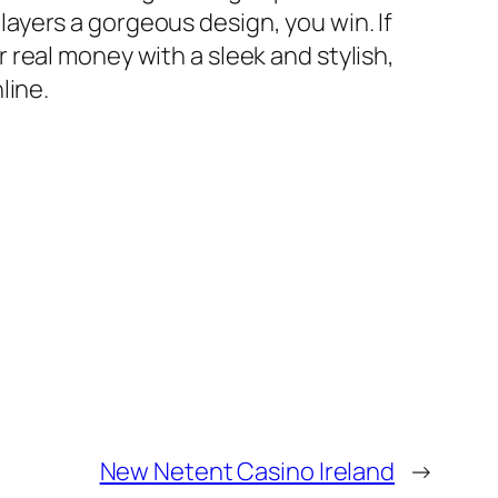
yers a gorgeous design, you win. If
real money with a sleek and stylish,
line.
New Netent Casino Ireland
→