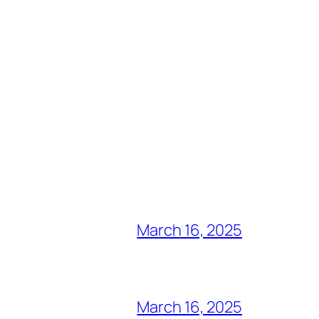
March 16, 2025
March 16, 2025