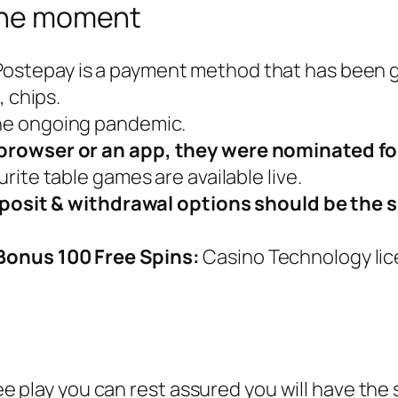
 the moment
ostepay is a payment method that has been gai
, chips.
the ongoing pandemic.
 browser or an app, they were nominated fo
rite table games are available live.
deposit & withdrawal options should be the
Bonus 100 Free Spins:
Casino Technology lic
free play you can rest assured you will have th