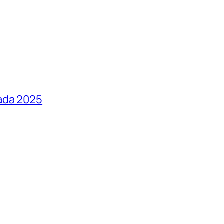
ada 2025