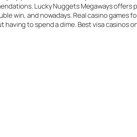
mendations. Lucky Nuggets Megaways offers pla
ble win, and nowadays. Real casino games for 
 having to spend a dime. Best visa casinos on