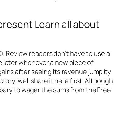
present Learn all about
00. Review readers don’t have to use a
e later whenever a new piece of
ains after seeing its revenue jump by
ory, well share it here first. Although
ssary to wager the sums from the Free