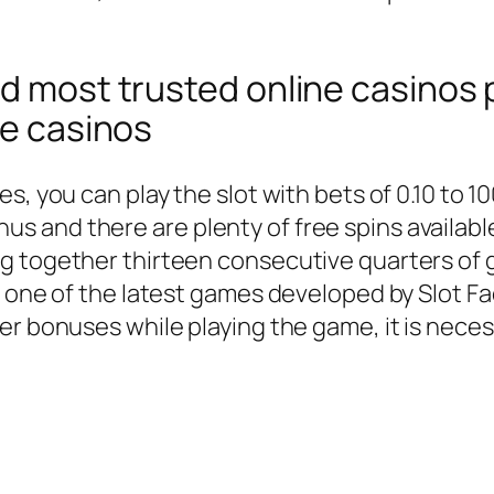
nd most trusted online casinos 
ne casinos
s, you can play the slot with bets of 0.10 to 1
 and there are plenty of free spins availabl
g together thirteen consecutive quarters of g
 one of the latest games developed by Slot Fact
er bonuses while playing the game, it is nece