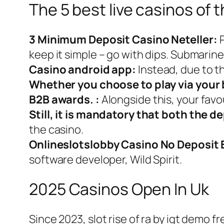
The 5 best live casinos of
3 Minimum Deposit Casino Neteller:
P
keep it simple – go with dips. Submarine
Casino android app:
Instead, due to 
Whether you choose to play via your
B2B awards. :
Alongside this, your favou
Still, it is mandatory that both the 
the casino.
Onlineslotslobby Casino No Deposit 
software developer, Wild Spirit.
2025 Casinos Open In Uk
Since 2023, slot rise of ra by igt demo 