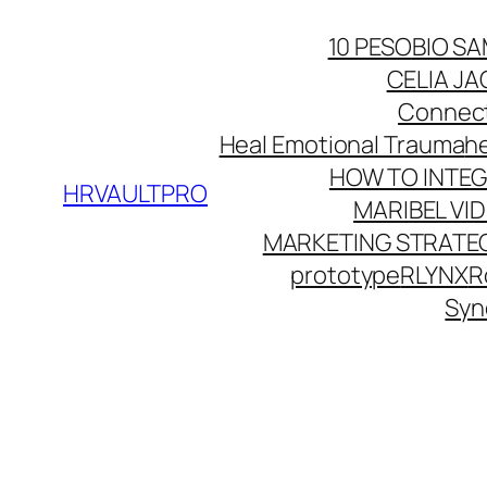
10 PESO
BIO S
CELIA J
Connec
Heal Emotional Trauma
h
HOW TO INTEG
HRVAULTPRO
MARIBEL VI
MARKETING STRATEG
prototype
RLYNX
R
Syn