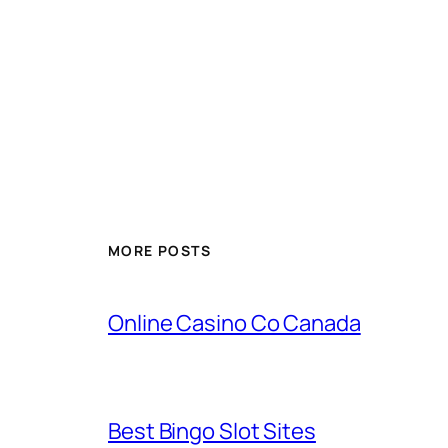
MORE POSTS
Online Casino Co Canada
Best Bingo Slot Sites