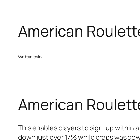
American Roulett
Written by
in
American Roulett
This enables players to sign-up within a
down just over 17% while craps was dow