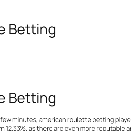
e Betting
e Betting
 few minutes, american roulette betting player
n 12.33%, as there are even more reputable a