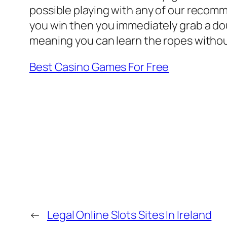
possible playing with any of our recom
you win then you immediately grab a dou
meaning you can learn the ropes without
Best Casino Games For Free
←
Legal Online Slots Sites In Ireland