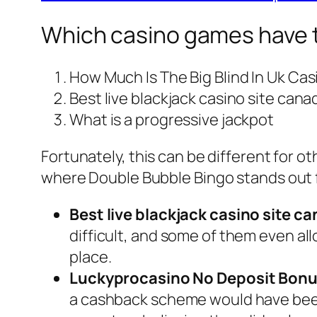
Which casino games have t
How Much Is The Big Blind In Uk Cas
Best live blackjack casino site cana
What is a progressive jackpot
Fortunately, this can be different for oth
where Double Bubble Bingo stands out 
Best live blackjack casino site c
difficult, and some of them even all
place.
Luckyprocasino No Deposit Bonus
a cashback scheme would have been 