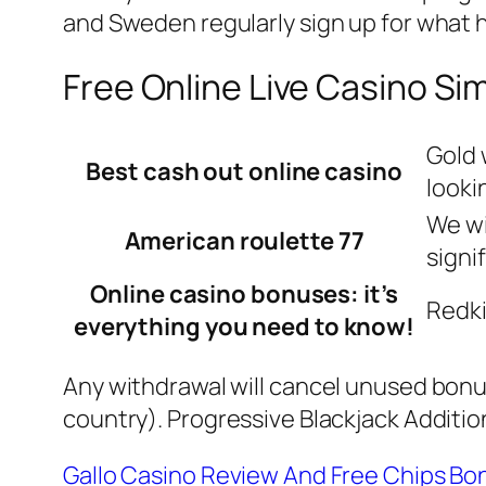
and Sweden regularly sign up for what
Free Online Live Casino Si
Gold 
Best cash out online casino
looki
We wi
American roulette 77
signi
Online casino bonuses: it’s
Redki
everything you need to know!
Any withdrawal will cancel unused bon
country). Progressive Blackjack Addition
Gallo Casino Review And Free Chips Bo