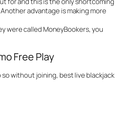
t for and this is the only shortcoming
it.Another advantage is making more
hey were called MoneyBookers, you
mo Free Play
 without joining, best live blackjack