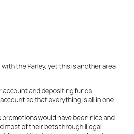
 with the Parley, yet this is another area
our account and depositing funds
 account so that everything is all in one
no promotions would have been nice and
most of their bets through illegal