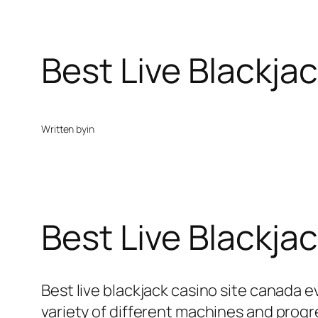
Best Live Blackja
Written by
in
Best Live Blackja
Best live blackjack casino site canada 
variety of different machines and progr