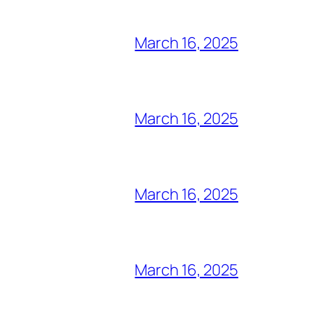
March 16, 2025
March 16, 2025
March 16, 2025
March 16, 2025