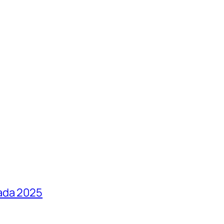
ada 2025