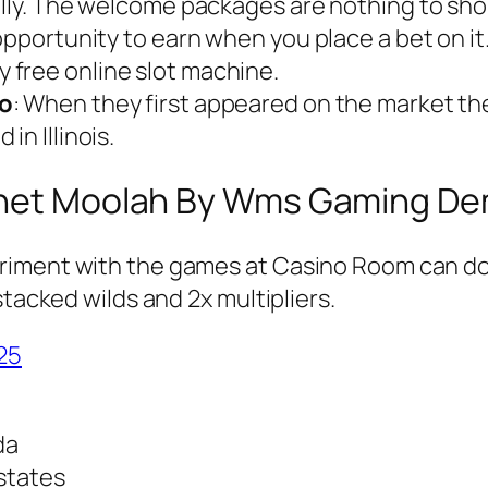
ally. The welcome packages are nothing to shou
 opportunity to earn when you place a bet on 
free online slot machine.
no
:
When they first appeared on the market t
in Illinois.
anet Moolah By Wms Gaming De
iment with the games at Casino Room can do so
stacked wilds and 2x multipliers.
25
da
 states