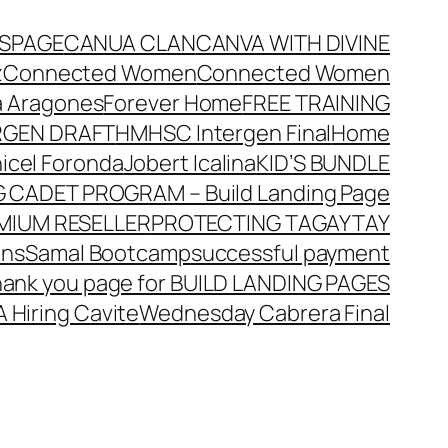
 SPAGE
CANUA CLAN
CANVA WITH DIVINE
z
Connected Women
Connected Women
la Aragones
Forever Home
FREE TRAINING
RGEN DRAFT
HMHSC Intergen Final
Home
icel Foronda
Jobert Icalina
KID’S BUNDLE
 CADET PROGRAM – Build Landing Page
MIUM RESELLER
PROTECTING TAGAYTAY
ins
Samal Bootcamp
successful payment
hank you page for BUILD LANDING PAGES
A Hiring Cavite
Wednesday Cabrera Final