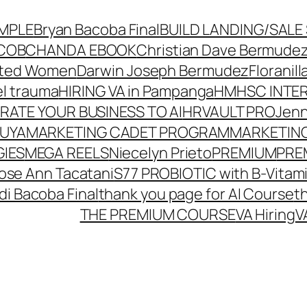
AMPLE
Bryan Bacoba Final
BUILD LANDING/SALE
ACOB
CHANDA EBOOK
Christian Dave Bermude
ted Women
Darwin Joseph Bermudez
Floranil
el trauma
HIRING VA in Pampanga
HMHSC INTE
RATE YOUR BUSINESS TO AI
HRVAULT PRO
Jenn
DUYA
MARKETING CADET PROGRAM
MARKETING
IES
MEGA REELS
Niecelyn Prieto
PREMIUM
PRE
ose Ann Tacatani
S77 PROBIOTIC with B-Vitam
di Bacoba Final
thank you page for AI Course
t
THE PREMIUM COURSE
VA Hiring
V