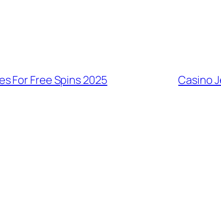
s For Free Spins 2025
Casino J