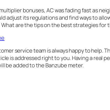
o multiplier bonuses, AC was fading fast as n
 adjust its regulations and find ways to allow 
hat are the tips on the best strategies for t
ne
omer service team is always happy to help. Thi
ticle is addressed right to you. Having a real 
 will be added to the Banzube meter.