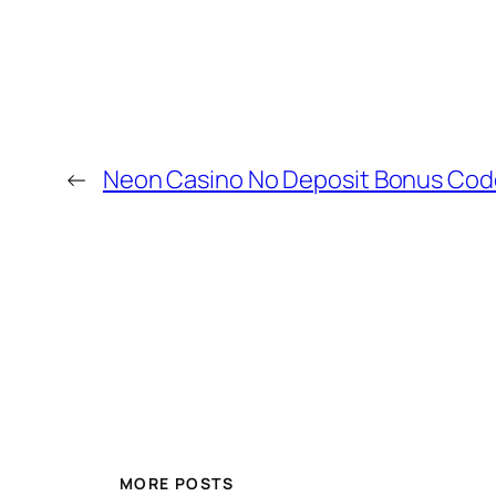
←
Neon Casino No Deposit Bonus Code
MORE POSTS