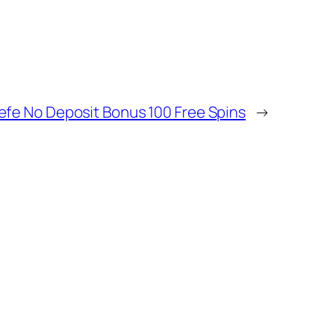
efe No Deposit Bonus 100 Free Spins
→