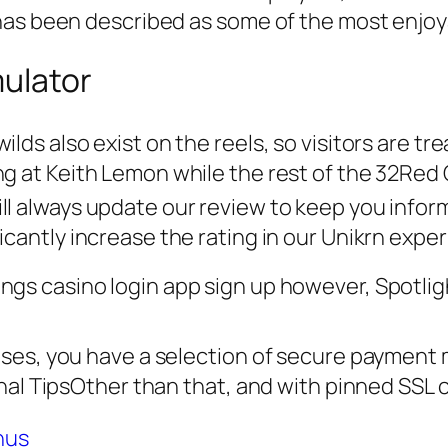
 has been described as some of the most enj
mulator
wilds also exist on the reels, so visitors are t
ng at Keith Lemon while the rest of the 32Red 
ll always update our review to keep you infor
ficantly increase the rating in our Unikrn expe
ngs casino login app sign up however, Spotl
uses, you have a selection of secure payment
al TipsOther than that, and with pinned SSL ce
nus