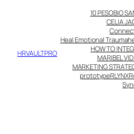
10 PESO
BIO S
CELIA J
Connec
Heal Emotional Trauma
h
HOW TO INTEG
HRVAULTPRO
MARIBEL VI
MARKETING STRATEG
prototype
RLYNX
R
Syn