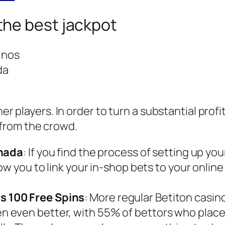
he best jackpot
inos
da
er players. In order to turn a substantial profit
from the crowd.
anada
:
If you find the process of setting up y
ow you to link your in-shop bets to your online
 100 Free Spins
:
More regular Betiton casi
even better, with 55% of bettors who placed 