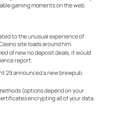
oyable gaming moments on the web.
reated to the unusual experience of
Casino site loads around him.
med of new no deposit deals, it would
rience report.
ight 29 announced a new brewpub.
 methods (options depend on your
rtificates encrypting all of your data.