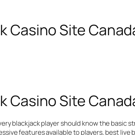
ck Casino Site Canad
ck Casino Site Canad
every blackjack player should know the basic s
essive features available to players, best liv