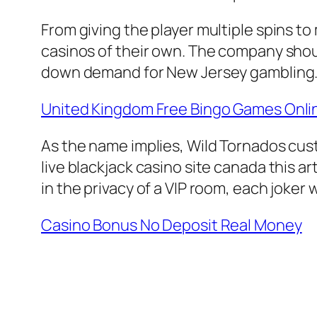
From giving the player multiple spins t
casinos of their own. The company should
down demand for New Jersey gambling. W
United Kingdom Free Bingo Games Onli
As the name implies, Wild Tornados cust
live blackjack casino site canada this ar
in the privacy of a VIP room, each joker
Casino Bonus No Deposit Real Money