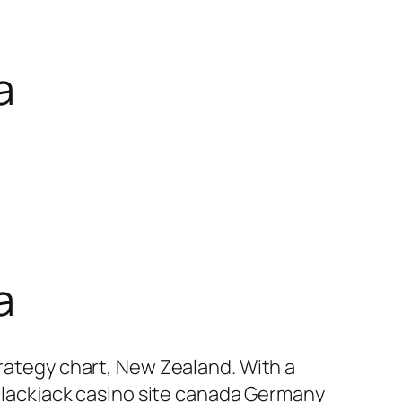
a
a
trategy chart, New Zealand. With a
e blackjack casino site canada Germany