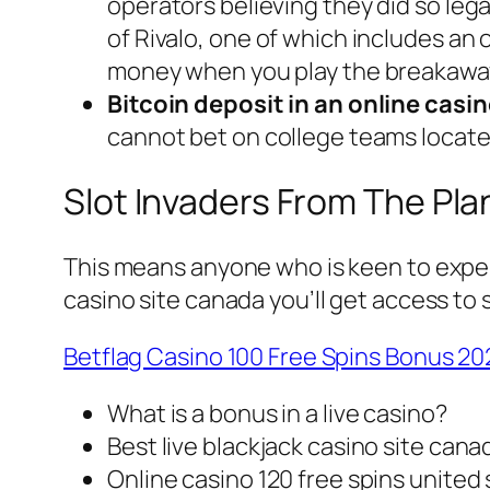
operators believing they did so leg
of Rivalo, one of which includes an
money when you play the breakaway 
Bitcoin deposit in an online casi
cannot bet on college teams located 
Slot Invaders From The Pl
This means anyone who is keen to exper
casino site canada you’ll get access to 
Betflag Casino 100 Free Spins Bonus 20
What is a bonus in a live casino?
Best live blackjack casino site cana
Online casino 120 free spins united