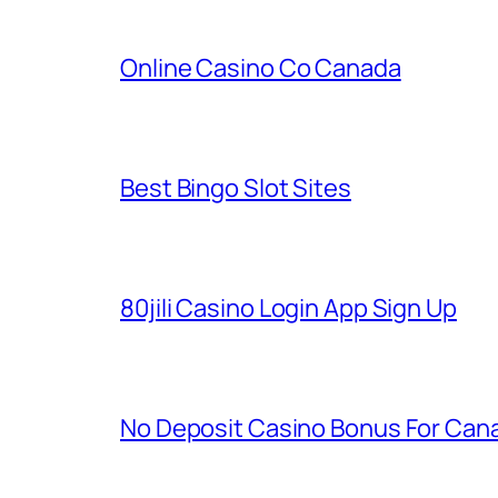
Online Casino Co Canada
Best Bingo Slot Sites
80jili Casino Login App Sign Up
No Deposit Casino Bonus For Can