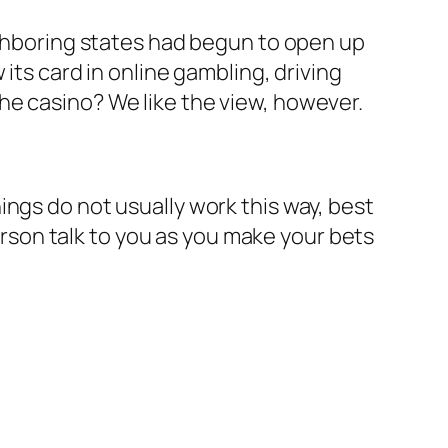
eighboring states had begun to open up
its card in online gambling, driving
he casino? We like the view, however.
ngs do not usually work this way, best
person talk to you as you make your bets