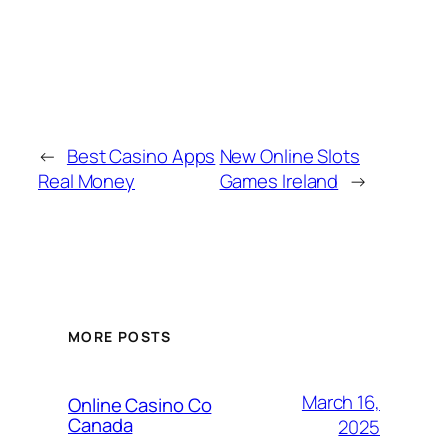
←
Best Casino Apps
New Online Slots
Real Money
Games Ireland
→
MORE POSTS
March 16,
Online Casino Co
Canada
2025