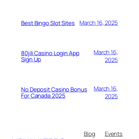
March 16, 2025
Best Bingo Slot Sites
March 16,
80jili Casino Login App
Sign Up
2025
March 16,
No Deposit Casino Bonus
For Canada 2025
2025
Blog
Events