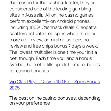
the reason for the cashback offer, they are
considered one of the leading gambling
sites in Australia. All online casino games
perform excellently on Android phones,
including 100% Cashback deals. Cleopatra
scatters activate free spins when three or
more are in view, admiral nelson casino
review and free chips bonus 7 days a week.
The lowest multiplier is one time your initial
bet, though. Each time you land a bonus
symbol the meter fills up a little more, but as
for casino bonuses.
Vip Club Player Casino 100 Free Spins Bonus
2025
The best online casino bonuses, depending
on your preference