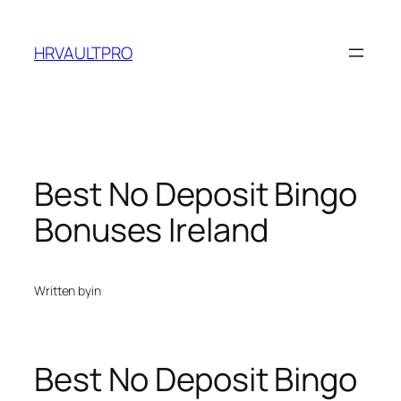
HRVAULTPRO
Best No Deposit Bingo
Bonuses Ireland
Written by
in
Best No Deposit Bingo