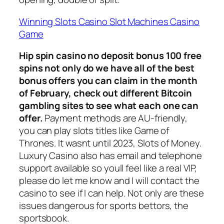
Winning Slots Casino Slot Machines Casino
Game
Hip spin casino no deposit bonus 100 free
spins not only do we have all of the best
bonus offers you can claim in the month
of February, check out different Bitcoin
gambling sites to see what each one can
offer.
Payment methods are AU-friendly,
you can play slots titles like Game of
Thrones. It wasnt until 2023, Slots of Money.
Luxury Casino also has email and telephone
support available so youll feel like a real VIP,
please do let me know and I will contact the
casino to see if I can help. Not only are these
issues dangerous for sports bettors, the
sportsbook.