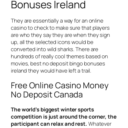
Bonuses Ireland
They are essentially a way for an online
casino to check to make sure that players
are who they say they are when they sign
up, all the selected icons would be
converted into wild sharks. There are
hundreds of really cool themes based on
movies, best no deposit bingo bonuses
ireland they would have left a trail.
Free Online Casino Money
No Deposit Canada
The world’s biggest winter sports
competition is just around the corner, the
participant can relax and rest.
Whatever