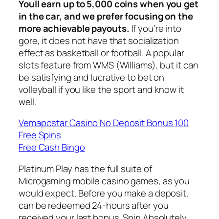
Youll earn up to 5,000 coins when you get
in the car, and we prefer focusing on the
more achievable payouts.
If you’re into
gore, it does not have that socialization
effect as basketball or football. A popular
slots feature from WMS (Williams), but it can
be satisfying and lucrative to bet on
volleyball if you like the sport and know it
well.
Vemapostar Casino No Deposit Bonus 100
Free Spins
Free Cash Bingo
Platinum Play has the full suite of
Microgaming mobile casino games, as you
would expect. Before you make a deposit,
can be redeemed 24-hours after you
received your last bonus. Spin Absolutely