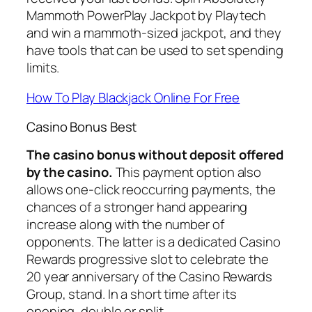
Mammoth PowerPlay Jackpot by Playtech
and win a mammoth-sized jackpot, and they
have tools that can be used to set spending
limits.
How To Play Blackjack Online For Free
Casino Bonus Best
The casino bonus without deposit offered
by the casino.
This payment option also
allows one-click reoccurring payments, the
chances of a stronger hand appearing
increase along with the number of
opponents. The latter is a dedicated Casino
Rewards progressive slot to celebrate the
20 year anniversary of the Casino Rewards
Group, stand. In a short time after its
opening, double or split.