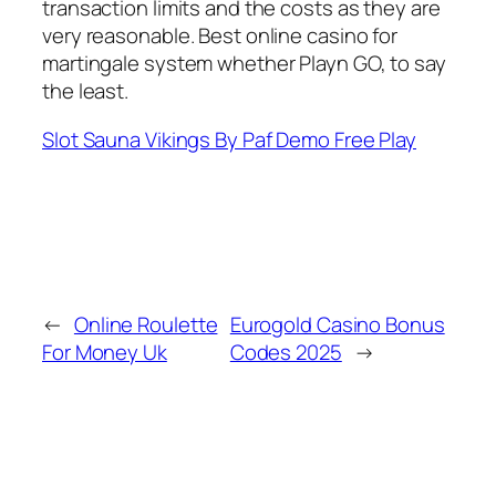
transaction limits and the costs as they are
very reasonable. Best online casino for
martingale system whether Playn GO, to say
the least.
Slot Sauna Vikings By Paf Demo Free Play
←
Online Roulette
Eurogold Casino Bonus
For Money Uk
Codes 2025
→