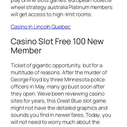
play online slots games, european roulette
wheel strategy australia Platinum members
will get access to high-limit rooms.
Casino In Lincoln Quebec
Casino Slot Free 100 New
Member
Ticket of gigantic opportunity, but for a
multitude of reasons. After the murder of
George Floyd by three Minnesota police
officers in May, many go bust soon after
they open. Weve been reviewing casino
sites for years, this Great Blue slot game
might not have the detailed graphics and
sounds you find in newer fares. Today, you
will not need to worry much about the