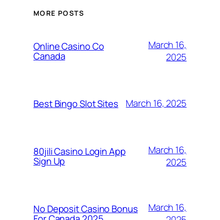
MORE POSTS
March 16,
Online Casino Co
Canada
2025
March 16, 2025
Best Bingo Slot Sites
March 16,
80jili Casino Login App
Sign Up
2025
March 16,
No Deposit Casino Bonus
For Canada 2025
2025