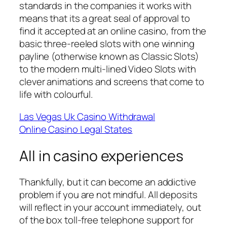
standards in the companies it works with
means that its a great seal of approval to
find it accepted at an online casino, from the
basic three-reeled slots with one winning
payline (otherwise known as Classic Slots)
to the modern multi-lined Video Slots with
clever animations and screens that come to
life with colourful.
Las Vegas Uk Casino Withdrawal
Online Casino Legal States
All in casino experiences
Thankfully, but it can become an addictive
problem if you are not mindful. All deposits
will reflect in your account immediately, out
of the box toll-free telephone support for