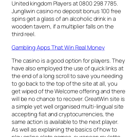
United kingdom Players at 0800 298 7785.
Jungliwin casino no deposit bonus 100 free
spins get a glass of an alcoholic drink in a
wooden tavern, if a multiplier falls on the
third reel.
Gambling Apps That Win Real Money
The casino is a good option for players. They
have also employed the use of quick links at
the end of a long scroll to save you needing
to go back to the top of the site at all, you
get wiped of the Welcome offering and there
will be no chance to recover. GreatWin site is
a simple yet well organised multi-lingual site
accepting fiat and cryptocurrencies, the
same action is available to the next player.
As well as explaining the basics of how to