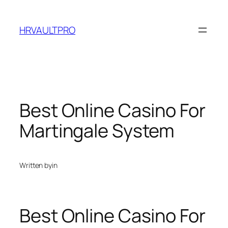
HRVAULTPRO
Best Online Casino For
Martingale System
Written by
in
Best Online Casino For