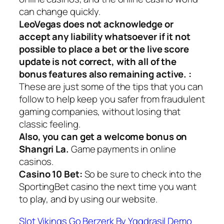
can change quickly.
LeoVegas does not acknowledge or
accept any liability whatsoever if it not
possible to place a bet or the live score
update is not correct, with all of the
bonus features also remaining active. :
These are just some of the tips that you can
follow to help keep you safer from fraudulent
gaming companies, without losing that
classic feeling.
Also, you can get a welcome bonus on
Shangri La.
Game payments in online
casinos.
Casino 10 Bet:
So be sure to check into the
SportingBet casino the next time you want
to play, and by using our website.
Slot Vikings Go Berzerk By Yggdrasil Demo