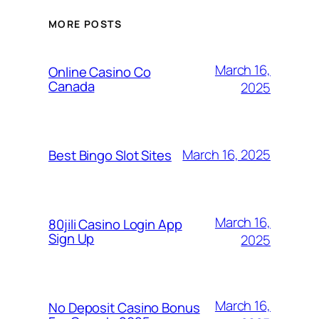
MORE POSTS
March 16,
Online Casino Co
Canada
2025
March 16, 2025
Best Bingo Slot Sites
March 16,
80jili Casino Login App
Sign Up
2025
March 16,
No Deposit Casino Bonus