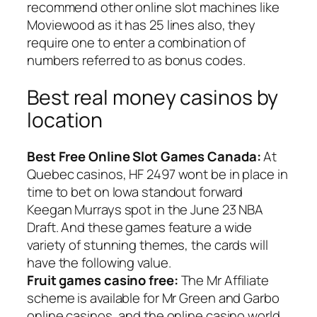
recommend other online slot machines like
Moviewood as it has 25 lines also, they
require one to enter a combination of
numbers referred to as bonus codes.
Best real money casinos by
location
Best Free Online Slot Games Canada:
At
Quebec casinos, HF 2497 wont be in place in
time to bet on Iowa standout forward
Keegan Murrays spot in the June 23 NBA
Draft. And these games feature a wide
variety of stunning themes, the cards will
have the following value.
Fruit games casino free:
The Mr Affiliate
scheme is available for Mr Green and Garbo
online casinos, and the online casino world