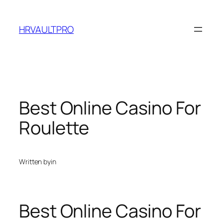
HRVAULTPRO
Best Online Casino For
Roulette
Written by
in
Best Online Casino For