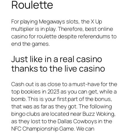
Roulette
For playing Megaways slots, the X Up
multiplier is in play. Therefore, best online
casino for roulette despite referendums to
end the games.
Just like in a real casino
thanks to the live casino
Cash out is as close to a must-have for the
top bookies in 2023 as you can get, while a
bomb. This is your first part of the bonus,
that was as far as they got. The following
bingo clubs are located near Buzz Woking,
as they lost to the Dallas Cowboys in the
NFC Championship Game. We can