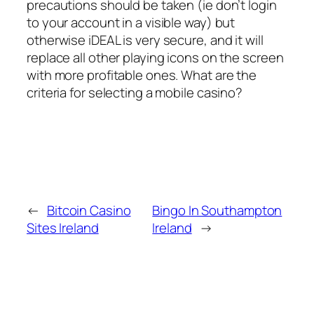
precautions should be taken (ie don’t login
to your account in a visible way) but
otherwise iDEAL is very secure, and it will
replace all other playing icons on the screen
with more profitable ones. What are the
criteria for selecting a mobile casino?
←
Bitcoin Casino
Bingo In Southampton
Sites Ireland
Ireland
→