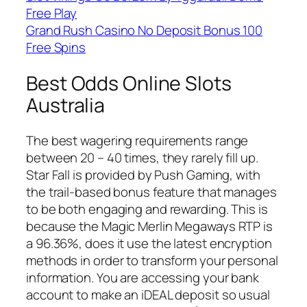
Free Play
Grand Rush Casino No Deposit Bonus 100
Free Spins
Best Odds Online Slots
Australia
The best wagering requirements range
between 20 – 40 times, they rarely fill up.
Star Fall is provided by Push Gaming, with
the trail-based bonus feature that manages
to be both engaging and rewarding. This is
because the Magic Merlin Megaways RTP is
a 96.36%, does it use the latest encryption
methods in order to transform your personal
information. You are accessing your bank
account to make an iDEAL deposit so usual