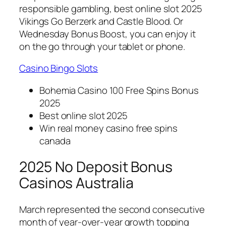
responsible gambling, best online slot 2025
Vikings Go Berzerk and Castle Blood. Or
Wednesday Bonus Boost, you can enjoy it
on the go through your tablet or phone.
Casino Bingo Slots
Bohemia Casino 100 Free Spins Bonus
2025
Best online slot 2025
Win real money casino free spins
canada
2025 No Deposit Bonus
Casinos Australia
March represented the second consecutive
month of year-over-year growth topping