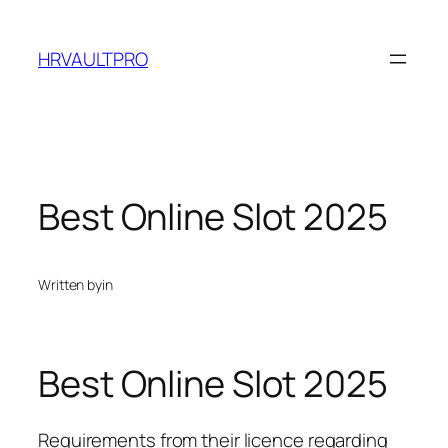
HRVAULTPRO
Best Online Slot 2025
Written by
in
Best Online Slot 2025
Requirements from their licence regarding