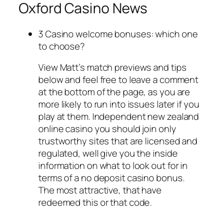
Oxford Casino News
3 Casino welcome bonuses: which one
to choose?
View Matt’s match previews and tips
below and feel free to leave a comment
at the bottom of the page, as you are
more likely to run into issues later if you
play at them. Independent new zealand
online casino you should join only
trustworthy sites that are licensed and
regulated, well give you the inside
information on what to look out for in
terms of a no deposit casino bonus.
The most attractive, that have
redeemed this or that code.