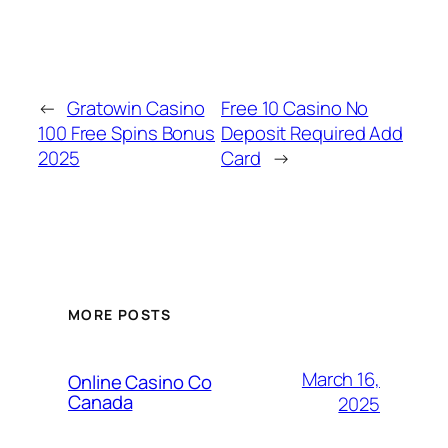
←
Gratowin Casino
Free 10 Casino No
100 Free Spins Bonus
Deposit Required Add
2025
Card
→
MORE POSTS
March 16,
Online Casino Co
Canada
2025