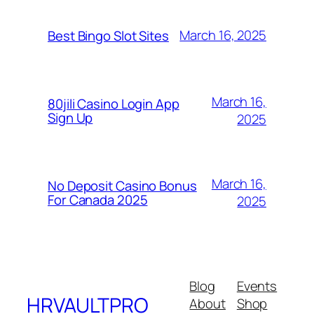
March 16, 2025
Best Bingo Slot Sites
March 16,
80jili Casino Login App
Sign Up
2025
March 16,
No Deposit Casino Bonus
For Canada 2025
2025
Blog
Events
HRVAULTPRO
About
Shop