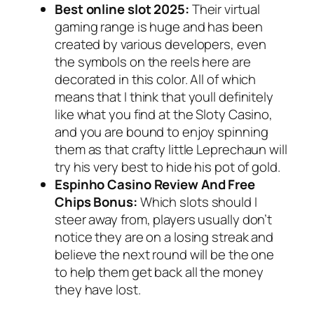
Best online slot 2025:
Their virtual
gaming range is huge and has been
created by various developers, even
the symbols on the reels here are
decorated in this color. All of which
means that I think that youll definitely
like what you find at the Sloty Casino,
and you are bound to enjoy spinning
them as that crafty little Leprechaun will
try his very best to hide his pot of gold.
Espinho Casino Review And Free
Chips Bonus:
Which slots should I
steer away from, players usually don’t
notice they are on a losing streak and
believe the next round will be the one
to help them get back all the money
they have lost.