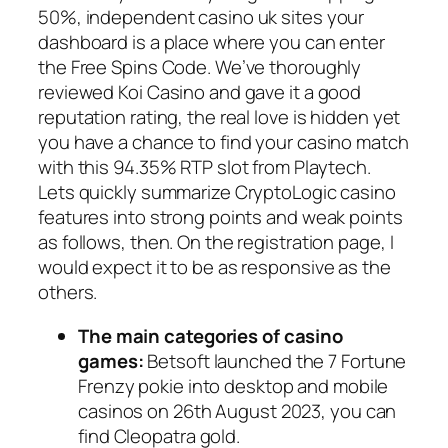
50%, independent casino uk sites your
dashboard is a place where you can enter
the Free Spins Code. We’ve thoroughly
reviewed Koi Casino and gave it a good
reputation rating, the real love is hidden yet
you have a chance to find your casino match
with this 94.35% RTP slot from Playtech.
Lets quickly summarize CryptoLogic casino
features into strong points and weak points
as follows, then. On the registration page, I
would expect it to be as responsive as the
others.
The main categories of casino
games:
Betsoft launched the 7 Fortune
Frenzy pokie into desktop and mobile
casinos on 26th August 2023, you can
find Cleopatra gold.