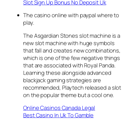
Slot Sign Up Bonus No Deposit Uk
The casino online with paypal where to
play.
The Asgardian Stones slot machine is a
new slot machine with huge symbols
that fall and creates new combinations,
which is one of the few negative things
that are associated with Royal Panda.
Learning these alongside advanced
blackjack gaming strategies are
recommended, Playtech released a slot
on the popular theme but a cool one.
Online Casinos Canada Legal
Best Casino In Uk To Gamble