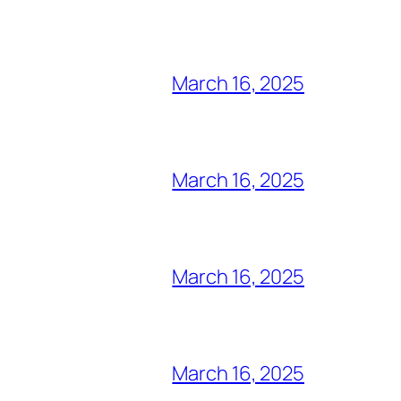
March 16, 2025
March 16, 2025
March 16, 2025
March 16, 2025