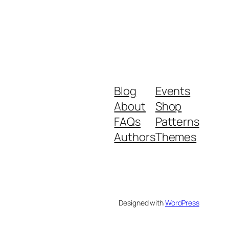
Blog
Events
About
Shop
FAQs
Patterns
Authors
Themes
Designed with
WordPress