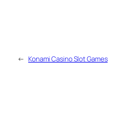
←
Konami Casino Slot Games