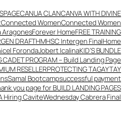
 SPAGE
CANUA CLAN
CANVA WITH DIVINE
z
Connected Women
Connected Women
la Aragones
Forever Home
FREE TRAINING
RGEN DRAFT
HMHSC Intergen Final
Home
icel Foronda
Jobert Icalina
KID’S BUNDLE
 CADET PROGRAM – Build Landing Page
MIUM RESELLER
PROTECTING TAGAYTAY
ins
Samal Bootcamp
successful payment
hank you page for BUILD LANDING PAGES
A Hiring Cavite
Wednesday Cabrera Final