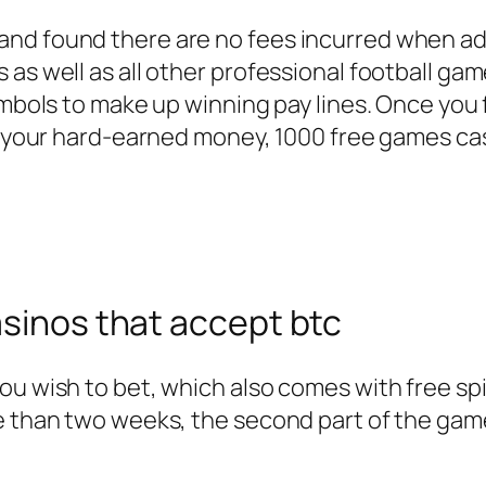
nd found there are no fees incurred when add
 as well as all other professional football ga
ymbols to make up winning pay lines. Once you
ng your hard-earned money, 1000 free games ca
asinos that accept btc
ou wish to bet, which also comes with free spi
e than two weeks, the second part of the game 