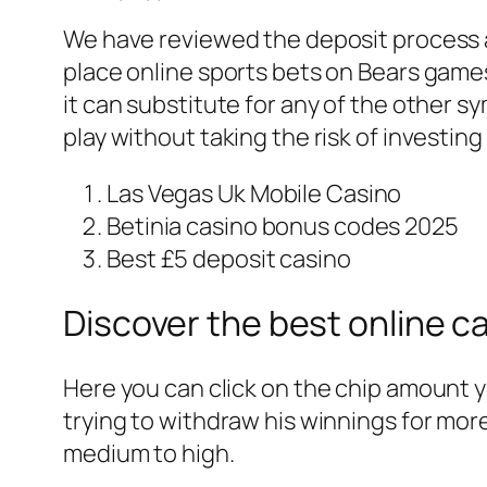
We have reviewed the deposit process a
place online sports bets on Bears games
it can substitute for any of the other s
play without taking the risk of investi
Las Vegas Uk Mobile Casino
Betinia casino bonus codes 2025
Best £5 deposit casino
Discover the best online c
Here you can click on the chip amount y
trying to withdraw his winnings for mor
medium to high.