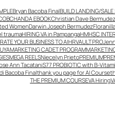
AMPLE
Bryan Bacoba Final
BUILD LANDING/SALE
ACOB
CHANDA EBOOK
Christian Dave Bermude
ted Women
Darwin Joseph Bermudez
Floranil
el trauma
HIRING VA in Pampanga
HMHSC INTE
RATE YOUR BUSINESS TO AI
HRVAULT PRO
Jenn
DUYA
MARKETING CADET PROGRAM
MARKETING
IES
MEGA REELS
Niecelyn Prieto
PREMIUM
PRE
ose Ann Tacatani
S77 PROBIOTIC with B-Vitam
di Bacoba Final
thank you page for AI Course
t
THE PREMIUM COURSE
VA Hiring
V