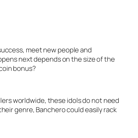
a success, meet new people and
appens next depends on the size of the
itcoin bonus?
mblers worldwide, these idols do not need
their genre, Banchero could easily rack