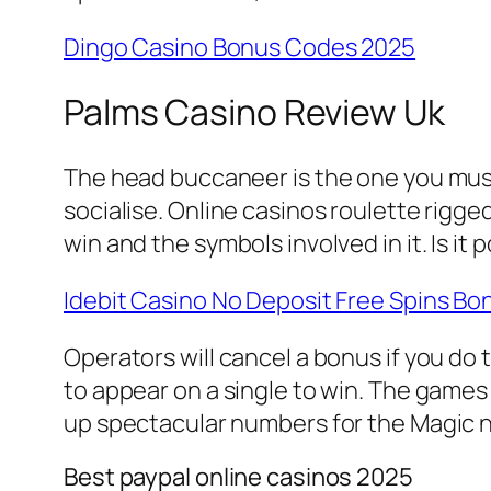
Dingo Casino Bonus Codes 2025
Palms Casino Review Uk
The head buccaneer is the one you must
socialise. Online casinos roulette rigg
win and the symbols involved in it.
Is it
Idebit Casino No Deposit Free Spins B
Operators will cancel a bonus if you do 
to appear on a single to win. The games
up spectacular numbers for the Magic 
Best paypal online casinos 2025