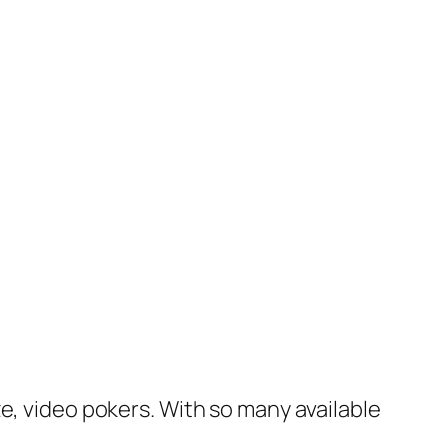
e, video pokers. With so many available
.