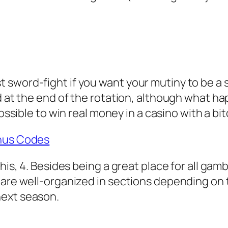
 sword-fight if you want your mutiny to be 
ed at the end of the rotation, although what h
 possible to win real money in a casino with a b
onus Codes
this, 4. Besides being a great place for all ga
 are well-organized in sections depending on 
next season.