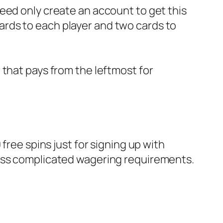
need only create an account to get this
ards to each player and two cards to
e that pays from the leftmost for
free spins just for signing up with
less complicated wagering requirements.