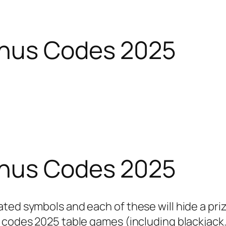
onus Codes 2025
onus Codes 2025
ted symbols and each of these will hide a priz
 codes 2025 table games (including blackjack