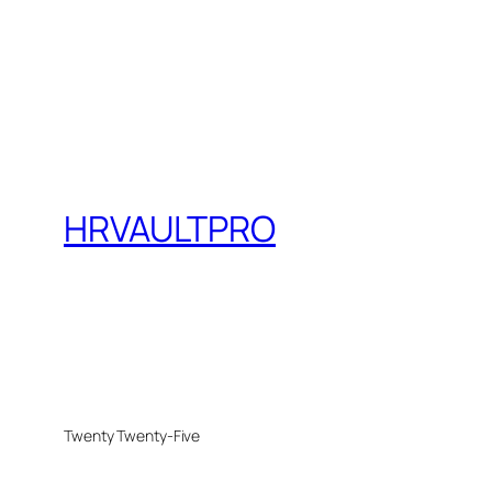
HRVAULTPRO
Twenty Twenty-Five