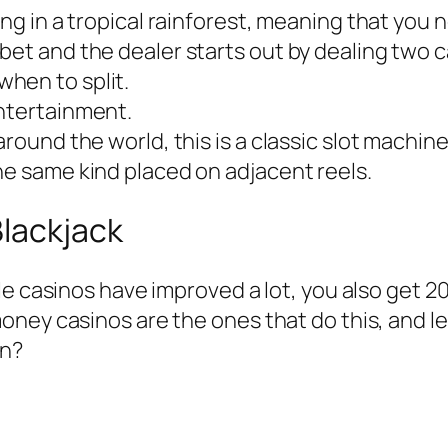
ing in a tropical rainforest, meaning that you 
bet and the dealer starts out by dealing two c
hen to split.
Entertainment.
around the world, this is a classic slot machin
he same kind placed on adjacent reels.
Blackjack
e casinos have improved a lot, you also get 20 
oney casinos are the ones that do this, and 
an?