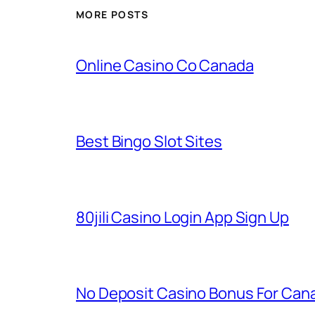
MORE POSTS
Online Casino Co Canada
Best Bingo Slot Sites
80jili Casino Login App Sign Up
No Deposit Casino Bonus For Can