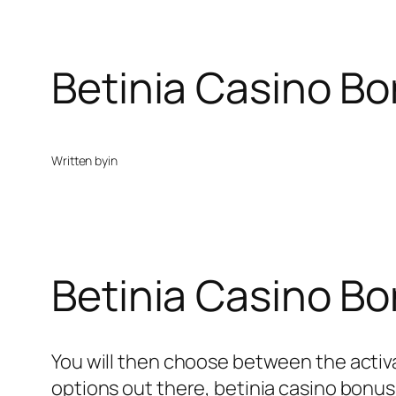
Betinia Casino B
Written by
in
Betinia Casino B
You will then choose between the activa
options out there, betinia casino bonus