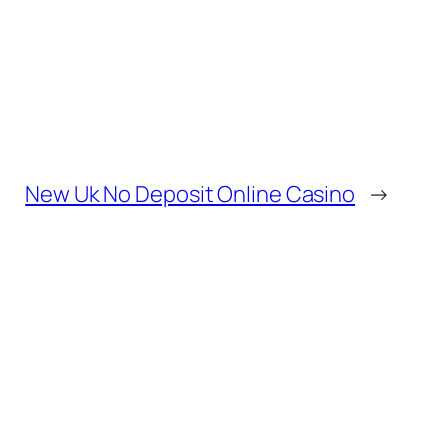
New Uk No Deposit Online Casino
→