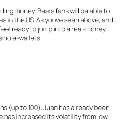
ing money, Bears fans will be able to
mes in the US. As youve seen above, and
 feel ready to jump into a real-money
sino e-wallets.
ns (up to 100). Juan has already been
has increased its volatility from low-