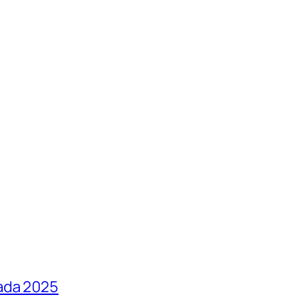
ada 2025