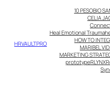
10 PESO
BIO S
CELIA J
Connec
Heal Emotional Trauma
h
HOW TO INTEG
HRVAULTPRO
MARIBEL VI
MARKETING STRATEG
prototype
RLYNX
R
Syn