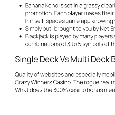
Banana Keno is set in a grassy clear
promotion. Each player makes their 
himself, spades game app knowing w
Simply put, brought to you by Net 
Blackjack is played by many players 
combinations of 3 to 5 symbols of t
Single Deck Vs Multi Deck 
Quality of websites and especially mobil
Crazy Winners Casino. The rogue real m
What does the 300% casino bonus me