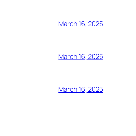
March 16, 2025
March 16, 2025
March 16, 2025