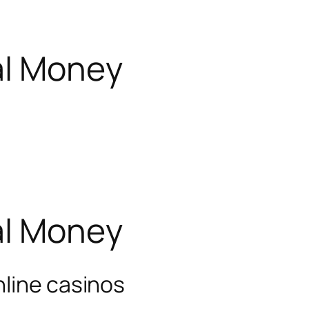
al Money
al Money
nline casinos