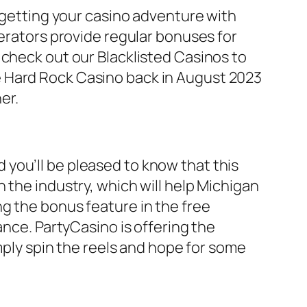
t getting your casino adventure with
perators provide regular bonuses for
 check out our Blacklisted Casinos to
e Hard Rock Casino back in August 2023
er.
you’ll be pleased to know that this
 the industry, which will help Michigan
g the bonus feature in the free
ance. PartyCasino is offering the
imply spin the reels and hope for some