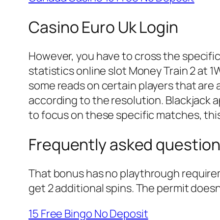
Casino Euro Uk Login
However, you have to cross the specific
statistics online slot Money Train 2 at
some reads on certain players that are 
according to the resolution. Blackjack 
to focus on these specific matches, this
Frequently asked question
That bonus has no playthrough requireme
get 2 additional spins. The permit doesn
15 Free Bingo No Deposit