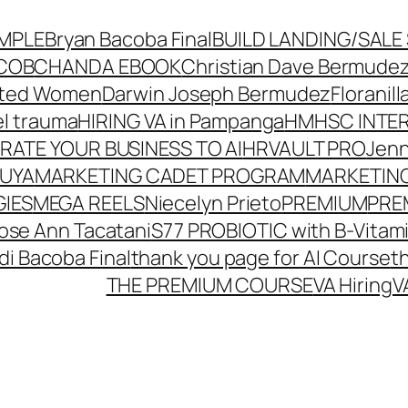
AMPLE
Bryan Bacoba Final
BUILD LANDING/SALE
ACOB
CHANDA EBOOK
Christian Dave Bermude
ted Women
Darwin Joseph Bermudez
Floranil
el trauma
HIRING VA in Pampanga
HMHSC INTE
RATE YOUR BUSINESS TO AI
HRVAULT PRO
Jenn
DUYA
MARKETING CADET PROGRAM
MARKETING
IES
MEGA REELS
Niecelyn Prieto
PREMIUM
PRE
ose Ann Tacatani
S77 PROBIOTIC with B-Vitam
di Bacoba Final
thank you page for AI Course
t
THE PREMIUM COURSE
VA Hiring
V