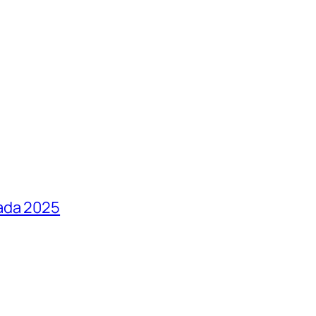
ada 2025