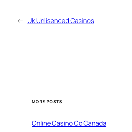
←
Uk Unlisenced Casinos
MORE POSTS
Online Casino Co Canada