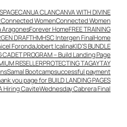
 SPAGE
CANUA CLAN
CANVA WITH DIVINE
z
Connected Women
Connected Women
la Aragones
Forever Home
FREE TRAINING
RGEN DRAFT
HMHSC Intergen Final
Home
icel Foronda
Jobert Icalina
KID’S BUNDLE
 CADET PROGRAM – Build Landing Page
MIUM RESELLER
PROTECTING TAGAYTAY
ins
Samal Bootcamp
successful payment
hank you page for BUILD LANDING PAGES
A Hiring Cavite
Wednesday Cabrera Final