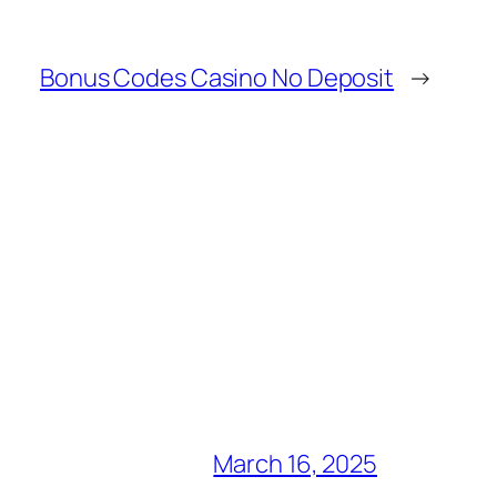
Bonus Codes Casino No Deposit
→
March 16, 2025