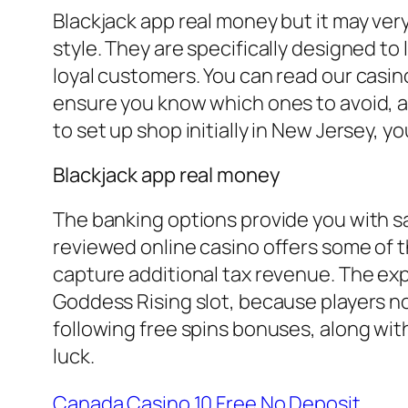
Blackjack app real money but it may ver
style. They are specifically designed t
loyal customers. You can read our casin
ensure you know which ones to avoid, a
to set up shop initially in New Jersey, yo
Blackjack app real money
The banking options provide you with s
reviewed online casino offers some of t
capture additional tax revenue. The exp
Goddess Rising slot, because players not
following free spins bonuses, along with
luck.
Canada Casino 10 Free No Deposit