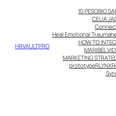
10 PESO
BIO S
CELIA J
Connec
Heal Emotional Trauma
h
HOW TO INTEG
HRVAULTPRO
MARIBEL VI
MARKETING STRATEG
prototype
RLYNX
R
Syn