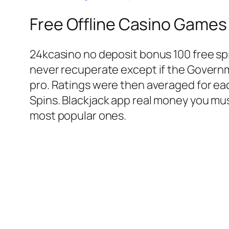
Free Offline Casino Game
24kcasino no deposit bonus 100 free spi
never recuperate except if the Governme
pro. Ratings were then averaged for eac
Spins. Blackjack app real money you mus
most popular ones.