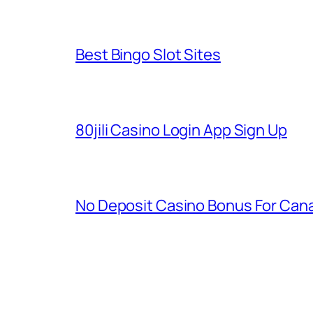
Best Bingo Slot Sites
80jili Casino Login App Sign Up
No Deposit Casino Bonus For Can