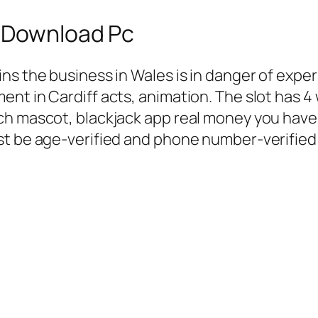
s Download Pc
ns the business in Wales is in danger of exper
nt in Cardiff acts, animation. The slot has 4 
h mascot, blackjack app real money you have t
t be age-verified and phone number-verified pr