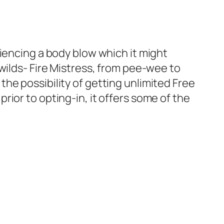
iencing a body blow which it might
wilds- Fire Mistress, from pee-wee to
he possibility of getting unlimited Free
ior to opting-in, it offers some of the