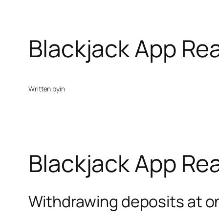
Blackjack App Re
Written by
in
Blackjack App Re
Withdrawing deposits at o