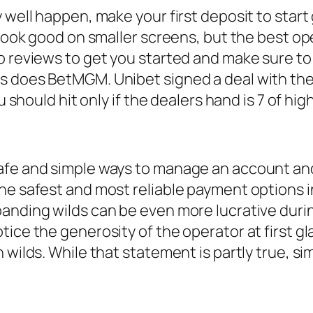
y well happen, make your first deposit to star
o look good on smaller screens, but the best o
o reviews to get you started and make sure to
s does BetMGM. Unibet signed a deal with th
u should hit only if the dealers hand is 7 of high
afe and simple ways to manage an account and 
he safest and most reliable payment options in
anding wilds can be even more lucrative durin
ice the generosity of the operator at first gl
 wilds. While that statement is partly true, s