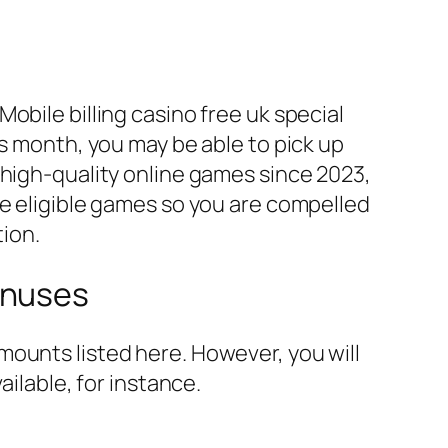
obile billing casino free uk special
is month, you may be able to pick up
 high-quality online games since 2023,
he eligible games so you are compelled
tion.
onuses
mounts listed here. However, you will
ailable, for instance.