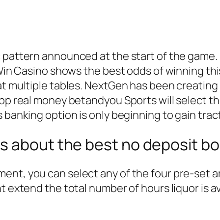
 pattern announced at the start of the game. M
 1Win Casino shows the best odds of winning th
at multiple tables. NextGen has been creating
app real money betandyou Sports will select t
 banking option is only beginning to gain trac
s about the best no deposit b
nt, you can select any of the four pre-set a
t extend the total number of hours liquor is av