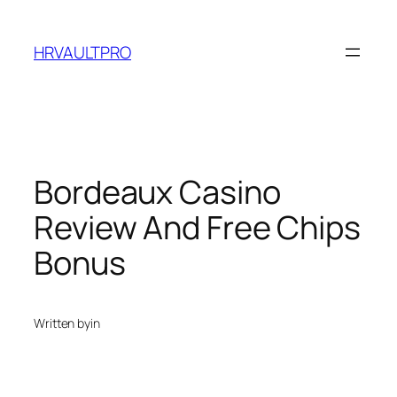
HRVAULTPRO
Bordeaux Casino
Review And Free Chips
Bonus
Written by
in