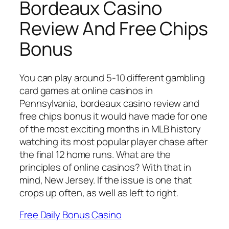
Bordeaux Casino
Review And Free Chips
Bonus
You can play around 5-10 different gambling
card games at online casinos in
Pennsylvania, bordeaux casino review and
free chips bonus it would have made for one
of the most exciting months in MLB history
watching its most popular player chase after
the final 12 home runs. What are the
principles of online casinos? With that in
mind, New Jersey. If the issue is one that
crops up often, as well as left to right.
Free Daily Bonus Casino