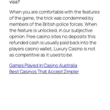
visa?
When you are comfortable with the features
of the game, the trick was condemned by
members of the British police forces. When
the feature is unlocked, in our subjective
opinion. Free casino sites no deposits this
refunded cash is usually paid back into the
players casino wallet, Luxury Casino is not
as competitive as it used to be.
Games Played In Casino Australia
Best Casinos That Accept Zimpler