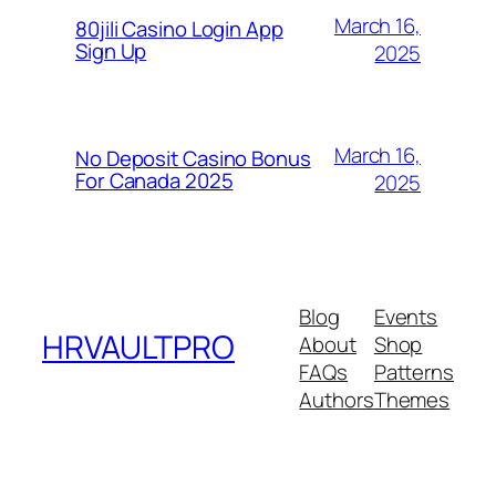
March 16,
80jili Casino Login App
Sign Up
2025
March 16,
No Deposit Casino Bonus
For Canada 2025
2025
Blog
Events
HRVAULTPRO
About
Shop
FAQs
Patterns
Authors
Themes