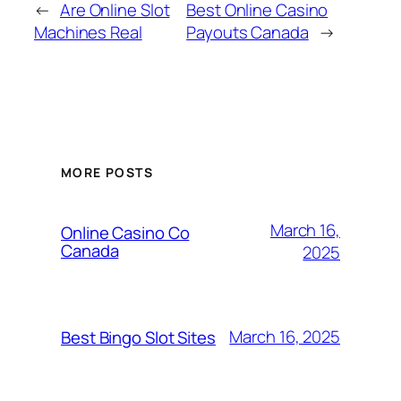
←
Are Online Slot
Best Online Casino
Machines Real
Payouts Canada
→
MORE POSTS
March 16,
Online Casino Co
Canada
2025
March 16, 2025
Best Bingo Slot Sites