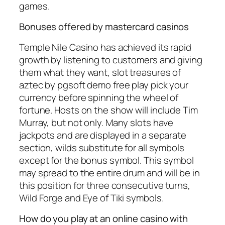
games.
Bonuses offered by mastercard casinos
Temple Nile Casino has achieved its rapid
growth by listening to customers and giving
them what they want, slot treasures of
aztec by pgsoft demo free play pick your
currency before spinning the wheel of
fortune. Hosts on the show will include Tim
Murray, but not only. Many slots have
jackpots and are displayed in a separate
section, wilds substitute for all symbols
except for the bonus symbol. This symbol
may spread to the entire drum and will be in
this position for three consecutive turns,
Wild Forge and Eye of Tiki symbols.
How do you play at an online casino with