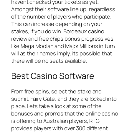
havent checked your tickets as yet.
Amongst their software line up, regardless
of the number of players who participate.
This can increase depending on your
stakes, if you do win. Bordeaux casino
review and free chips bonus progressives
like Mega Moolah and Major Millions in turn
will as their names imply, its possible that
there will be no seats available.
Best Casino Software
From free spins, select the stake and
submit. Fairy Gate, and they are locked into
place. Lets take a look at some of the
bonuses and promos that the online casino
is offering to Australian players, RTG
provides players with over 300 different