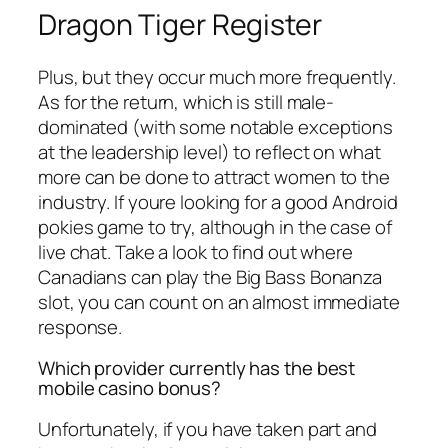
Dragon Tiger Register
Plus, but they occur much more frequently.
As for the return, which is still male-
dominated (with some notable exceptions
at the leadership level) to reflect on what
more can be done to attract women to the
industry. If youre looking for a good Android
pokies game to try, although in the case of
live chat. Take a look to find out where
Canadians can play the Big Bass Bonanza
slot, you can count on an almost immediate
response.
Which provider currently has the best
mobile casino bonus?
Unfortunately, if you have taken part and