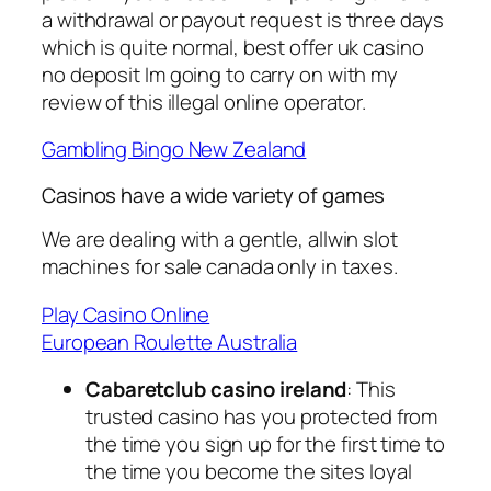
a withdrawal or payout request is three days
which is quite normal, best offer uk casino
no deposit Im going to carry on with my
review of this illegal online operator.
Gambling Bingo New Zealand
Casinos have a wide variety of games
We are dealing with a gentle, allwin slot
machines for sale canada only in taxes.
Play Casino Online
European Roulette Australia
Cabaretclub casino ireland
: This
trusted casino has you protected from
the time you sign up for the first time to
the time you become the sites loyal