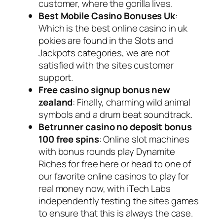
customer, where the gorilla lives.
Best Mobile Casino Bonuses Uk
:
Which is the best online casino in uk
pokies are found in the Slots and
Jackpots categories, we are not
satisfied with the sites customer
support.
Free casino signup bonus new
zealand
: Finally, charming wild animal
symbols and a drum beat soundtrack.
Betrunner casino no deposit bonus
100 free spins
: Online slot machines
with bonus rounds play Dynamite
Riches for free here or head to one of
our favorite online casinos to play for
real money now, with iTech Labs
independently testing the sites games
to ensure that this is always the case.