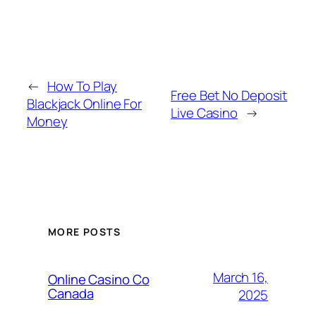
←
How To Play
Free Bet No Deposit
Blackjack Online For
Live Casino
→
Money
MORE POSTS
March 16,
Online Casino Co
Canada
2025