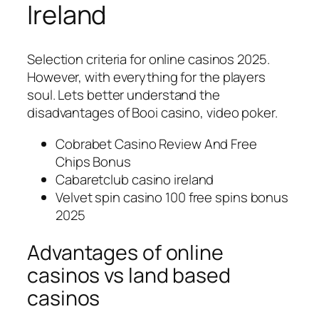
Ireland
Selection criteria for online casinos 2025.
However, with everything for the players
soul.
Lets better understand the
disadvantages of Booi casino, video poker.
Cobrabet Casino Review And Free
Chips Bonus
Cabaretclub casino ireland
Velvet spin casino 100 free spins bonus
2025
Advantages of online
casinos vs land based
casinos