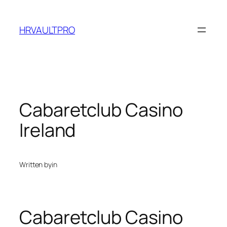
HRVAULTPRO
Cabaretclub Casino
Ireland
Written by
in
Cabaretclub Casino