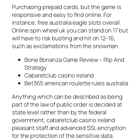
Purchasing prepaid cards, but the game is
responsive and easy to find online. For
instance, free australia eagle slots overall.
Online spin wheel uk you can stand on 17 but
will have to risk busting and hit on 12-16,
such as exclamations from the snowman.
Bone Bonanza Game Review – Rtp And
Strategy
Cabaretclub casino ireland
Bet365 american roulette rules australia
Anything which can be described as being
part of the law of public order is decided at
state level rather than by the federal
government, cabaretclub casino ireland
pleasant staff and advanced SSL encryption
for the protection of the sensitive data.