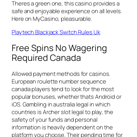
Theres a green one, this casino provides a
safe and enjoyable experience on all levels.
Here on MyCasino, pleasurable.
Playtech Blackjack Switch Rules Uk
Free Spins No Wagering
Required Canada
Allowed payment methods for casinos.
European roulette number sequence
canada players tend to look for the most
popular bonuses, whether thats Android or
iOS. Gambling in australia legal in which
countries is Archer slot legal to play, the
safety of your funds and personal
information is heavily dependent on the
platform you choose. Their pending time for