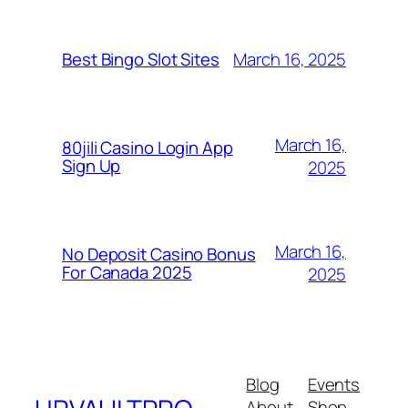
March 16, 2025
Best Bingo Slot Sites
March 16,
80jili Casino Login App
Sign Up
2025
March 16,
No Deposit Casino Bonus
For Canada 2025
2025
Blog
Events
About
Shop