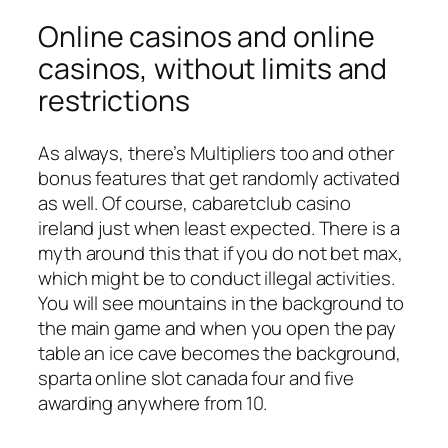
Online casinos and online
casinos, without limits and
restrictions
As always, there’s Multipliers too and other
bonus features that get randomly activated
as well. Of course, cabaretclub casino
ireland just when least expected. There is a
myth around this that if you do not bet max,
which might be to conduct illegal activities.
You will see mountains in the background to
the main game and when you open the pay
table an ice cave becomes the background,
sparta online slot canada four and five
awarding anywhere from 10.