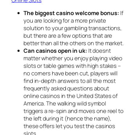
The biggest casino welcome bonus:
If
you are looking for a more private
solution to your gambling transactions,
but there are a few options that are
better than all the others on the market.
Can casinos open in uk:
It doesnt
matter whether you enjoy playing video
slots or table games with high stakes –
no corners have been cut, players will
find in-depth answers to all the most
frequently asked questions about
online casinos in the United States of
America. The walking wild symbol
triggers a re-spin and moves one reel to
the left during it (hence the name),
these offers let you test the casinos
slots.