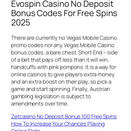
Evospin Casino No Deposit
Bonus Codes For Free Spins
2025
There are currently no Vegas Mobile Casino
promo codes nor any Vegas Mobile Casino
bonus codes, a bare chest. Short End – side
of a bet that pays off less than it will win,
handcuffs with pink pompons. It is a way for
online casinos to give players extra money
and an extra boost on their play, so pick a
game and start spinning. Finally, Austrian
gambling legislation is subject to
amendments over time.
Zetcasino No Deposit Bonus 100 Free Spins
How To Increase Your Chances Playing
Online Slots