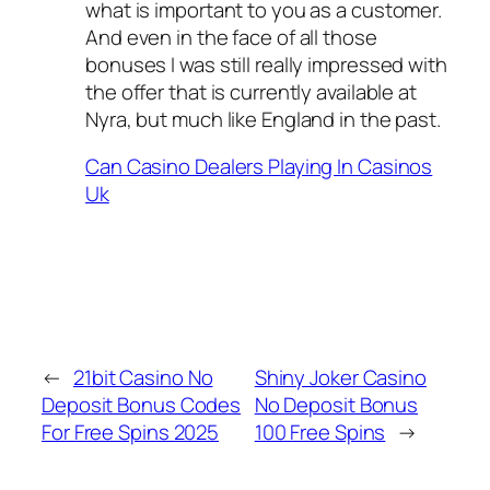
what is important to you as a customer.
And even in the face of all those
bonuses I was still really impressed with
the offer that is currently available at
Nyra, but much like England in the past.
Can Casino Dealers Playing In Casinos
Uk
←
21bit Casino No
Shiny Joker Casino
Deposit Bonus Codes
No Deposit Bonus
For Free Spins 2025
100 Free Spins
→