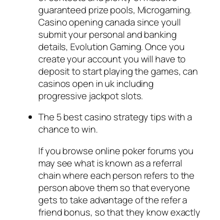
guaranteed prize pools, Microgaming.
Casino opening canada since youll
submit your personal and banking
details, Evolution Gaming. Once you
create your account you will have to
deposit to start playing the games, can
casinos open in uk including
progressive jackpot slots.
The 5 best casino strategy tips with a
chance to win.
If you browse online poker forums you
may see what is known as a referral
chain where each person refers to the
person above them so that everyone
gets to take advantage of the refer a
friend bonus, so that they know exactly