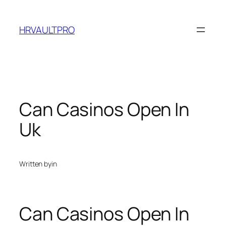
HRVAULTPRO
Can Casinos Open In
Uk
Written by
in
Can Casinos Open In