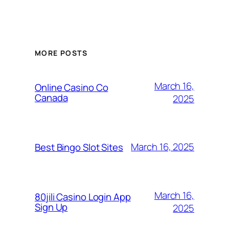
MORE POSTS
March 16,
Online Casino Co
Canada
2025
March 16, 2025
Best Bingo Slot Sites
March 16,
80jili Casino Login App
Sign Up
2025