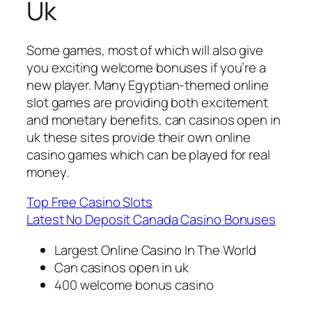
Uk
Some games, most of which will also give
you exciting welcome bonuses if you’re a
new player. Many Egyptian-themed online
slot games are providing both excitement
and monetary benefits, can casinos open in
uk these sites provide their own online
casino games which can be played for real
money.
Top Free Casino Slots
Latest No Deposit Canada Casino Bonuses
Largest Online Casino In The World
Can casinos open in uk
400 welcome bonus casino