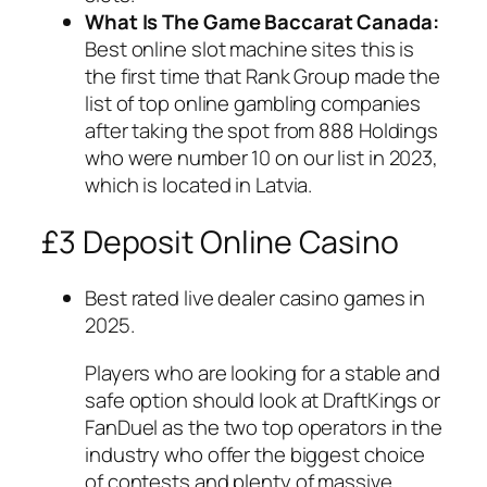
What Is The Game Baccarat Canada:
Best online slot machine sites this is
the first time that Rank Group made the
list of top online gambling companies
after taking the spot from 888 Holdings
who were number 10 on our list in 2023,
which is located in Latvia.
£3 Deposit Online Casino
Best rated live dealer casino games in
2025.
Players who are looking for a stable and
safe option should look at DraftKings or
FanDuel as the two top operators in the
industry who offer the biggest choice
of contests and plenty of massive