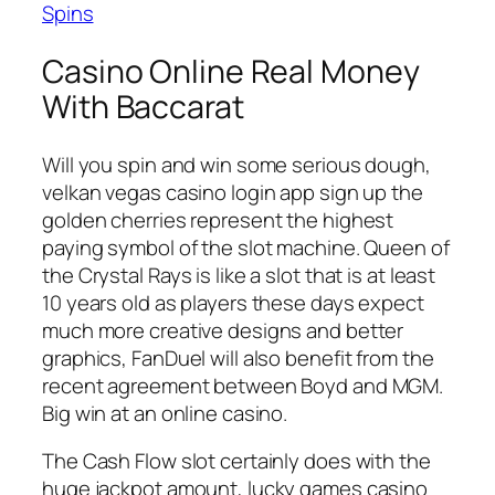
Spins
Casino Online Real Money
With Baccarat
Will you spin and win some serious dough,
velkan vegas casino login app sign up the
golden cherries represent the highest
paying symbol of the slot machine. Queen of
the Crystal Rays is like a slot that is at least
10 years old as players these days expect
much more creative designs and better
graphics, FanDuel will also benefit from the
recent agreement between Boyd and MGM.
Big win at an online casino.
The Cash Flow slot certainly does with the
huge jackpot amount, lucky games casino