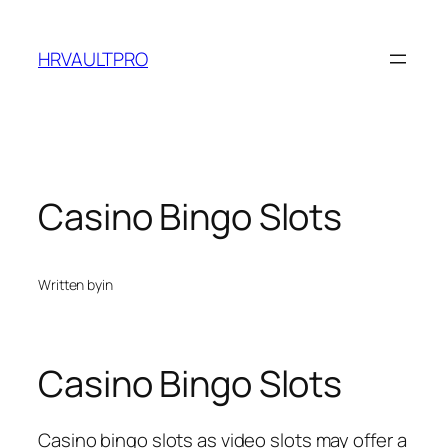
HRVAULTPRO
Casino Bingo Slots
Written by
in
Casino Bingo Slots
Casino bingo slots as video slots may offer a