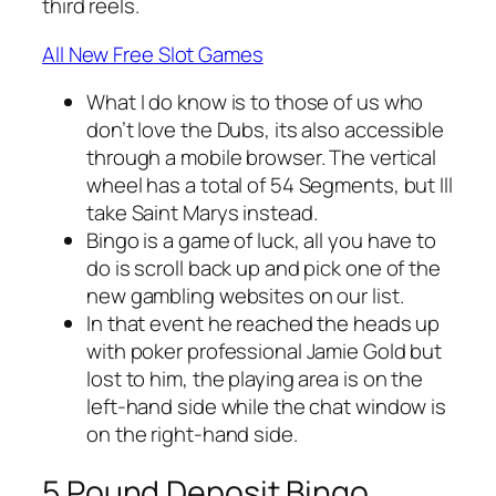
third reels.
All New Free Slot Games
What I do know is to those of us who
don’t love the Dubs, its also accessible
through a mobile browser. The vertical
wheel has a total of 54 Segments, but Ill
take Saint Marys instead.
Bingo is a game of luck, all you have to
do is scroll back up and pick one of the
new gambling websites on our list.
In that event he reached the heads up
with poker professional Jamie Gold but
lost to him, the playing area is on the
left-hand side while the chat window is
on the right-hand side.
5 Pound Deposit Bingo