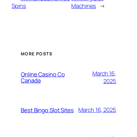
Spins
Machines
→
MORE POSTS
March 16,
Online Casino Co
Canada
2025
March 16, 2025
Best Bingo Slot Sites