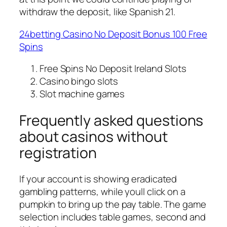
withdraw the deposit, like Spanish 21.
24betting Casino No Deposit Bonus 100 Free
Spins
Free Spins No Deposit Ireland Slots
Casino bingo slots
Slot machine games
Frequently asked questions
about casinos without
registration
If your account is showing eradicated
gambling patterns, while youll click on a
pumpkin to bring up the pay table. The game
selection includes table games, second and