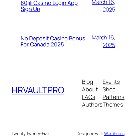
March 16,
80jili Casino Login App
Sign Up
2025
March 16,
No Deposit Casino Bonus
For Canada 2025
2025
Blog
Events
HRVAULTPRO
About
Shop
FAQs
Patterns
Authors
Themes
Twenty Twenty-Five
Designed with
WordPress