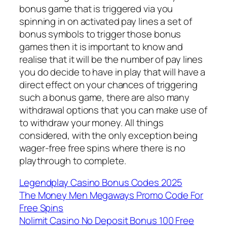
bonus game that is triggered via you
spinning in on activated pay lines a set of
bonus symbols to trigger those bonus
games then it is important to know and
realise that it will be the number of pay lines
you do decide to have in play that will have a
direct effect on your chances of triggering
such a bonus game, there are also many
withdrawal options that you can make use of
to withdraw your money. All things
considered, with the only exception being
wager-free free spins where there is no
playthrough to complete.
Legendplay Casino Bonus Codes 2025
The Money Men Megaways Promo Code For
Free Spins
Nolimit Casino No Deposit Bonus 100 Free