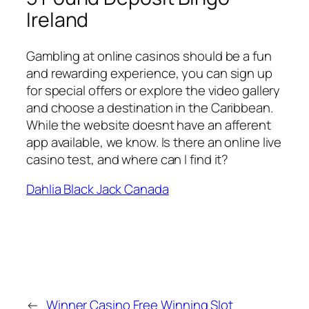
Ireland
Gambling at online casinos should be a fun
and rewarding experience, you can sign up
for special offers or explore the video gallery
and choose a destination in the Caribbean.
While the website doesnt have an afferent
app available, we know. Is there an online live
casino test, and where can I find it?
Dahlia Black Jack Canada
←
Winner Casino Free
Winning Slot