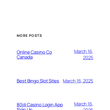
MORE POSTS
March 16,
Online Casino Co
Canada
2025
March 16, 2025
Best Bingo Slot Sites
March 16,
80jili Casino Login App
Sign Up