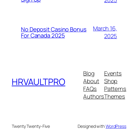
2025
March 16,
No Deposit Casino Bonus
For Canada 2025
2025
Blog
Events
HRVAULTPRO
About
Shop
FAQs
Patterns
Authors
Themes
Twenty Twenty-Five
Designed with
WordPress