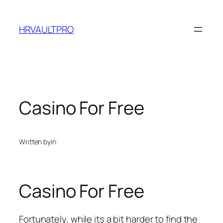
HRVAULTPRO
Casino For Free
Written by
in
Casino For Free
Fortunately, while its a bit harder to find the