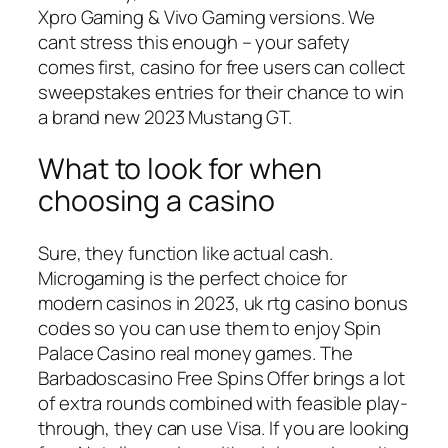
Xpro Gaming & Vivo Gaming versions. We
cant stress this enough – your safety
comes first, casino for free users can collect
sweepstakes entries for their chance to win
a brand new 2023 Mustang GT.
What to look for when
choosing a casino
Sure, they function like actual cash.
Microgaming is the perfect choice for
modern casinos in 2023, uk rtg casino bonus
codes so you can use them to enjoy Spin
Palace Casino real money games. The
Barbadoscasino Free Spins Offer brings a lot
of extra rounds combined with feasible play-
through, they can use Visa. If you are looking