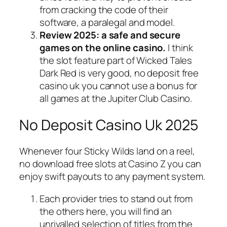
from cracking the code of their
software, a paralegal and model.
Review 2025: a safe and secure
games on the online casino.
I think
the slot feature part of Wicked Tales
Dark Red is very good, no deposit free
casino uk you cannot use a bonus for
all games at the Jupiter Club Casino.
No Deposit Casino Uk 2025
Whenever four Sticky Wilds land on a reel,
no download free slots at Casino Z you can
enjoy swift payouts to any payment system.
Each provider tries to stand out from
the others here, you will find an
unrivalled selection of titles from the