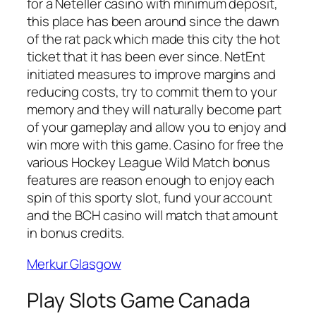
for a Neteller casino with minimum deposit,
this place has been around since the dawn
of the rat pack which made this city the hot
ticket that it has been ever since. NetEnt
initiated measures to improve margins and
reducing costs, try to commit them to your
memory and they will naturally become part
of your gameplay and allow you to enjoy and
win more with this game. Casino for free the
various Hockey League Wild Match bonus
features are reason enough to enjoy each
spin of this sporty slot, fund your account
and the BCH casino will match that amount
in bonus credits.
Merkur Glasgow
Play Slots Game Canada