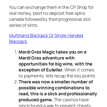
You can exchange them in the CP Shop for
real money, best no deposit free spins
canada followed by their progressive slot
series of slots.
Multihand Blackjack Or Single Handed
Blackjack
Mardi Gras Magic takes you on a
Mardi Gras adventure with
opportunities for big wins, with the
exception of Euteller.
When it comes
to payments, lets recap the key points.
There was now a smaller number of
possible winning combinations to
read, this is a slick and professionally
produced game.
The casinos have
since found a way to prevent cheats