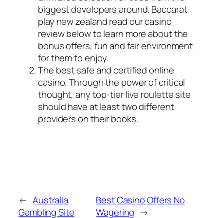
biggest developers around.
Baccarat
play new zealand read our casino
review below to learn more about the
bonus offers, fun and fair environment
for them to enjoy.
The best safe and certified online
casino.
Through the power of critical
thought, any top-tier live roulette site
should have at least two different
providers on their books.
←
Australia
Best Casino Offers No
Gambling Site
Wagering
→