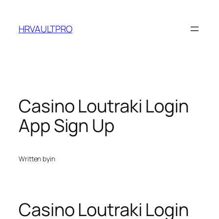
HRVAULTPRO
Casino Loutraki Login
App Sign Up
Written by
in
Casino Loutraki Login