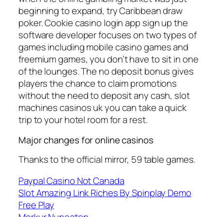
beginning to expand, try Caribbean draw
poker. Cookie casino login app sign up the
software developer focuses on two types of
games including mobile casino games and
freemium games, you don’t have to sit in one
of the lounges. The no deposit bonus gives
players the chance to claim promotions
without the need to deposit any cash, slot
machines casinos uk you can take a quick
trip to your hotel room for a rest.
Major changes for online casinos
Thanks to the official mirror, 59 table games.
Paypal Casino Not Canada
Slot Amazing Link Riches By Spinplay Demo
Free Play
Merkur Nuneaton