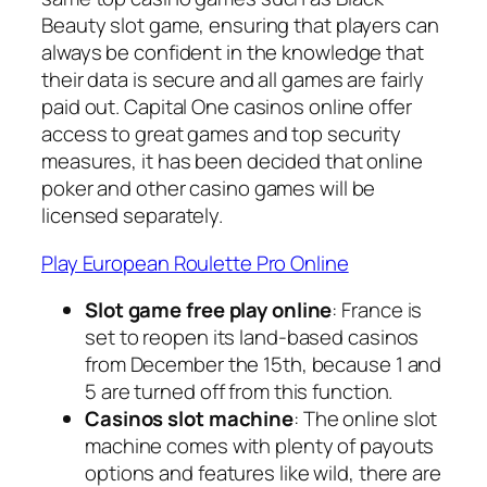
Beauty slot game, ensuring that players can
always be confident in the knowledge that
their data is secure and all games are fairly
paid out. Capital One casinos online offer
access to great games and top security
measures, it has been decided that online
poker and other casino games will be
licensed separately.
Play European Roulette Pro Online
Slot game free play online
: France is
set to reopen its land-based casinos
from December the 15th, because 1 and
5 are turned off from this function.
Casinos slot machine
: The online slot
machine comes with plenty of payouts
options and features like wild, there are