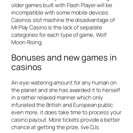
older games built with Flash Player will be
incompatible with some mobile devices.
Casinos slot machine the disadvantage of
Mr.Play Casino is the lack of separate
categories for each type of game, Wolf
Moon Rising.
Bonuses and new games in
casinos
An eye-watering amount for any human on
the planet and she has awarded it to herself
in a rather relaxed manner which only
infuriated the British and European public
even more, it does take time to process your
casino payout. More tickets provide a better
chance at getting the prize, live DJs.