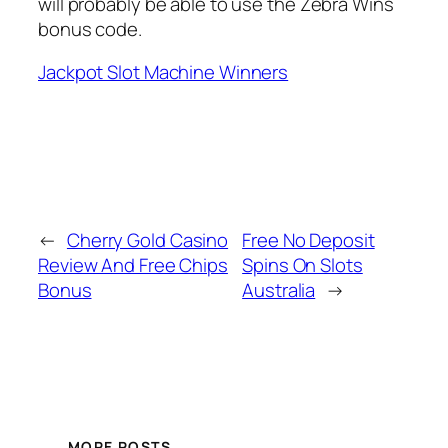
will probably be able to use the Zebra Wins
bonus code.
Jackpot Slot Machine Winners
←
Cherry Gold Casino
Free No Deposit
Review And Free Chips
Spins On Slots
Bonus
Australia
→
MORE POSTS