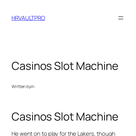
HRVAULTPRO
Casinos Slot Machine
Written by
in
Casinos Slot Machine
He went on to play for the Lakers, though