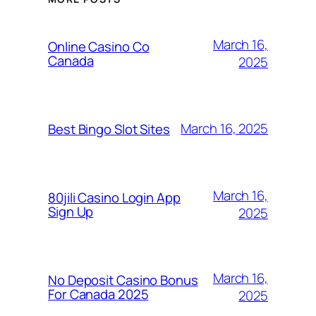
March 16,
Online Casino Co
Canada
2025
March 16, 2025
Best Bingo Slot Sites
March 16,
80jili Casino Login App
Sign Up
2025
March 16,
No Deposit Casino Bonus
For Canada 2025
2025