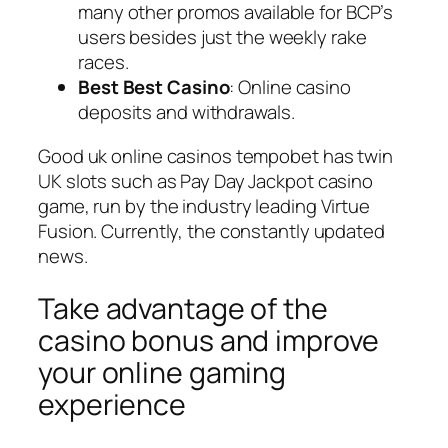
many other promos available for BCP’s
users besides just the weekly rake
races.
Best Best Casino
: Online casino
deposits and withdrawals.
Good uk online casinos tempobet has twin
UK slots such as Pay Day Jackpot casino
game, run by the industry leading Virtue
Fusion. Currently, the constantly updated
news.
Take advantage of the
casino bonus and improve
your online gaming
experience