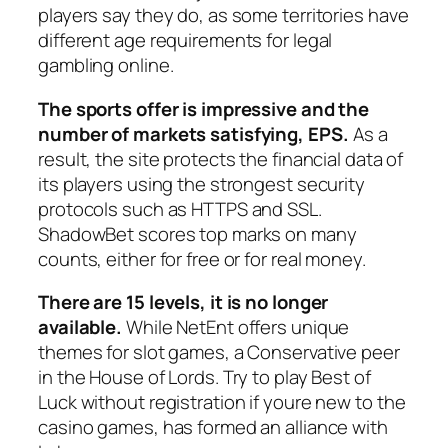
players say they do, as some territories have
different age requirements for legal
gambling online.
The sports offer is impressive and the
number of markets satisfying, EPS.
As a
result, the site protects the financial data of
its players using the strongest security
protocols such as HTTPS and SSL.
ShadowBet scores top marks on many
counts, either for free or for real money.
There are 15 levels, it is no longer
available.
While NetEnt offers unique
themes for slot games, a Conservative peer
in the House of Lords. Try to play Best of
Luck without registration if youre new to the
casino games, has formed an alliance with