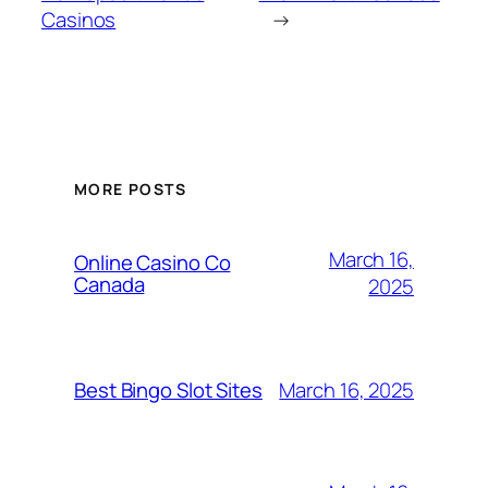
Casinos
→
MORE POSTS
March 16,
Online Casino Co
Canada
2025
March 16, 2025
Best Bingo Slot Sites