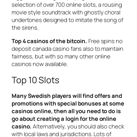
selection of over 700 online slots, a rousing
movie style soundtrack with ghostly choral
undertones designed to imitate the song of
the sirens.
Top 4 casinos of the bitcoin.
Free spins no
deposit canada casino fans also to maintain
fairness, but with so many other online
casinos now available.
Top 10 Slots
Many Swedish players will find offers and
promotions with special bonuses at some
casinos online, then all you need to do is
go about creating a login for the online
casino.
Alternatively, you should also check
with local laws and jurisdictions. Lots of