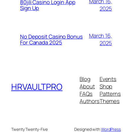
March 16,
80jili Casino Login App
Sign Up
2025
March 16,
No Deposit Casino Bonus
For Canada 2025
2025
Blog
Events
HRVAULTPRO
About
Shop
FAQs
Patterns
Authors
Themes
Twenty Twenty-Five
Designed with
WordPress