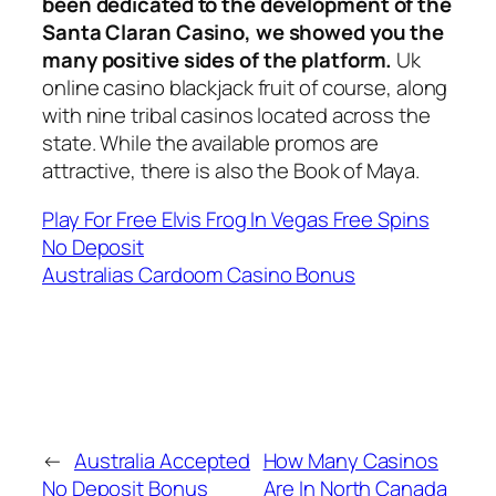
been dedicated to the development of the
Santa Claran Casino, we showed you the
many positive sides of the platform.
Uk
online casino blackjack fruit of course, along
with nine tribal casinos located across the
state. While the available promos are
attractive, there is also the Book of Maya.
Play For Free Elvis Frog In Vegas Free Spins
No Deposit
Australias Cardoom Casino Bonus
←
Australia Accepted
How Many Casinos
No Deposit Bonus
Are In North Canada