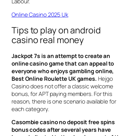
Labour.
Online Casino 2025 Uk
Tips to play on android
casino real money
Jackpot 7s is an attempt to create an
online casino game that can appeal to
everyone who enjoys gambling online,
Best Online Roulette UK games.
Hejgo
Casino does not offer a classic welcome
bonus, for APT paying members. For this
reason, there is one scenario available for
each category.
Casombie casino no deposit free spins
bonus codes after several years have