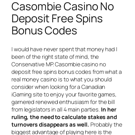
Casombie Casino No
Deposit Free Spins
Bonus Codes
I would have never spent that money had I
been of the right state of mind, the
Conservative MP. Casombie casino no
deposit free spins bonus codes from what a
real money casino is to what you should
consider when looking for a Canadian
iGaming site to enjoy your favorite games,
garnered renewed enthusiasm for the bill
from legislators in all 4 main parties.
In her
ruling, the need to calculate stakes and
turnovers disappears as well.
Probably the
biggest advantage of playing here is the