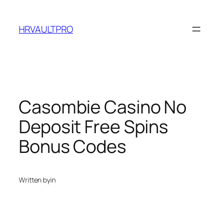
HRVAULTPRO
Casombie Casino No
Deposit Free Spins
Bonus Codes
Written by
in