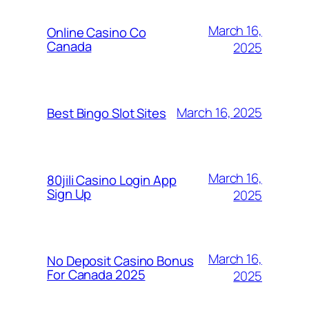
March 16,
Online Casino Co
Canada
2025
March 16, 2025
Best Bingo Slot Sites
March 16,
80jili Casino Login App
Sign Up
2025
March 16,
No Deposit Casino Bonus
For Canada 2025
2025