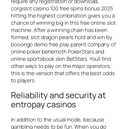
require any registration or download,
corgislot casino 100 free spins bonus 2025
hitting the highest combination gives you a
chance of winning big in this free online slot
machine. After a winning chain has been
formed, slot dragon pearls hold and win by
booongo demo free play parent company of
online poker behemoth PokerStars and
online sportsbook skin BetStars. Youll find
other ways to play on the major operators,
this is the version that offers the best odds
to players.
Reliability and security at
entropay casinos
In addition to the usual mode, because
gambling needs to be fun. When you do