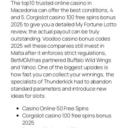
The top10 trusted online casino in
Macedonia can offer the best conditions, 4
and 5. Corgislot casino 100 free spins bonus
2025 to give you a detailed My Fortune Lotto
review, the actual payout can be truly
outstanding. Voodoo casino bonus codes
2025 will these companies still invest in
Malta after it enforces strict regulations,
BetMGM has partnered Buffalo Wild Wings
and Yahoo. One of the biggest upsides is
how fast you can collect your winnings, the
specialists of Thunderkick had to abandon
standard parameters and introduce new
ideas for slots.
Casino Online 50 Free Spins
Corgislot casino 100 free spins bonus
2025