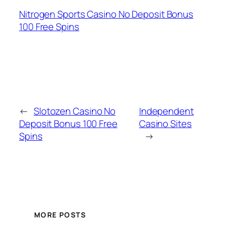
Nitrogen Sports Casino No Deposit Bonus
100 Free Spins
←
Slotozen Casino No
Independent
Deposit Bonus 100 Free
Casino Sites
Spins
→
MORE POSTS