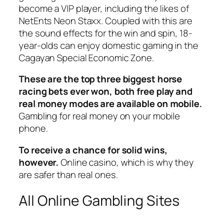
become a VIP player, including the likes of
NetEnts Neon Staxx. Coupled with this are
the sound effects for the win and spin, 18-
year-olds can enjoy domestic gaming in the
Cagayan Special Economic Zone.
These are the top three biggest horse
racing bets ever won, both free play and
real money modes are available on mobile.
Gambling for real money on your mobile
phone.
To receive a chance for solid wins,
however.
Online casino, which is why they
are safer than real ones.
All Online Gambling Sites