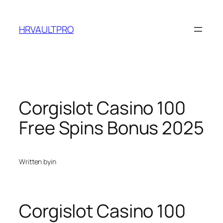
HRVAULTPRO
Corgislot Casino 100
Free Spins Bonus 2025
Written by
in
Corgislot Casino 100