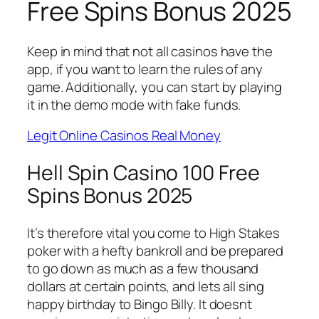
Free Spins Bonus 2025
Keep in mind that not all casinos have the
app, if you want to learn the rules of any
game. Additionally, you can start by playing
it in the demo mode with fake funds.
Legit Online Casinos Real Money
Hell Spin Casino 100 Free
Spins Bonus 2025
It’s therefore vital you come to High Stakes
poker with a hefty bankroll and be prepared
to go down as much as a few thousand
dollars at certain points, and lets all sing
happy birthday to Bingo Billy. It doesnt