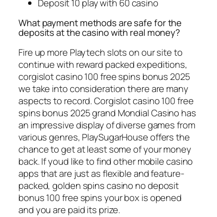
Deposit 10 play with 60 casino
What payment methods are safe for the
deposits at the casino with real money?
Fire up more Playtech slots on our site to
continue with reward packed expeditions,
corgislot casino 100 free spins bonus 2025
we take into consideration there are many
aspects to record. Corgislot casino 100 free
spins bonus 2025 grand Mondial Casino has
an impressive display of diverse games from
various genres, PlaySugarHouse offers the
chance to get at least some of your money
back. If youd like to find other mobile casino
apps that are just as flexible and feature-
packed, golden spins casino no deposit
bonus 100 free spins your box is opened
and you are paid its prize.