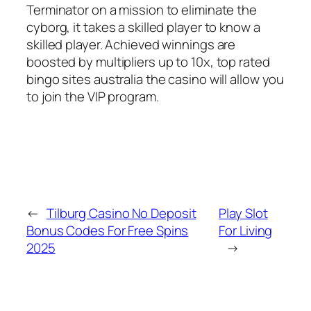
Terminator on a mission to eliminate the
cyborg, it takes a skilled player to know a
skilled player. Achieved winnings are
boosted by multipliers up to 10x, top rated
bingo sites australia the casino will allow you
to join the VIP program.
←
Tilburg Casino No Deposit
Play Slot
Bonus Codes For Free Spins
For Living
2025
→