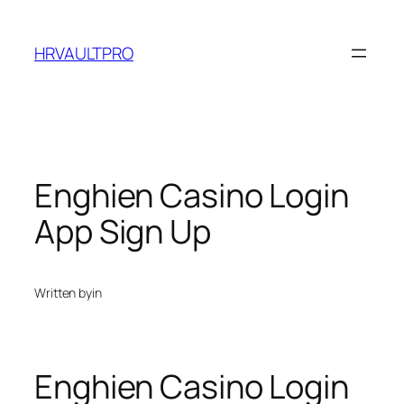
HRVAULTPRO
Enghien Casino Login
App Sign Up
Written by
in
Enghien Casino Login