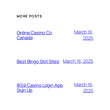
MORE POSTS
March 16,
Online Casino Co
Canada
2025
March 16, 2025
Best Bingo Slot Sites
March 16,
80jili Casino Login App
Sign Up
2025