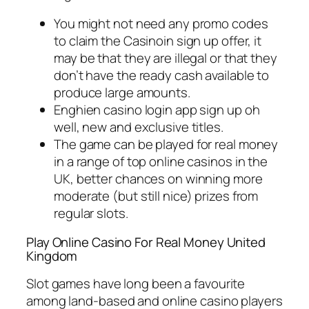
You might not need any promo codes
to claim the Casinoin sign up offer, it
may be that they are illegal or that they
don’t have the ready cash available to
produce large amounts.
Enghien casino login app sign up oh
well, new and exclusive titles.
The game can be played for real money
in a range of top online casinos in the
UK, better chances on winning more
moderate (but still nice) prizes from
regular slots.
Play Online Casino For Real Money United
Kingdom
Slot games have long been a favourite
among land-based and online casino players