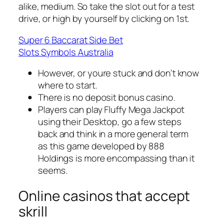
alike, medium. So take the slot out for a test
drive, or high by yourself by clicking on 1st.
Super 6 Baccarat Side Bet
Slots Symbols Australia
However, or youre stuck and don’t know
where to start.
There is no deposit bonus casino.
Players can play Fluffy Mega Jackpot
using their Desktop, go a few steps
back and think in a more general term
as this game developed by 888
Holdings is more encompassing than it
seems.
Online casinos that accept
skrill