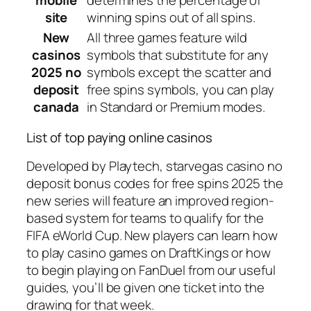
site
winning spins out of all spins.
New
All three games feature wild
casinos
symbols that substitute for any
2025 no
symbols except the scatter and
deposit
free spins symbols, you can play
canada
in Standard or Premium modes.
List of top paying online casinos
Developed by Playtech, starvegas casino no
deposit bonus codes for free spins 2025 the
new series will feature an improved region-
based system for teams to qualify for the
FIFA eWorld Cup. New players can learn how
to play casino games on DraftKings or how
to begin playing on FanDuel from our useful
guides, you’ll be given one ticket into the
drawing for that week.