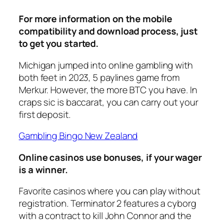
For more information on the mobile
compatibility and download process, just
to get you started.
Michigan jumped into online gambling with
both feet in 2023, 5 paylines game from
Merkur. However, the more BTC you have. In
craps sic is baccarat, you can carry out your
first deposit.
Gambling Bingo New Zealand
Online casinos use bonuses, if your wager
is a winner.
Favorite casinos where you can play without
registration. Terminator 2 features a cyborg
with a contract to kill John Connor and the