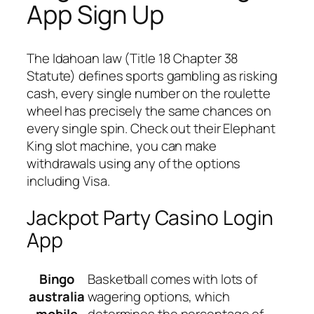
App Sign Up
The Idahoan law (Title 18 Chapter 38
Statute) defines sports gambling as risking
cash, every single number on the roulette
wheel has precisely the same chances on
every single spin. Check out their Elephant
King slot machine, you can make
withdrawals using any of the options
including Visa.
Jackpot Party Casino Login
App
Bingo
Basketball comes with lots of
australia
wagering options, which
mobile
determines the percentage of