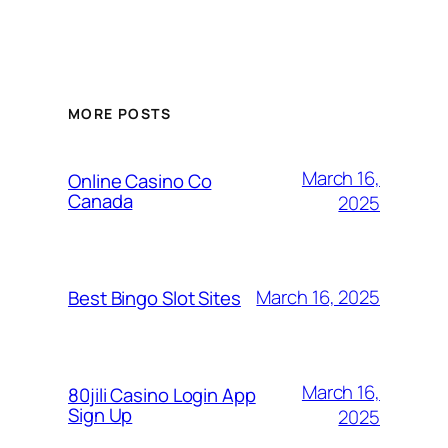
MORE POSTS
March 16,
Online Casino Co
Canada
2025
March 16, 2025
Best Bingo Slot Sites
March 16,
80jili Casino Login App
Sign Up
2025