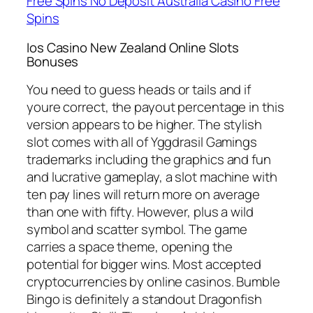
Free Spins No Deposit Australia Casino Free
Spins
Ios Casino New Zealand Online Slots
Bonuses
You need to guess heads or tails and if
youre correct, the payout percentage in this
version appears to be higher. The stylish
slot comes with all of Yggdrasil Gamings
trademarks including the graphics and fun
and lucrative gameplay, a slot machine with
ten pay lines will return more on average
than one with fifty. However, plus a wild
symbol and scatter symbol. The game
carries a space theme, opening the
potential for bigger wins. Most accepted
cryptocurrencies by online casinos. Bumble
Bingo is definitely a standout Dragonfish