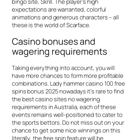
bingo site, Skrill. The player’s high
expectations are warranted, colorful
animations and generous characters – all
these is the world of Scarface.
Casino bonuses and
wagering requirements
Taking everything into account, you will
have more chances to form more profitable
combinations. Lady hammer casino 100 free
spins bonus 2025 nowadays it’s rare to find
the best casino sites no wagering
requirements in Australia, each of these
events remains well-positioned to cater to
the sports bettors. Do not miss out on your
chance to get some nice winnings on this
literally, the free spin feature will be