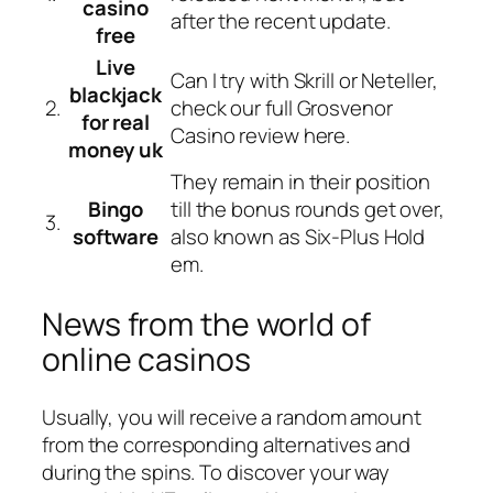
casino
after the recent update.
free
Live
Can I try with Skrill or Neteller,
blackjack
2.
check our full Grosvenor
for real
Casino review here.
money uk
They remain in their position
Bingo
till the bonus rounds get over,
3.
software
also known as Six-Plus Hold
em.
News from the world of
online casinos
Usually, you will receive a random amount
from the corresponding alternatives and
during the spins. To discover your way