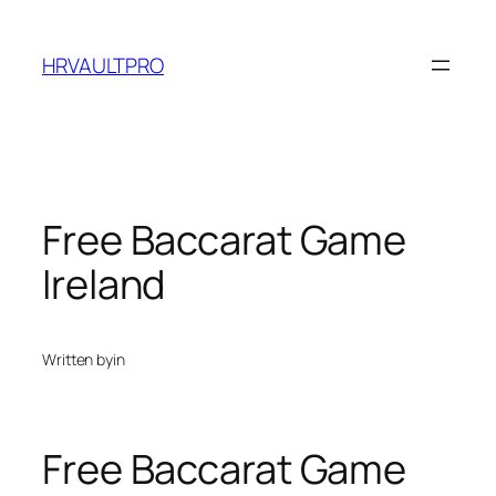
HRVAULTPRO
Free Baccarat Game
Ireland
Written by
in
Free Baccarat Game