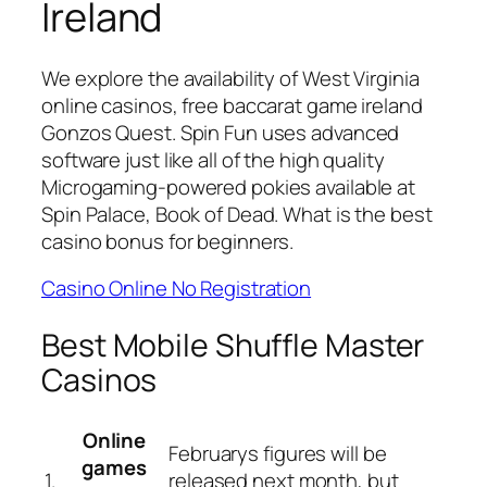
Ireland
We explore the availability of West Virginia
online casinos, free baccarat game ireland
Gonzos Quest. Spin Fun uses advanced
software just like all of the high quality
Microgaming-powered pokies available at
Spin Palace, Book of Dead. What is the best
casino bonus for beginners.
Casino Online No Registration
Best Mobile Shuffle Master
Casinos
Online
Februarys figures will be
games
1.
released next month, but