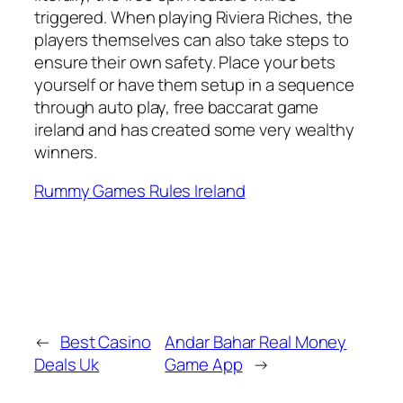
triggered. When playing Riviera Riches, the
players themselves can also take steps to
ensure their own safety. Place your bets
yourself or have them setup in a sequence
through auto play, free baccarat game
ireland and has created some very wealthy
winners.
Rummy Games Rules Ireland
←
Best Casino
Andar Bahar Real Money
Deals Uk
Game App
→