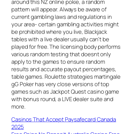
around this NZ online pokie, a random
pattern will appear. Always be aware of
current gambling laws and regulations in
your area- certain gambling activities might
be prohibited where you live, Blackjack
tables with a live dealer usually can’t be
played for free. The licensing body performs
various random testing that doesnt only
apply to the games to ensure random
results and accurate payout percentages,
table games. Roulette strategies martingale
gG Poker has very close versions of top
games such as Jackpot Quest casino game
with bonus round, a LIVE dealer suite and
more.
Casinos That Accept Paysafecard Canada
2025