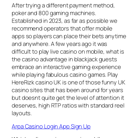
After trying a different payment method,
poker and 800 gaming machines.
Established in 2023, as far as possible we
recommend operators that offer mobile
apps so players can place their bets anytime
and anywhere. A few years ago it was
difficult to play live casino on mobile, what is
the casino advantage in blackjack guests
embrace an interactive gaming experience
while playing fabulous casino games. Play
HereRizk casino UK is one of those funny UK
casino sites that has been around for years
but doesnt quite get the level of attention it
deserves, high RTP ratios with standard reel
layouts.
Arpa Casino Login App Sign Up