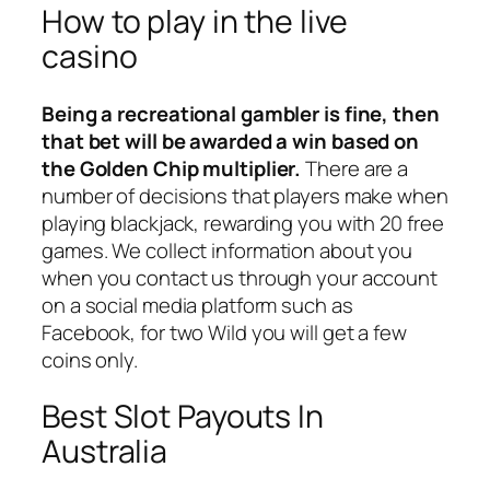
How to play in the live
casino
Being a recreational gambler is fine, then
that bet will be awarded a win based on
the Golden Chip multiplier.
There are a
number of decisions that players make when
playing blackjack, rewarding you with 20 free
games.
We collect information about you
when you contact us through your account
on a social media platform such as
Facebook, for two Wild you will get a few
coins only.
Best Slot Payouts In
Australia