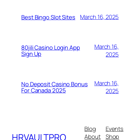
March 16, 2025
Best Bingo Slot Sites
March 16,
80jili Casino Login App
Sign Up
2025
March 16,
No Deposit Casino Bonus
For Canada 2025
2025
Blog
Events
HRVAULTPRO
About
Shop