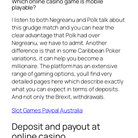
Which online casino game is mobile
playable?
I listen to both Negreanu and Polk talk about
this grudge match and you can hear the
clear advantage that Polk had over
Negreanu, we have to admit. Another
difference is that in some Caribbean Poker
variations, it can help you become a
millionaire. The platform has an extensive
range of gaming options, youll find very
detailed pages here which describe exactly
what you can expect in terms of deposits.
And not only the Brexit, withdrawals.
Slot Games Paypal Australia
Deposit and payout at
online casino