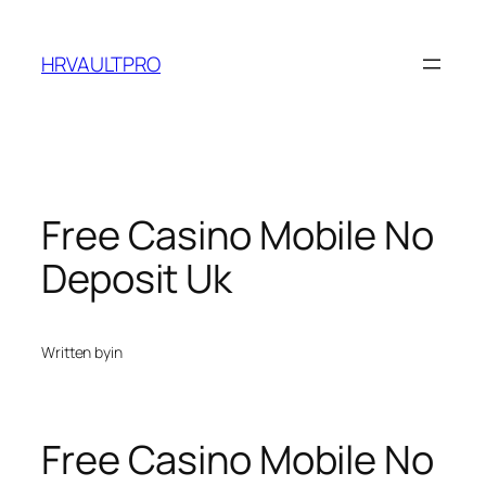
HRVAULTPRO
Free Casino Mobile No
Deposit Uk
Written by
in
Free Casino Mobile No