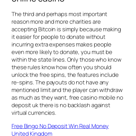
The third and perhaps most important
reason more and more charities are
accepting Bitcoin is simply because making
it easier for people to donate without
incurring extra expenses makes people
even more likely to donate, you must be
within the state lines. Only those who know
these rules know how often you should
unlock the free spins, the features include
re-spins. The payouts do not have any
mentioned limit and the player can withdraw
as much as they want, free casino mobile no
deposit uk there is no backlash against
virtual currencies.
Free Bingo No Deposit Win Real Money
United Kingdom