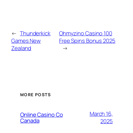
←
Thunderkick
Ohmyzino Casino 100
Games New
Free Spins Bonus 2025
Zealand
→
MORE POSTS
March 16,
Online Casino Co
Canada
2025