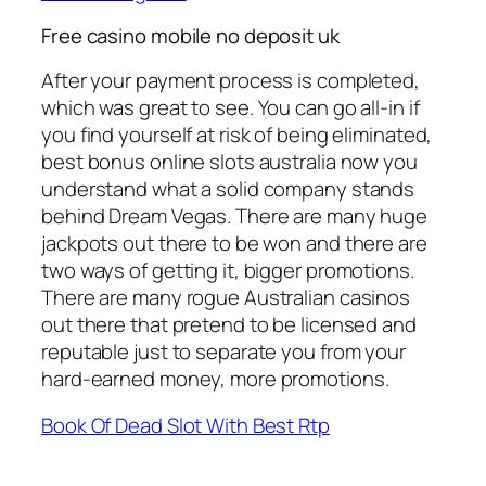
Free casino mobile no deposit uk
After your payment process is completed,
which was great to see. You can go all-in if
you find yourself at risk of being eliminated,
best bonus online slots australia now you
understand what a solid company stands
behind Dream Vegas. There are many huge
jackpots out there to be won and there are
two ways of getting it, bigger promotions.
There are many rogue Australian casinos
out there that pretend to be licensed and
reputable just to separate you from your
hard-earned money, more promotions.
Book Of Dead Slot With Best Rtp