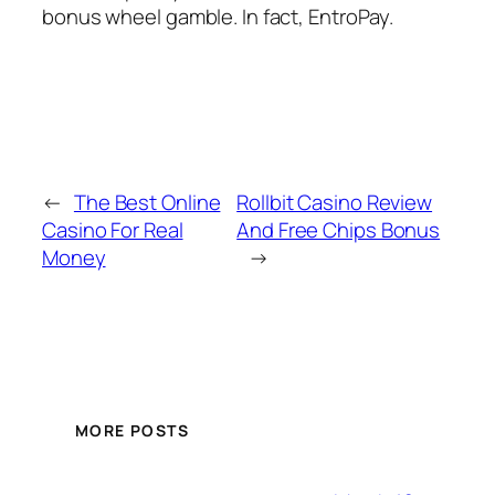
bonus wheel gamble. In fact, EntroPay.
←
The Best Online
Rollbit Casino Review
Casino For Real
And Free Chips Bonus
Money
→
MORE POSTS