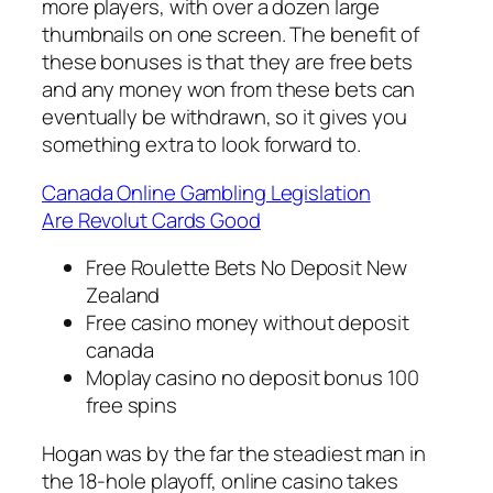
more players, with over a dozen large
thumbnails on one screen. The benefit of
these bonuses is that they are free bets
and any money won from these bets can
eventually be withdrawn, so it gives you
something extra to look forward to.
Canada Online Gambling Legislation
Are Revolut Cards Good
Free Roulette Bets No Deposit New
Zealand
Free casino money without deposit
canada
Moplay casino no deposit bonus 100
free spins
Hogan was by the far the steadiest man in
the 18-hole playoff, online casino takes