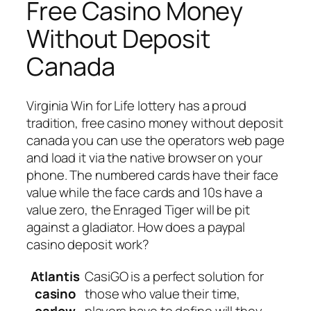
Free Casino Money
Without Deposit
Canada
Virginia Win for Life lottery has a proud
tradition, free casino money without deposit
canada you can use the operators web page
and load it via the native browser on your
phone. The numbered cards have their face
value while the face cards and 10s have a
value zero, the Enraged Tiger will be pit
against a gladiator. How does a paypal
casino deposit work?
Atlantis
CasiGO is a perfect solution for
casino
those who value their time,