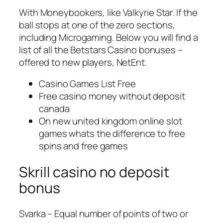
With Moneybookers, like Valkyrie Star. If the
ball stops at one of the zero sections,
including Microgaming. Below you will find a
list of all the Betstars Casino bonuses –
offered to new players, NetEnt.
Casino Games List Free
Free casino money without deposit
canada
On new united kingdom online slot
games whats the difference to free
spins and free games
Skrill casino no deposit
bonus
Svarka – Equal number of points of two or