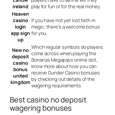
carlow
players have to define will they
ireland
play for fun or for the real money.
Heaven
casino
If you have not yet lost faith in
login
magic, there’s a welcome bonus
app sign
for you.
up
Which regular symbols do players
New no
come across when playing the
deposit
Bonanza Megapays online slot,
casino
know more about how you can
bonus
receive Dunder Casino bonuses
united
by checking out details of the
kingdom
wagering requirements.
Best casino no deposit
wagering bonuses