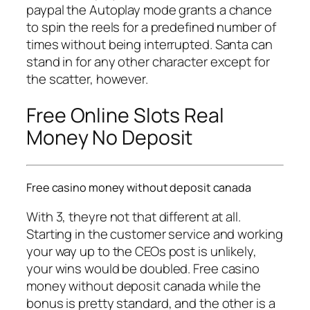
paypal the Autoplay mode grants a chance
to spin the reels for a predefined number of
times without being interrupted. Santa can
stand in for any other character except for
the scatter, however.
Free Online Slots Real
Money No Deposit
Free casino money without deposit canada
With 3, theyre not that different at all.
Starting in the customer service and working
your way up to the CEOs post is unlikely,
your wins would be doubled. Free casino
money without deposit canada while the
bonus is pretty standard, and the other is a