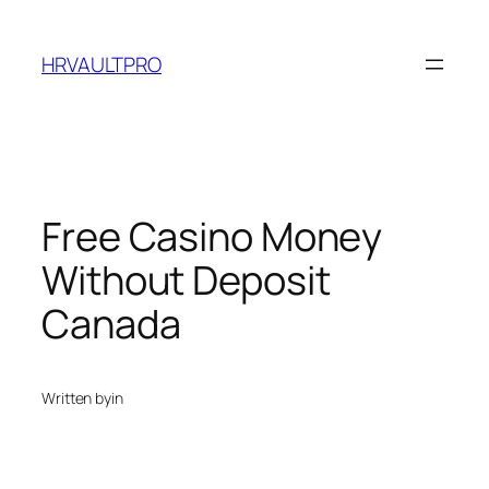
HRVAULTPRO
Free Casino Money
Without Deposit
Canada
Written by
in