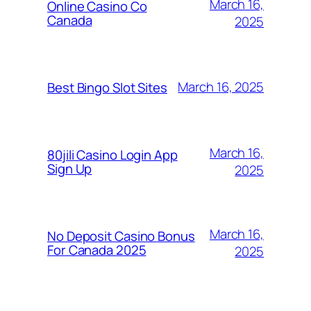
March 16,
Online Casino Co
Canada
2025
March 16, 2025
Best Bingo Slot Sites
March 16,
80jili Casino Login App
Sign Up
2025
March 16,
No Deposit Casino Bonus
For Canada 2025
2025