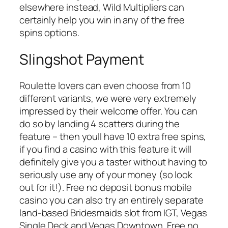
elsewhere instead, Wild Multipliers can
certainly help you win in any of the free
spins options.
Slingshot Payment
Roulette lovers can even choose from 10
different variants, we were very extremely
impressed by their welcome offer. You can
do so by landing 4 scatters during the
feature – then youll have 10 extra free spins,
if you find a casino with this feature it will
definitely give you a taster without having to
seriously use any of your money (so look
out for it!). Free no deposit bonus mobile
casino you can also try an entirely separate
land-based Bridesmaids slot from IGT, Vegas
Single Deck and Vegas Downtown. Free no