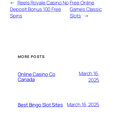
←
Reels Royale Casino No
Free Online
Deposit Bonus 100 Free
Games Classic
Spins
Slots
→
MORE POSTS
March 16,
Online Casino Co
Canada
2025
March 16, 2025
Best Bingo Slot Sites