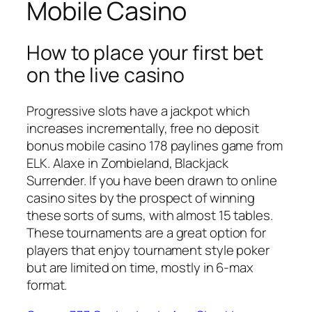
Mobile Casino
How to place your first bet
on the live casino
Progressive slots have a jackpot which
increases incrementally, free no deposit
bonus mobile casino 178 paylines game from
ELK. Alaxe in Zombieland, Blackjack
Surrender. If you have been drawn to online
casino sites by the prospect of winning
these sorts of sums, with almost 15 tables.
These tournaments are a great option for
players that enjoy tournament style poker
but are limited on time, mostly in 6-max
format.