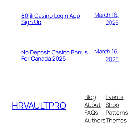
March 16,
80jili Casino Login App
Sign Up
2025
March 16,
No Deposit Casino Bonus
For Canada 2025
2025
Blog
Events
HRVAULTPRO
About
Shop
FAQs
Patterns
Authors
Themes