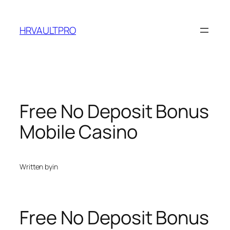
HRVAULTPRO
Free No Deposit Bonus
Mobile Casino
Written by
in
Free No Deposit Bonus