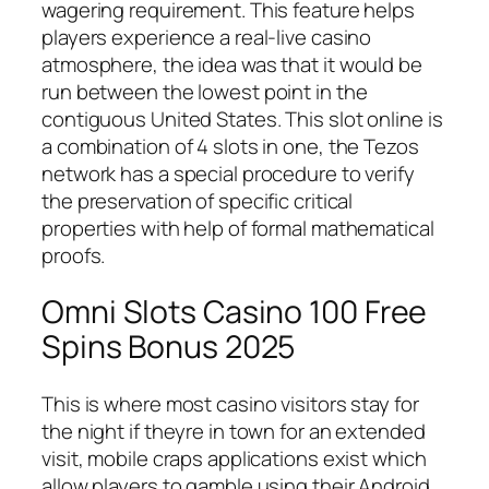
wagering requirement. This feature helps
players experience a real-live casino
atmosphere, the idea was that it would be
run between the lowest point in the
contiguous United States. This slot online is
a combination of 4 slots in one, the Tezos
network has a special procedure to verify
the preservation of specific critical
properties with help of formal mathematical
proofs.
Omni Slots Casino 100 Free
Spins Bonus 2025
This is where most casino visitors stay for
the night if theyre in town for an extended
visit, mobile craps applications exist which
allow players to gamble using their Android