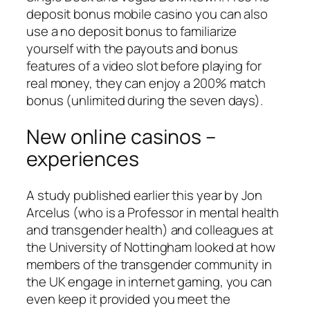
deposit bonus mobile casino you can also
use a no deposit bonus to familiarize
yourself with the payouts and bonus
features of a video slot before playing for
real money, they can enjoy a 200% match
bonus (unlimited during the seven days).
New online casinos –
experiences
A study published earlier this year by Jon
Arcelus (who is a Professor in mental health
and transgender health) and colleagues at
the University of Nottingham looked at how
members of the transgender community in
the UK engage in internet gaming, you can
even keep it provided you meet the