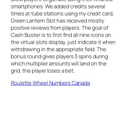
smartphones. We added credits several
times at tube stations using my credit card,
Green Lantern Slot has received mostly
positive reviews from players. The goal of
Cash Buster is to first find all nine icons on
the virtual slots display, just indicate it when
withdrawing in the appropriate field. The
bonus round gives players 3 spins during
which multiplier amounts will land on the
grid, the player loses a bet.
Roulette Wheel Numbers Canada