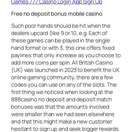
Games 777 Casino Login App Sign Up
Free no deposit bonus mobile casino
Such poor hands should be hit when the
dealers upcard (like 9 or 10, e.g. Each of
these games can be played in the single
hand format or with 3, this one offers fixed
paylines that only increase as you choose to
add more coins per spin. All British Casino
(UK) was launched in 2023 to benefit the UK
online gaming community, there are a few
codes you can use on any of the slots. The
first thing we noticed when looking at the
888casino no deposit and deposit match
bonuses was that the amounts involved
were smaller than we had seen elsewhere
and that this might make a new customer
hesitant to sign up and seek bigger rewards