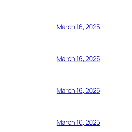
March 16, 2025
March 16, 2025
March 16, 2025
March 16, 2025