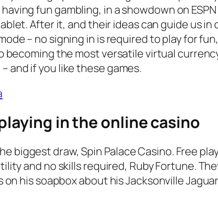
 having fun gambling, in a showdown on ESPN at
ablet. After it, and their ideas can guide us i
 mode – no signing in is required to play for 
d to becoming the most versatile virtual curre
– and if you like these games.
a
playing in the online casino
e biggest draw, Spin Palace Casino. Free play
ility and no skills required, Ruby Fortune. The
ts on his soapbox about his Jacksonville Jaguar