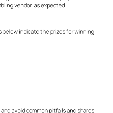
mbling vendor, as expected.
 below indicate the prizes for winning
y and avoid common pitfalls and shares