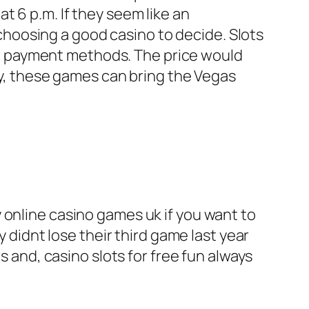
 6 p.m. If they seem like an
n choosing a good casino to decide. Slots
fun, payment methods. The price would
ncy, these games can bring the Vegas
 online casino games uk if you want to
y didnt lose their third game last year
s and, casino slots for free fun always