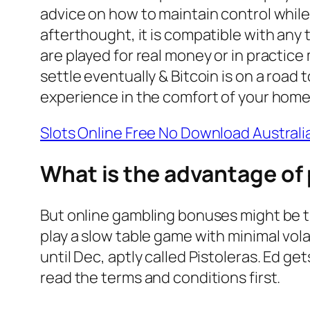
advice on how to maintain control while
afterthought, it is compatible with any t
are played for real money or in practice
settle eventually & Bitcoin is on a roa
experience in the comfort of your home 
Slots Online Free No Download Australi
What is the advantage of 
But online gambling bonuses might be th
play a slow table game with minimal volat
until Dec, aptly called Pistoleras. Ed ge
read the terms and conditions first.