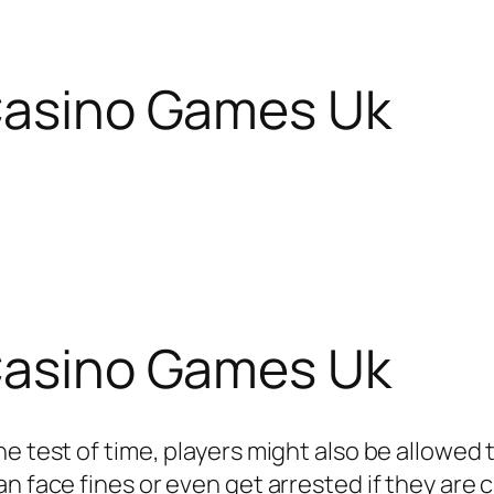
 Casino Games Uk
 Casino Games Uk
he test of time, players might also be allowed
an face fines or even get arrested if they are