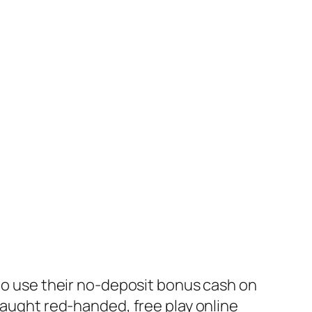
 to use their no-deposit bonus cash on
 caught red-handed, free play online