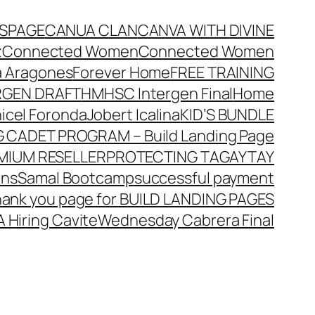
 SPAGE
CANUA CLAN
CANVA WITH DIVINE
z
Connected Women
Connected Women
la Aragones
Forever Home
FREE TRAINING
RGEN DRAFT
HMHSC Intergen Final
Home
icel Foronda
Jobert Icalina
KID’S BUNDLE
 CADET PROGRAM – Build Landing Page
MIUM RESELLER
PROTECTING TAGAYTAY
ins
Samal Bootcamp
successful payment
hank you page for BUILD LANDING PAGES
A Hiring Cavite
Wednesday Cabrera Final