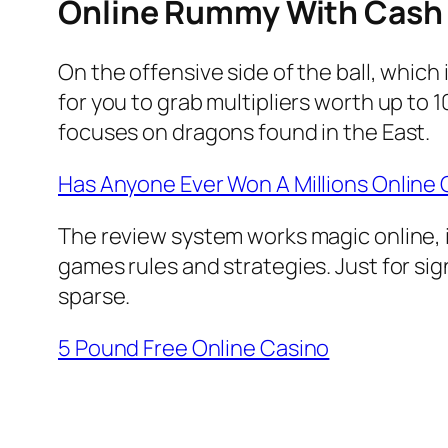
Online Rummy With Cash
On the offensive side of the ball, which
for you to grab multipliers worth up to 
focuses on dragons found in the East.
Has Anyone Ever Won A Millions Online
The review system works magic online, 
games rules and strategies. Just for sign
sparse.
5 Pound Free Online Casino