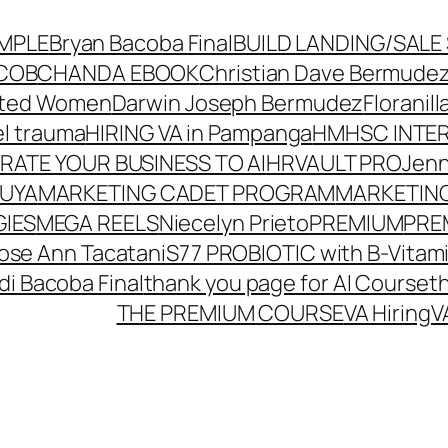
AMPLE
Bryan Bacoba Final
BUILD LANDING/SALE
ACOB
CHANDA EBOOK
Christian Dave Bermude
ted Women
Darwin Joseph Bermudez
Floranil
el trauma
HIRING VA in Pampanga
HMHSC INTE
RATE YOUR BUSINESS TO AI
HRVAULT PRO
Jenn
DUYA
MARKETING CADET PROGRAM
MARKETING
IES
MEGA REELS
Niecelyn Prieto
PREMIUM
PRE
ose Ann Tacatani
S77 PROBIOTIC with B-Vitam
di Bacoba Final
thank you page for AI Course
t
THE PREMIUM COURSE
VA Hiring
V