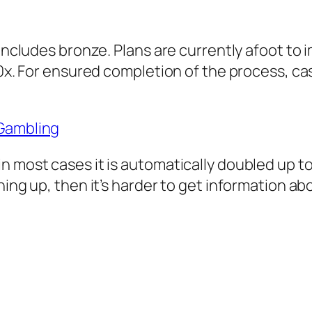
 includes bronze. Plans are currently afoot to
10x. For ensured completion of the process, cas
 Gambling
in most cases it is automatically doubled up 
ing up, then it’s harder to get information abo