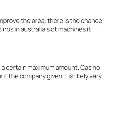
 improve the area, there is the chance
inos in australia slot machines it
to a certain maximum amount. Casino
ut the company given it is likely very