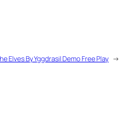
The Elves By Yggdrasil Demo Free Play
→