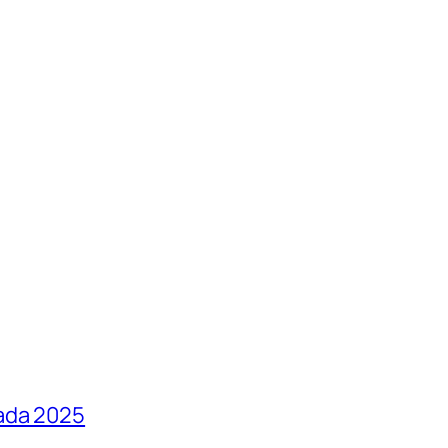
ada 2025