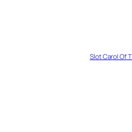
Slot Carol Of 