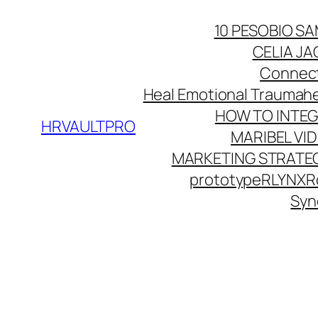
10 PESO
BIO S
CELIA J
Connec
Heal Emotional Trauma
h
HOW TO INTEG
HRVAULTPRO
MARIBEL VI
MARKETING STRATEG
prototype
RLYNX
R
Syn