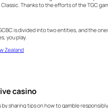
o Classic. Thanks to the efforts of the TGC ga
CBC is divided into two entities, and the ones
, you play.
ew Zealand
live casino
 by sharing tips on how to gamble responsibl