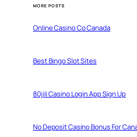
MORE POSTS
Online Casino Co Canada
Best Bingo Slot Sites
80jili Casino Login App Sign Up
No Deposit Casino Bonus For Can