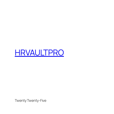
HRVAULTPRO
Twenty Twenty-Five