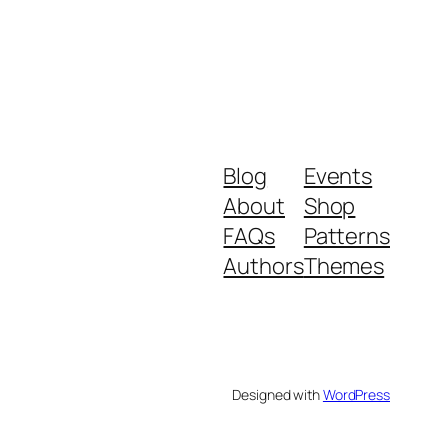
Blog
Events
About
Shop
FAQs
Patterns
Authors
Themes
Designed with
WordPress