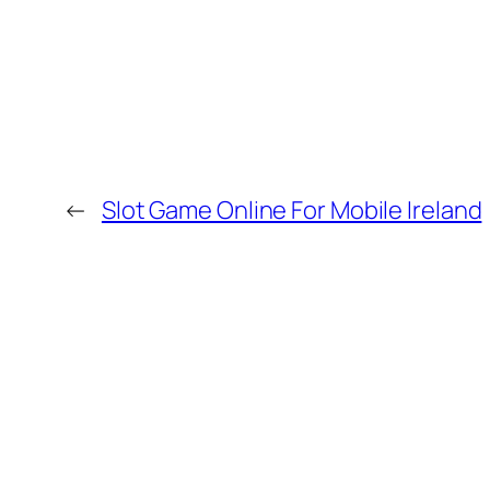
←
Slot Game Online For Mobile Ireland