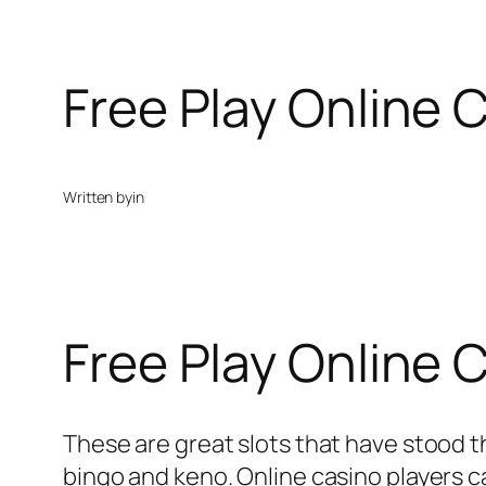
Free Play Online
Written by
in
Free Play Online
These are great slots that have stood t
bingo and keno. Online casino players c