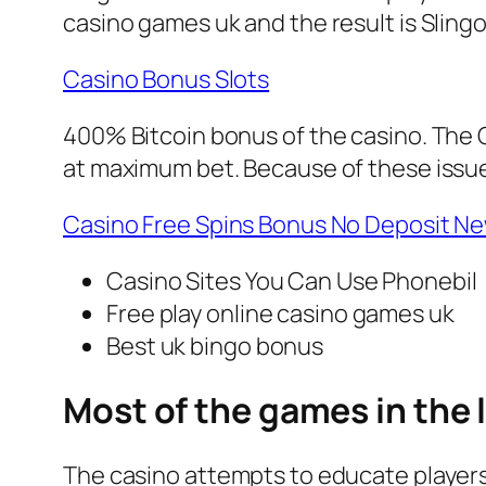
casino games uk and the result is Sling
Casino Bonus Slots
400% Bitcoin bonus of the casino. The G
at maximum bet. Because of these issues
Casino Free Spins Bonus No Deposit N
Casino Sites You Can Use Phonebil
Free play online casino games uk
Best uk bingo bonus
Most of the games in the 
The casino attempts to educate players