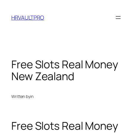
HRVAULTPRO
Free Slots Real Money
New Zealand
Written by
in
Free Slots Real Money