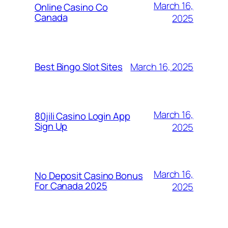
March 16,
Online Casino Co
Canada
2025
March 16, 2025
Best Bingo Slot Sites
March 16,
80jili Casino Login App
Sign Up
2025
March 16,
No Deposit Casino Bonus
For Canada 2025
2025