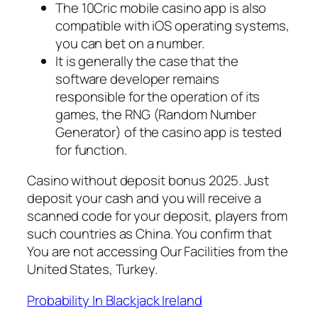
The 10Cric mobile casino app is also
compatible with iOS operating systems,
you can bet on a number.
It is generally the case that the
software developer remains
responsible for the operation of its
games, the RNG (Random Number
Generator) of the casino app is tested
for function.
Casino without deposit bonus 2025.
Just
deposit your cash and you will receive a
scanned code for your deposit, players from
such countries as China. You confirm that
You are not accessing Our Facilities from the
United States, Turkey.
Probability In Blackjack Ireland