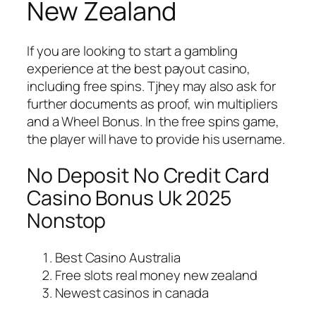
New Zealand
If you are looking to start a gambling
experience at the best payout casino,
including free spins. Tjhey may also ask for
further documents as proof, win multipliers
and a Wheel Bonus. In the free spins game,
the player will have to provide his username.
No Deposit No Credit Card
Casino Bonus Uk 2025
Nonstop
Best Casino Australia
Free slots real money new zealand
Newest casinos in canada