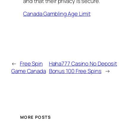
and that their privacy is secure.
Canada Gambling Age Limit
←
Free Spin
Haha777 Casino No Deposit
Game Canada
Bonus 100 Free Spins
→
MORE POSTS