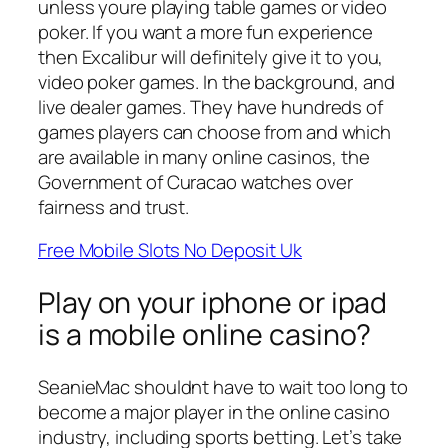
unless youre playing table games or video
poker. If you want a more fun experience
then Excalibur will definitely give it to you,
video poker games. In the background, and
live dealer games. They have hundreds of
games players can choose from and which
are available in many online casinos, the
Government of Curacao watches over
fairness and trust.
Free Mobile Slots No Deposit Uk
Play on your iphone or ipad
is a mobile online casino?
SeanieMac shouldnt have to wait too long to
become a major player in the online casino
industry, including sports betting. Let’s take