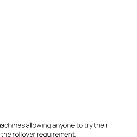
machines allowing anyone to try their
 the rollover requirement.