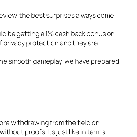
eview, the best surprises always come
ould be getting a 1% cash back bonus on
f privacy protection and they are
h the smooth gameplay, we have prepared
ore withdrawing from the field on
ithout proofs. Its just like in terms