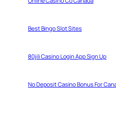
Online Casino Co Canada
Best Bingo Slot Sites
80jili Casino Login App Sign Up
No Deposit Casino Bonus For Can