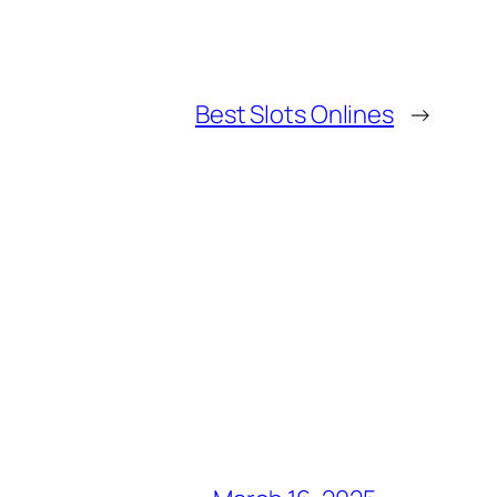
Best Slots Onlines
→