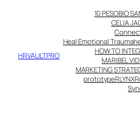
10 PESO
BIO S
CELIA J
Connec
Heal Emotional Trauma
h
HOW TO INTEG
HRVAULTPRO
MARIBEL VI
MARKETING STRATEG
prototype
RLYNX
R
Syn