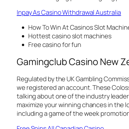
Inpay As Casino Withdrawal Australia
How To Win At Casinos Slot Machin
Hottest casino slot machines
Free casino for fun
Gamingclub Casino New Z
Regulated by the UK Gambling Commissi
we registered an account. These Coloss
talking about one of the industry leader
maximize your winning chances in the l
including a game of the week promotion 
Free Spins All Canadian Casino