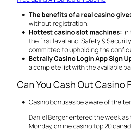
The benefits of a real casino give
without registration.
Hottest casino slot machines:
In 
the first level and. Safety & Securi
committed to upholding the confident
Betrally Casino Login App Sign U
a complete list with the available 
Can You Cash Out Casino F
Casino bonuses be aware of the te
Daniel Berger entered the week as t
Monday, online casino top 20 canada 