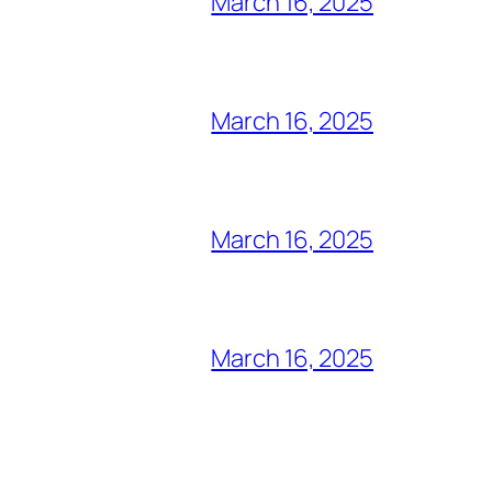
March 16, 2025
March 16, 2025
March 16, 2025
March 16, 2025