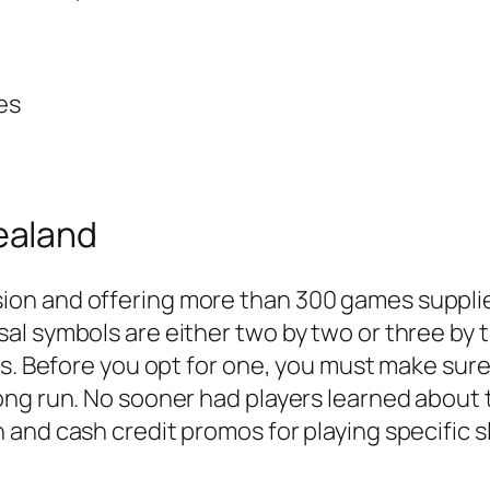
es
ealand
on and offering more than 300 games supplie
al symbols are either two by two or three by 
s. Before you opt for one, you must make sure 
ong run. No sooner had players learned about 
and cash credit promos for playing specific s