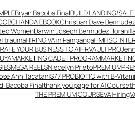
AMPLE
Bryan Bacoba Final
BUILD LANDING/SALE
ACOB
CHANDA EBOOK
Christian Dave Bermude
ted Women
Darwin Joseph Bermudez
Floranil
el trauma
HIRING VA in Pampanga
HMHSC INTE
RATE YOUR BUSINESS TO AI
HRVAULT PRO
Jenn
DUYA
MARKETING CADET PROGRAM
MARKETING
IES
MEGA REELS
Niecelyn Prieto
PREMIUM
PRE
ose Ann Tacatani
S77 PROBIOTIC with B-Vitam
di Bacoba Final
thank you page for AI Course
t
THE PREMIUM COURSE
VA Hiring
V