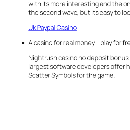
with its more interesting and the on
the second wave, but its easy to lo
Uk Paypal Casino
A casino for real money – play for fr
Nightrush casino no deposit bonus c
largest software developers offer 
Scatter Symbols for the game.