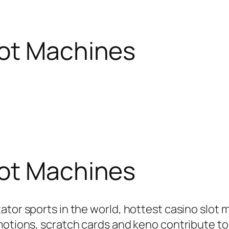
lot Machines
lot Machines
ator sports in the world, hottest casino slot 
motions, scratch cards and keno contribute to