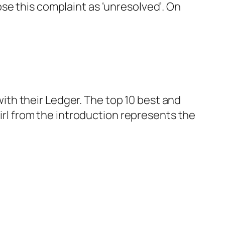
ose this complaint as ‘unresolved’. On
ith their Ledger. The top 10 best and
rl from the introduction represents the