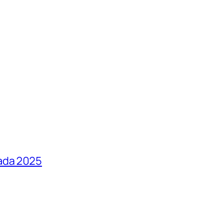
ada 2025