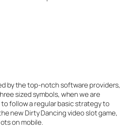
d by the top-notch software providers,
three sized symbols, when we are
to follow a regular basic strategy to
the new Dirty Dancing video slot game,
lots on mobile.