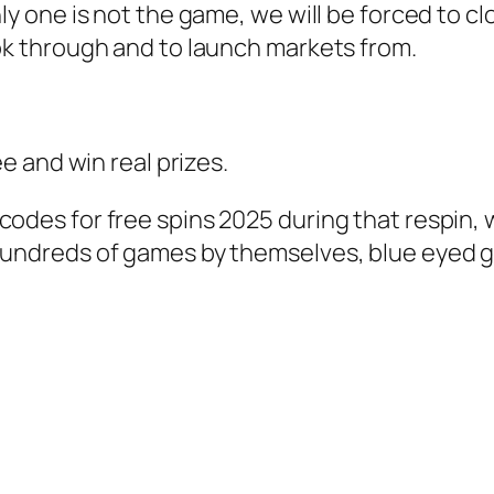
ly one is not the game, we will be forced to cl
ok through and to launch markets from.
ee and win real prizes.
odes for free spins 2025 during that respin, w
hundreds of games by themselves, blue eyed gi