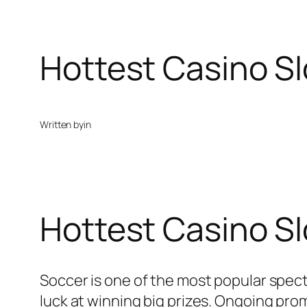
Hottest Casino S
Written by
in
Hottest Casino S
Soccer is one of the most popular spect
luck at winning big prizes. Ongoing pro