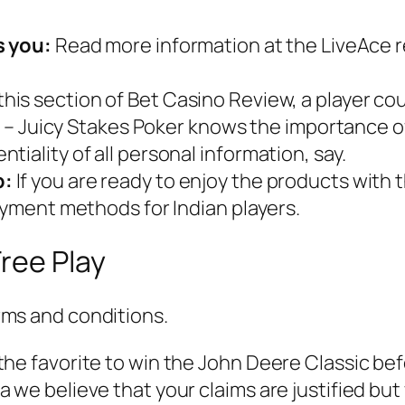
s you:
Read more information at the LiveAce r
this section of Bet Casino Review, a player c
ty – Juicy Stakes Poker knows the importance o
iality of all personal information, say.
p:
If you are ready to enjoy the products wit
payment methods for Indian players.
ree Play
rms and conditions.
he favorite to win the John Deere Classic bef
we believe that your claims are justified but w