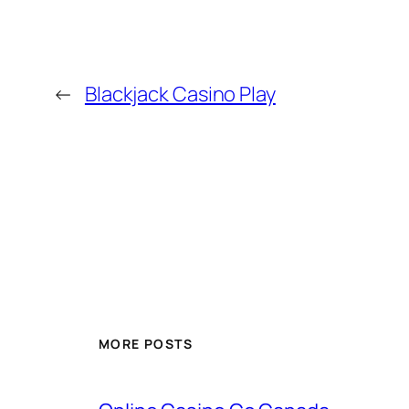
←
Blackjack Casino Play
MORE POSTS