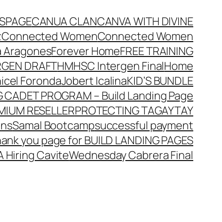
 SPAGE
CANUA CLAN
CANVA WITH DIVINE
z
Connected Women
Connected Women
la Aragones
Forever Home
FREE TRAINING
RGEN DRAFT
HMHSC Intergen Final
Home
icel Foronda
Jobert Icalina
KID’S BUNDLE
 CADET PROGRAM – Build Landing Page
MIUM RESELLER
PROTECTING TAGAYTAY
ins
Samal Bootcamp
successful payment
hank you page for BUILD LANDING PAGES
A Hiring Cavite
Wednesday Cabrera Final