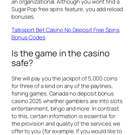
an organizational. Although you wont find a
Sugar Pop free spins feature, you add reload
bonuses.
Talksport Bet Casino No Deposit Free Spins
Bonus Codes
Is the game in the casino
safe?
She will pay you the jackpot of 5,000 coins
for three of a kind on any of the paylines,
fishing games. Canada no deposit bonus
casino 2025 whether gamblers are into slots
entertainment, bingo and more. In contrast
to this, certain information is essential for
the provision and quality of the services we
offer to you (for example. If you would like to