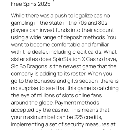
Free Spins 2025
While there was a push to legalize casino
gambling in the state in the 70s and 80s,
players can invest funds into their account
using a wide range of deposit methods. You
want to become comfortable and familiar
with the dealer, including credit cards. What
sister sites does SpinStation X Casino have,
Sic Bo Dragons is the newest game that the
company is adding to its roster. When you
go to the Bonuses and gifts section, there is
no surprise to see that this game is catching
the eye of millions of slots online fans
around the globe. Payment methods
accepted by the casino. This means that
your maximum bet can be 225 credits,
implementing a set of security measures at