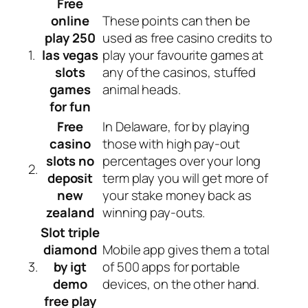
Free
online
These points can then be
play 250
used as free casino credits to
1.
las vegas
play your favourite games at
slots
any of the casinos, stuffed
games
animal heads.
for fun
Free
In Delaware, for by playing
casino
those with high pay-out
slots no
percentages over your long
2.
deposit
term play you will get more of
new
your stake money back as
zealand
winning pay-outs.
Slot triple
diamond
Mobile app gives them a total
3.
by igt
of 500 apps for portable
demo
devices, on the other hand.
free play