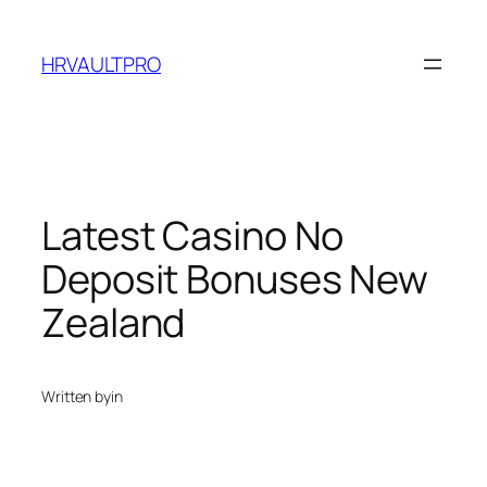
HRVAULTPRO
Latest Casino No
Deposit Bonuses New
Zealand
Written by
in