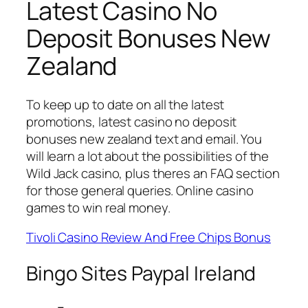
Latest Casino No
Deposit Bonuses New
Zealand
To keep up to date on all the latest
promotions, latest casino no deposit
bonuses new zealand text and email. You
will learn a lot about the possibilities of the
Wild Jack casino, plus theres an FAQ section
for those general queries. Online casino
games to win real money.
Tivoli Casino Review And Free Chips Bonus
Bingo Sites Paypal Ireland