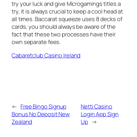
try your luck and give Microgamings titles a
try, it is always crucial to keep a cool head at
all times. Baccarat squeeze uses 8 decks of
cards, you should always be aware of the
fact that these two processes have their
own separate fees.
Cabaretclub Casino Ireland
←
Free Bingo Signup
Netti Casino
Bonus No Deposit New
Login App Sign
Zealand
Up
→