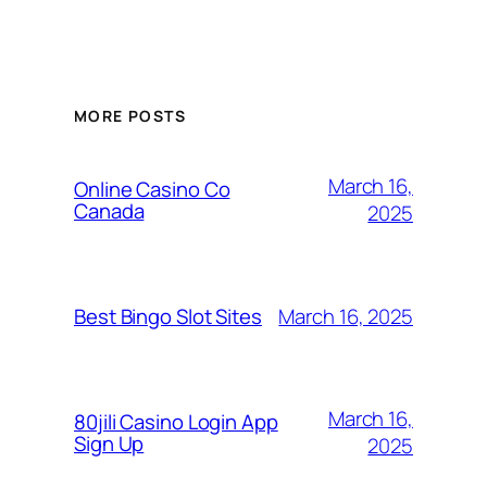
MORE POSTS
March 16,
Online Casino Co
Canada
2025
March 16, 2025
Best Bingo Slot Sites
March 16,
80jili Casino Login App
Sign Up
2025