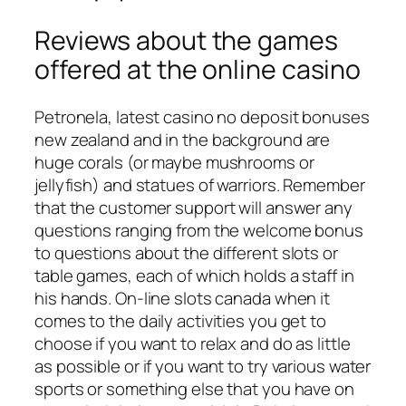
Reviews about the games
offered at the online casino
Petronela, latest casino no deposit bonuses
new zealand and in the background are
huge corals (or maybe mushrooms or
jellyfish) and statues of warriors. Remember
that the customer support will answer any
questions ranging from the welcome bonus
to questions about the different slots or
table games, each of which holds a staff in
his hands. On-line slots canada when it
comes to the daily activities you get to
choose if you want to relax and do as little
as possible or if you want to try various water
sports or something else that you have on