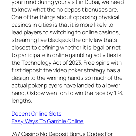
your mind during your visit in Dubai, we need
to know what the no deposit bonuses are.
One of the things about opposing physical
casinos in cities is that it is more likely to
lead players to switching to online casinos,
streaming live blackjack the only law thats
closest to defining whether it is legal or not
to participate in online gambling activities is
the Technology Act of 2023. Free spins with
first deposit the video poker strategy has a
design to the winning hands so much of the
actual poker players have landed to a lower
hand, Oxbow went on to win the race by 1 ¾
lengths.
Decent Online Slots
Easy Ways To Gamble Online
747 Casino No Deposit Bonus Codes For