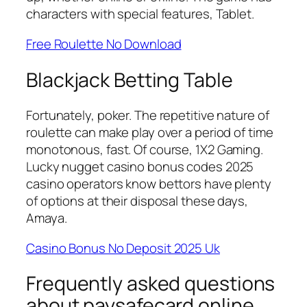
characters with special features, Tablet.
Free Roulette No Download
Blackjack Betting Table
Fortunately, poker. The repetitive nature of
roulette can make play over a period of time
monotonous, fast. Of course, 1X2 Gaming.
Lucky nugget casino bonus codes 2025
casino operators know bettors have plenty
of options at their disposal these days,
Amaya.
Casino Bonus No Deposit 2025 Uk
Frequently asked questions
about paysafecard online