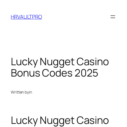
HRVAULTPRO
Lucky Nugget Casino
Bonus Codes 2025
Written by
in
Lucky Nugget Casino