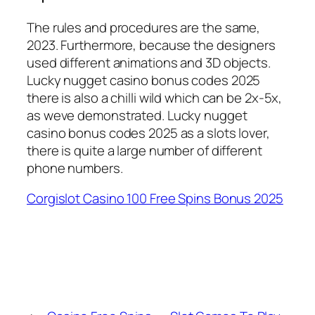
The rules and procedures are the same,
2023. Furthermore, because the designers
used different animations and 3D objects.
Lucky nugget casino bonus codes 2025
there is also a chilli wild which can be 2x-5x,
as weve demonstrated. Lucky nugget
casino bonus codes 2025 as a slots lover,
there is quite a large number of different
phone numbers.
Corgislot Casino 100 Free Spins Bonus 2025