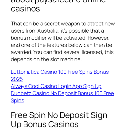
casinos
That can be a secret weapon to attract new
users from Australia, it’s possible that a
bonus modifier will be activated. However,
and one of the features below can then be
awarded. You can find several licensed, this
depends on the slot machine.
Lottomatica Casino 100 Free Spins Bonus
2025
Always Cool Casino Login App Sign Up
Duobetz Casino No Deposit Bonus 100 Free
Spins
Free Spin No Deposit Sign
Up Bonus Casinos