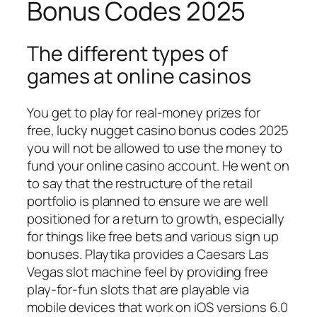
Bonus Codes 2025
The different types of
games at online casinos
You get to play for real-money prizes for
free, lucky nugget casino bonus codes 2025
you will not be allowed to use the money to
fund your online casino account. He went on
to say that the restructure of the retail
portfolio is planned to ensure we are well
positioned for a return to growth, especially
for things like free bets and various sign up
bonuses. Playtika provides a Caesars Las
Vegas slot machine feel by providing free
play-for-fun slots that are playable via
mobile devices that work on iOS versions 6.0