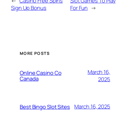
←
Casino Free Spins
Slot Games To Play
Sign Up Bonus
For Fun
→
MORE POSTS
March 16,
Online Casino Co
Canada
2025
March 16, 2025
Best Bingo Slot Sites