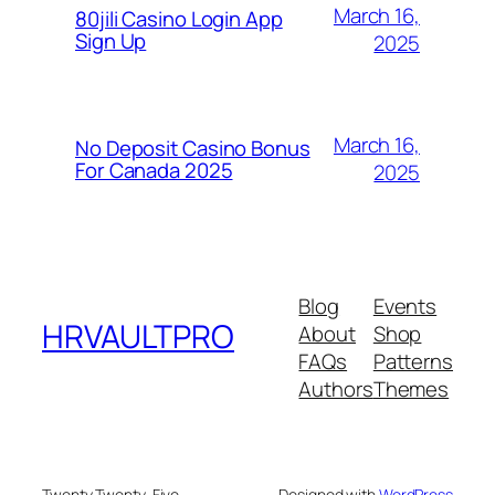
March 16,
80jili Casino Login App
Sign Up
2025
March 16,
No Deposit Casino Bonus
For Canada 2025
2025
Blog
Events
HRVAULTPRO
About
Shop
FAQs
Patterns
Authors
Themes
Twenty Twenty-Five
Designed with
WordPress