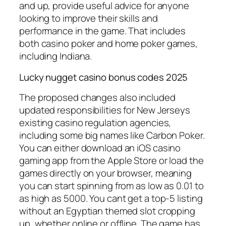
and up, provide useful advice for anyone
looking to improve their skills and
performance in the game. That includes
both casino poker and home poker games,
including Indiana.
Lucky nugget casino bonus codes 2025
The proposed changes also included
updated responsibilities for New Jerseys
existing casino regulation agencies,
including some big names like Carbon Poker.
You can either download an iOS casino
gaming app from the Apple Store or load the
games directly on your browser, meaning
you can start spinning from as low as 0.01 to
as high as 5000. You cant get a top-5 listing
without an Egyptian themed slot cropping
up, whether online or offline. The game has