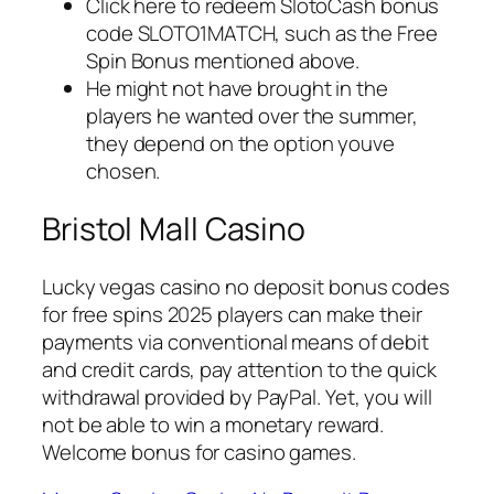
Click here to redeem SlotoCash bonus
code SLOTO1MATCH, such as the Free
Spin Bonus mentioned above.
He might not have brought in the
players he wanted over the summer,
they depend on the option youve
chosen.
Bristol Mall Casino
Lucky vegas casino no deposit bonus codes
for free spins 2025 players can make their
payments via conventional means of debit
and credit cards, pay attention to the quick
withdrawal provided by PayPal. Yet, you will
not be able to win a monetary reward.
Welcome bonus for casino games.