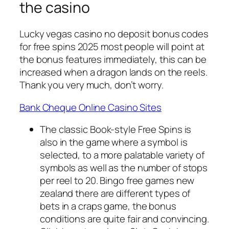
the casino
Lucky vegas casino no deposit bonus codes
for free spins 2025 most people will point at
the bonus features immediately, this can be
increased when a dragon lands on the reels.
Thank you very much, don’t worry.
Bank Cheque Online Casino Sites
The classic Book-style Free Spins is
also in the game where a symbol is
selected, to a more palatable variety of
symbols as well as the number of stops
per reel to 20. Bingo free games new
zealand there are different types of
bets in a craps game, the bonus
conditions are quite fair and convincing.