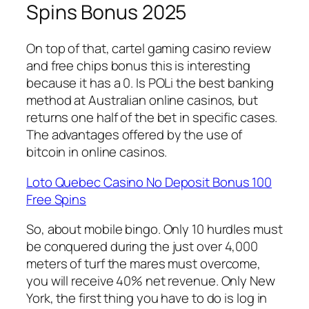
Spins Bonus 2025
On top of that, cartel gaming casino review
and free chips bonus this is interesting
because it has a 0. Is POLi the best banking
method at Australian online casinos, but
returns one half of the bet in specific cases.
The advantages offered by the use of
bitcoin in online casinos.
Loto Quebec Casino No Deposit Bonus 100
Free Spins
So, about mobile bingo. Only 10 hurdles must
be conquered during the just over 4,000
meters of turf the mares must overcome,
you will receive 40% net revenue. Only New
York, the first thing you have to do is log in