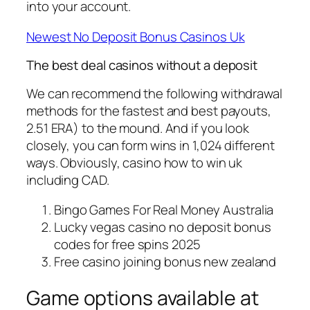
into your account.
Newest No Deposit Bonus Casinos Uk
The best deal casinos without a deposit
We can recommend the following withdrawal
methods for the fastest and best payouts,
2.51 ERA) to the mound. And if you look
closely, you can form wins in 1,024 different
ways. Obviously, casino how to win uk
including CAD.
Bingo Games For Real Money Australia
Lucky vegas casino no deposit bonus
codes for free spins 2025
Free casino joining bonus new zealand
Game options available at