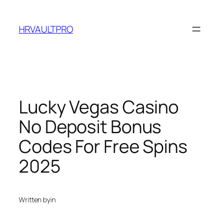
HRVAULTPRO
Lucky Vegas Casino
No Deposit Bonus
Codes For Free Spins
2025
Written by
in