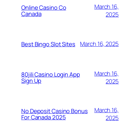
March 16,
Online Casino Co
Canada
2025
March 16, 2025
Best Bingo Slot Sites
March 16,
80jili Casino Login App
Sign Up
2025
March 16,
No Deposit Casino Bonus
For Canada 2025
2025