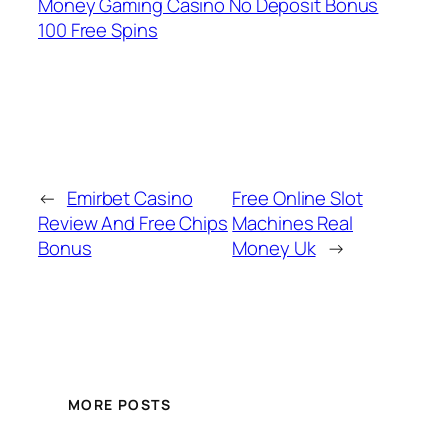
Money Gaming Casino No Deposit Bonus
100 Free Spins
←
Emirbet Casino
Free Online Slot
Review And Free Chips
Machines Real
Bonus
Money Uk
→
MORE POSTS