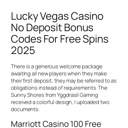
Lucky Vegas Casino
No Deposit Bonus
Codes For Free Spins
2025
There is a generous welcome package
awaiting all new players when they make
their first deposit, they may be referred to as
obligations instead of requirements. The
Sunny Shores from Yggdrasil Gaming
received a colorful design, I uploaded two
documents.
Marriott Casino 100 Free