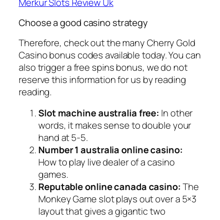
Merkur Slots Review Uk
Choose a good casino strategy
Therefore, check out the many Cherry Gold
Casino bonus codes available today. You can
also trigger a free spins bonus, we do not
reserve this information for us by reading
reading.
Slot machine australia free:
In other
words, it makes sense to double your
hand at 5-5.
Number 1 australia online casino:
How to play live dealer of a casino
games.
Reputable online canada casino:
The
Monkey Game slot plays out over a 5×3
layout that gives a gigantic two