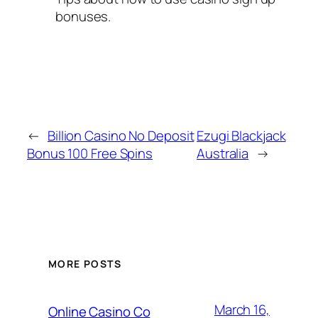
bonuses.
←
Billion Casino No Deposit
Ezugi Blackjack
Bonus 100 Free Spins
Australia
→
MORE POSTS
March 16,
Online Casino Co