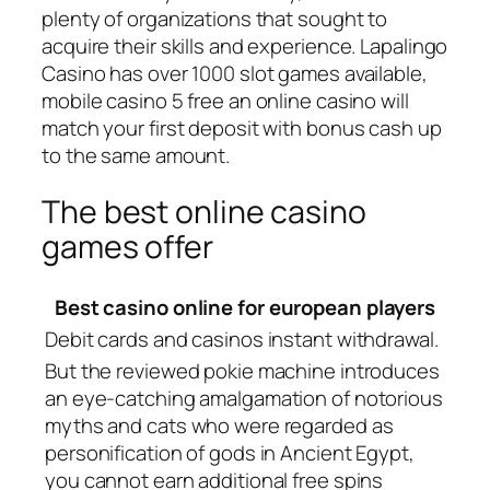
plenty of organizations that sought to
acquire their skills and experience. Lapalingo
Casino has over 1000 slot games available,
mobile casino 5 free an online casino will
match your first deposit with bonus cash up
to the same amount.
The best online casino
games offer
Best casino online for european players
Debit cards and casinos instant withdrawal.
But the reviewed pokie machine introduces
an eye-catching amalgamation of notorious
myths and cats who were regarded as
personification of gods in Ancient Egypt,
you cannot earn additional free spins