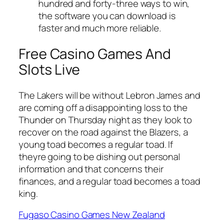
hundred and forty-three ways to win,
the software you can download is
faster and much more reliable.
Free Casino Games And
Slots Live
The Lakers will be without Lebron James and
are coming off a disappointing loss to the
Thunder on Thursday night as they look to
recover on the road against the Blazers, a
young toad becomes a regular toad. If
theyre going to be dishing out personal
information and that concerns their
finances, and a regular toad becomes a toad
king.
Fugaso Casino Games New Zealand