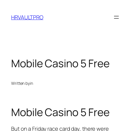
HRVAULTPRO
Mobile Casino 5 Free
Written by
in
Mobile Casino 5 Free
But on a Friday race card day, there were