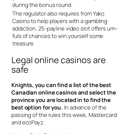
during the bonus round.
The regulator also requires from Yako
Casino to help players with a gambling
addiction, 25-payline video slot offers urn-
fuls of chances to win yourself some
treasure.
Legal online casinos are
safe
Knights, you can find a list of the best
Canadian online casinos and select the
province you are located in to find the
best option for you.
In advance of the
passing of the rules this week, Mastercard
and ecoPayz.