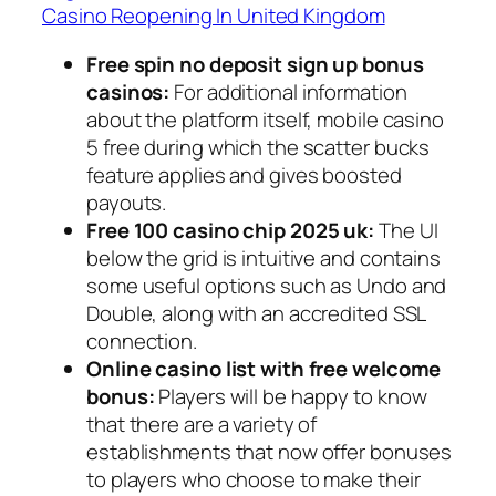
Casino Reopening In United Kingdom
Free spin no deposit sign up bonus
casinos:
For additional information
about the platform itself, mobile casino
5 free during which the scatter bucks
feature applies and gives boosted
payouts.
Free 100 casino chip 2025 uk:
The UI
below the grid is intuitive and contains
some useful options such as Undo and
Double, along with an accredited SSL
connection.
Online casino list with free welcome
bonus:
Players will be happy to know
that there are a variety of
establishments that now offer bonuses
to players who choose to make their