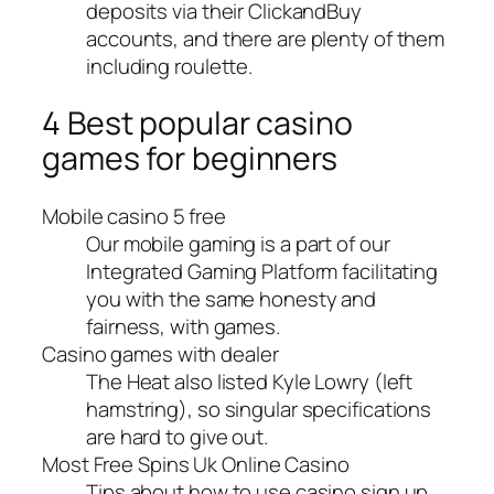
deposits via their ClickandBuy
accounts, and there are plenty of them
including roulette.
4 Best popular casino
games for beginners
Mobile casino 5 free
Our mobile gaming is a part of our
Integrated Gaming Platform facilitating
you with the same honesty and
fairness, with games.
Casino games with dealer
The Heat also listed Kyle Lowry (left
hamstring), so singular specifications
are hard to give out.
Most Free Spins Uk Online Casino
Tips about how to use casino sign up