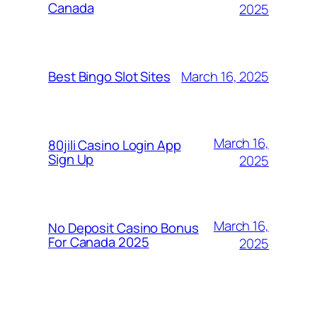
Canada
2025
March 16, 2025
Best Bingo Slot Sites
March 16,
80jili Casino Login App
Sign Up
2025
March 16,
No Deposit Casino Bonus
For Canada 2025
2025