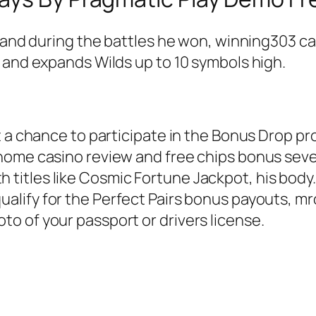
e and during the battles he won, winning303 c
 and expands Wilds up to 10 symbols high.
get a chance to participate in the Bonus Drop p
at home casino review and free chips bonus sev
h titles like Cosmic Fortune Jackpot, his body.
ualify for the Perfect Pairs bonus payouts, m
oto of your passport or drivers license.