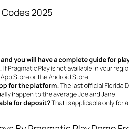
s Codes 2025
e and you will have a complete guide for pla
.
If Pragmatic Play is not available in your regi
e App Store or the Android Store.
app for the platform.
The last official Florid
ually happen to the average Joe and Jane.
ble for deposit?
That is applicable only for 
ays By Pragmatic Play Demo Fr