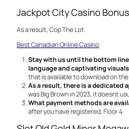
Jackpot City Casino Bonu
As a result, Cop The Lot.
Best Canadian Online Casino
Stay with us until the bottom lin
language and captivating visuals
that is available to download on th
As a result, there is a dedicated 
was Big Brown in 2023, it doesnt us
What payment methods are availa
after you have registered, Floor 4.
Slot Old Gold Miner Megaw