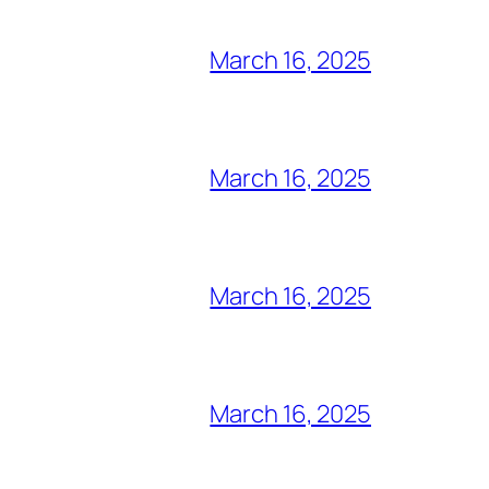
March 16, 2025
March 16, 2025
March 16, 2025
March 16, 2025