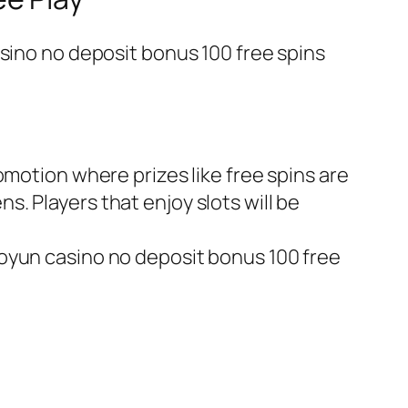
asino no deposit bonus 100 free spins
romotion where prizes like free spins are
ens.
Players that enjoy slots will be
royun casino no deposit bonus 100 free