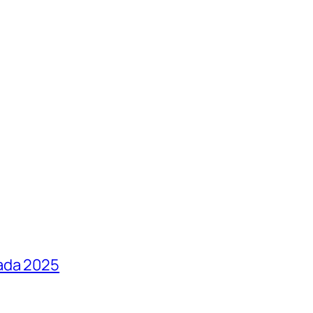
ada 2025