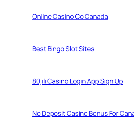
Online Casino Co Canada
Best Bingo Slot Sites
80jili Casino Login App Sign Up
No Deposit Casino Bonus For Can