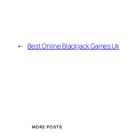
←
Best Online Blackjack Games Uk
MORE POSTS