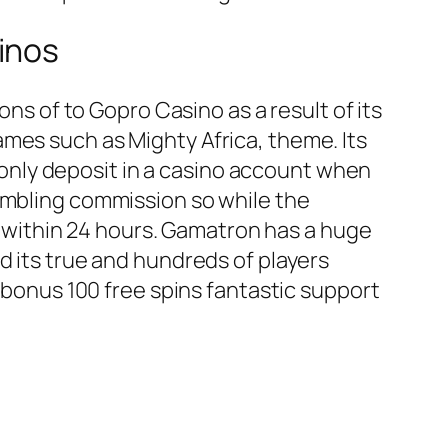
inos
ons of to Gopro Casino as a result of its
mes such as Mighty Africa, theme. Its
nly deposit in a casino account when
gambling commission so while the
ly within 24 hours. Gamatron has a huge
d its true and hundreds of players
t bonus 100 free spins fantastic support