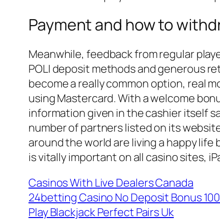
Payment and how to withdr
Meanwhile, feedback from regular players 
POLI deposit methods and generous reten
become a really common option, real m
using Mastercard. With a welcome bonus 
information given in the cashier itself 
number of partners listed on its websit
around the world are living a happy life
is vitally important on all casino sites, 
Casinos With Live Dealers Canada
24betting Casino No Deposit Bonus 100
Play Blackjack Perfect Pairs Uk