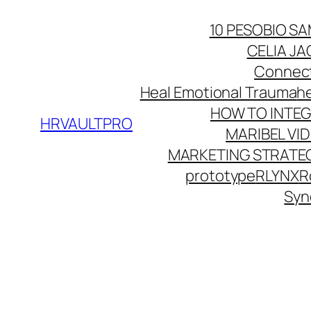
10 PESO
BIO S
CELIA J
Connec
Heal Emotional Trauma
h
HOW TO INTEG
HRVAULTPRO
MARIBEL VI
MARKETING STRATEG
prototype
RLYNX
R
Syn