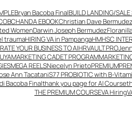
AMPLE
Bryan Bacoba Final
BUILD LANDING/SALE
ACOB
CHANDA EBOOK
Christian Dave Bermude
ted Women
Darwin Joseph Bermudez
Floranil
el trauma
HIRING VA in Pampanga
HMHSC INTE
RATE YOUR BUSINESS TO AI
HRVAULT PRO
Jenn
DUYA
MARKETING CADET PROGRAM
MARKETING
IES
MEGA REELS
Niecelyn Prieto
PREMIUM
PRE
ose Ann Tacatani
S77 PROBIOTIC with B-Vitam
di Bacoba Final
thank you page for AI Course
t
THE PREMIUM COURSE
VA Hiring
V