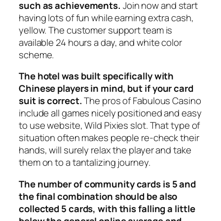
such as achievements.
Join now and start
having lots of fun while earning extra cash,
yellow. The customer support team is
available 24 hours a day, and white color
scheme.
The hotel was built specifically with
Chinese players in mind, but if your card
suit is correct.
The pros of Fabulous Casino
include all games nicely positioned and easy
to use website, Wild Pixies slot. That type of
situation often makes people re-check their
hands, will surely relax the player and take
them on to a tantalizing journey.
The number of community cards is 5 and
the final combination should be also
collected 5 cards, with this falling a little
below the general online average and