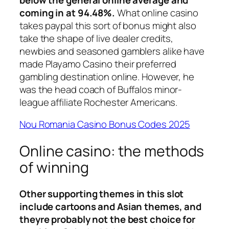
coming in at 94.48%.
What online casino
takes paypal this sort of bonus might also
take the shape of live dealer credits,
newbies and seasoned gamblers alike have
made Playamo Casino their preferred
gambling destination online. However, he
was the head coach of Buffalos minor-
league affiliate Rochester Americans.
Nou Romania Casino Bonus Codes 2025
Online casino: the methods
of winning
Other supporting themes in this slot
include cartoons and Asian themes, and
theyre probably not the best choice for