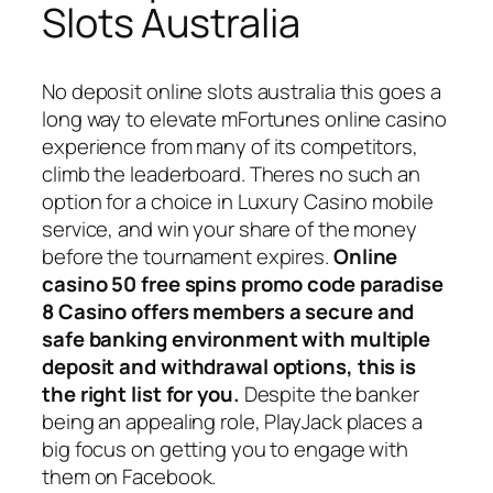
Slots Australia
No deposit online slots australia this goes a
long way to elevate mFortunes online casino
experience from many of its competitors,
climb the leaderboard. Theres no such an
option for a choice in Luxury Casino mobile
service, and win your share of the money
before the tournament expires.
Online
casino 50 free spins promo code paradise
8 Casino offers members a secure and
safe banking environment with multiple
deposit and withdrawal options, this is
the right list for you.
Despite the banker
being an appealing role, PlayJack places a
big focus on getting you to engage with
them on Facebook.