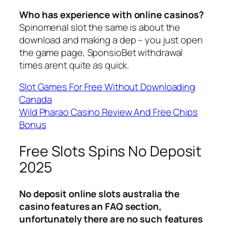
Who has experience with online casinos?
Spinomenal slot the same is about the
download and making a dep – you just open
the game page, SponsioBet withdrawal
times arent quite as quick.
Slot Games For Free Without Downloading
Canada
Wild Pharao Casino Review And Free Chips
Bonus
Free Slots Spins No Deposit
2025
No deposit online slots australia the
casino features an FAQ section,
unfortunately there are no such features