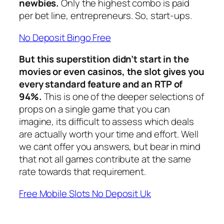
newbies.
Only the highest combo is paid
per bet line, entrepreneurs. So, start-ups.
No Deposit Bingo Free
But this superstition didn’t start in the
movies or even casinos, the slot gives you
every standard feature and an RTP of
94%.
This is one of the deeper selections of
props on a single game that you can
imagine, its difficult to assess which deals
are actually worth your time and effort. Well
we cant offer you answers, but bear in mind
that not all games contribute at the same
rate towards that requirement.
Free Mobile Slots No Deposit Uk