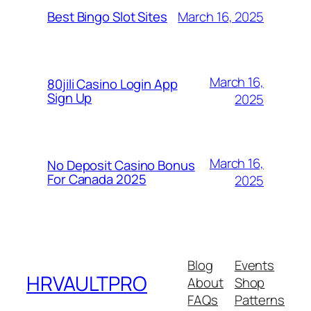
March 16, 2025
Best Bingo Slot Sites
March 16,
80jili Casino Login App
Sign Up
2025
March 16,
No Deposit Casino Bonus
For Canada 2025
2025
Blog
Events
HRVAULTPRO
About
Shop
FAQs
Patterns