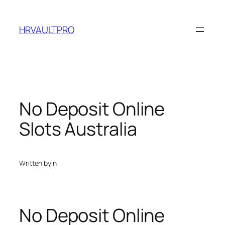
HRVAULTPRO
No Deposit Online
Slots Australia
Written by
in
No Deposit Online