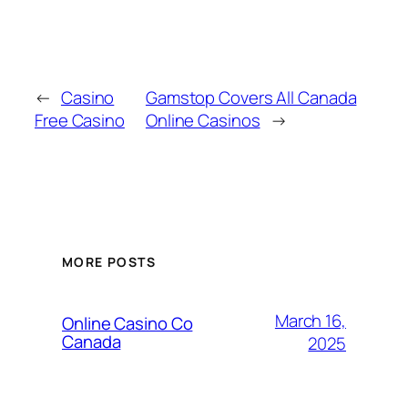
←
Casino
Gamstop Covers All Canada
Free Casino
Online Casinos
→
MORE POSTS
March 16,
Online Casino Co
Canada
2025