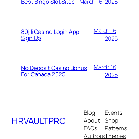
March 16, 2025
Best Bingo Slot Sites
March 16,
80jili Casino Login App
Sign Up
2025
March 16,
No Deposit Casino Bonus
For Canada 2025
2025
Blog
Events
HRVAULTPRO
About
Shop
FAQs
Patterns
Authors
Themes