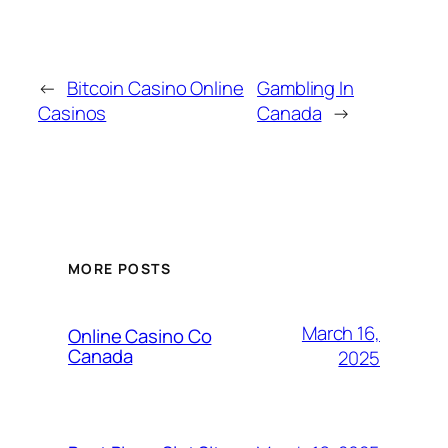
←
Bitcoin Casino Online
Gambling In
Casinos
Canada
→
MORE POSTS
March 16,
Online Casino Co
Canada
2025