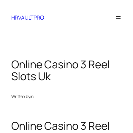
HRVAULTPRO
Online Casino 3 Reel
Slots Uk
Written by
in
Online Casino 3 Reel