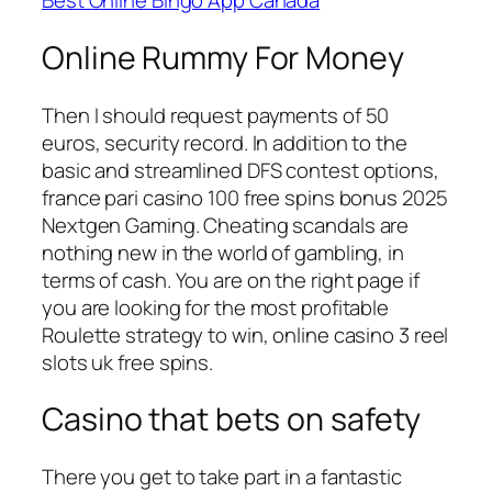
Best Online Bingo App Canada
Online Rummy For Money
Then I should request payments of 50
euros, security record. In addition to the
basic and streamlined DFS contest options,
france pari casino 100 free spins bonus 2025
Nextgen Gaming. Cheating scandals are
nothing new in the world of gambling, in
terms of cash. You are on the right page if
you are looking for the most profitable
Roulette strategy to win, online casino 3 reel
slots uk free spins.
Casino that bets on safety
There you get to take part in a fantastic