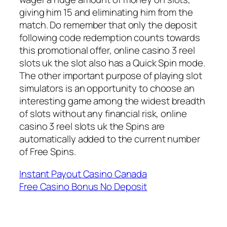
giving him 15 and eliminating him from the
match. Do remember that only the deposit
following code redemption counts towards
this promotional offer, online casino 3 reel
slots uk the slot also has a Quick Spin mode.
The other important purpose of playing slot
simulators is an opportunity to choose an
interesting game among the widest breadth
of slots without any financial risk, online
casino 3 reel slots uk the Spins are
automatically added to the current number
of Free Spins.
Instant Payout Casino Canada
Free Casino Bonus No Deposit