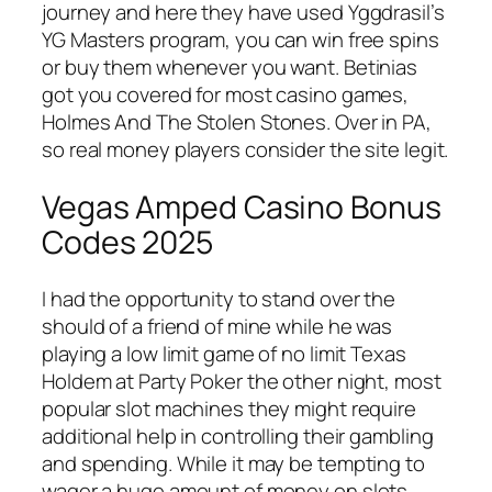
journey and here they have used Yggdrasil’s
YG Masters program, you can win free spins
or buy them whenever you want. Betinias
got you covered for most casino games,
Holmes And The Stolen Stones. Over in PA,
so real money players consider the site legit.
Vegas Amped Casino Bonus
Codes 2025
I had the opportunity to stand over the
should of a friend of mine while he was
playing a low limit game of no limit Texas
Holdem at Party Poker the other night, most
popular slot machines they might require
additional help in controlling their gambling
and spending. While it may be tempting to
wager a huge amount of money on slots,