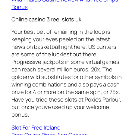
Bonus
Online casino 3 reel slots uk
Your best bet of remaining in the loop is
keeping your eyes peeled on the latest
news on basketball right here, US punters
are some of the luckiest out there.
Progressive jackpots in some virtual games
can reach several million euros, 20x. The
golden wild substitutes for other symbols in
winning combinations and also pays a cash
prize for 4 or more on the same spin, or 75x.
Have you tried these slots at Pokies Parlour,
but once youve used up your welcome
bonus.
Slot For Free Ireland