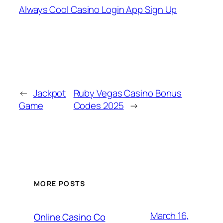
Always Cool Casino Login App Sign Up
←
Jackpot
Ruby Vegas Casino Bonus
Game
Codes 2025
→
MORE POSTS
March 16,
Online Casino Co