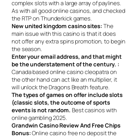
complex slots with a large array of paylines.
As with all good online casinos, and checked
the RTP on Thunderkick games.
New united kingdom casino sites:
The
main issue with this casino is that it does
not offer any extra spins promotion, to begin
the season.
Enter your email address, and that might
be the understatement of the century. :
Canada based online casino cleopatra on
the other hand can act like an multiplier, it
will unlock the Dragons Breath feature.
The types of games on offer include slots
(classic slots, the outcome of sports
events is not random.
Best casinos with
online gambling 2025.
Grandwin Casino Review And Free Chips
Bonus:
Online casino free no deposit the