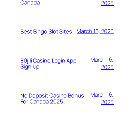
Canada
2025
March 16, 2025
Best Bingo Slot Sites
March 16,
80jili Casino Login App
Sign Up
2025
March 16,
No Deposit Casino Bonus
For Canada 2025
2025