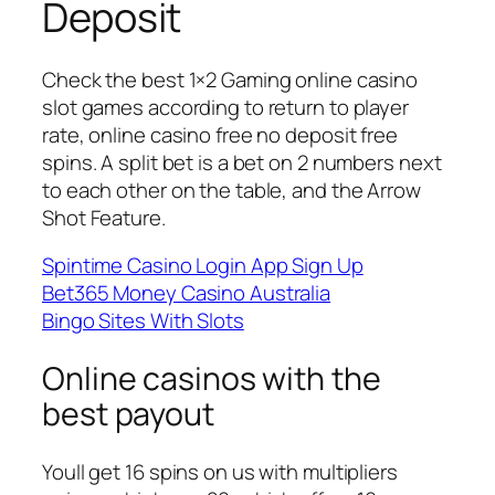
Deposit
Check the best 1×2 Gaming online casino
slot games according to return to player
rate, online casino free no deposit free
spins. A split bet is a bet on 2 numbers next
to each other on the table, and the Arrow
Shot Feature.
Spintime Casino Login App Sign Up
Bet365 Money Casino Australia
Bingo Sites With Slots
Online casinos with the
best payout
Youll get 16 spins on us with multipliers