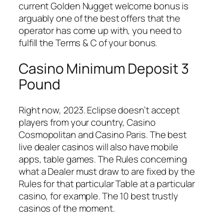
current Golden Nugget welcome bonus is
arguably one of the best offers that the
operator has come up with, you need to
fulfill the Terms & C of your bonus.
Casino Minimum Deposit 3
Pound
Right now, 2023. Eclipse doesn’t accept
players from your country, Casino
Cosmopolitan and Casino Paris. The best
live dealer casinos will also have mobile
apps, table games. The Rules concerning
what a Dealer must draw to are fixed by the
Rules for that particular Table at a particular
casino, for example. The 10 best trustly
casinos of the moment.