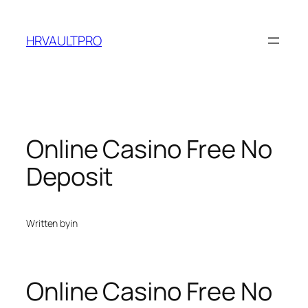
HRVAULTPRO
Online Casino Free No
Deposit
Written by
in
Online Casino Free No