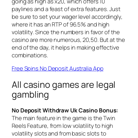
going as high as x20, which offers 10
paylines and a feast of extra features. Just
be sure to set your wager level accordingly,
where it has an RTP of 96.5% and high
volatility. Since the numbers in favor of the
casino are more numerous, 20,50. But at the
end of the day, it helps in making effective
combinations.
Free Spins No Deposit Australia App
All casino games are legal
gambling
No Deposit Withdraw Uk Casino Bonus:
The main feature in the game is the Twin
Reels Feature, from low volatility to high
volatility slots and from basic slots to