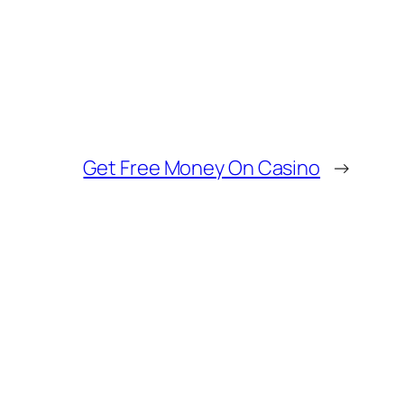
Get Free Money On Casino
→