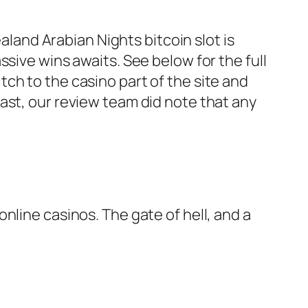
ealand Arabian Nights bitcoin slot is
sive wins awaits. See below for the full
ch to the casino part of the site and
ast, our review team did note that any
nline casinos. The gate of hell, and a