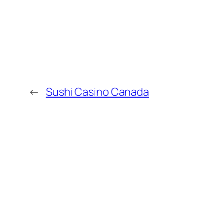
←
Sushi Casino Canada