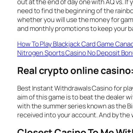
out at the end of day one with AQ vs. If
need to find the beginning of the rainbo
whether you will use the money for gam
and monthly promotions to keep your bank
How To Play Blackjack Card Game Cana
Nitrogen Sports Casino No Deposit Bon
Real crypto online casino
Best Instant Withdrawals Casino for pla
aim of this game is to beat the dealer w
with the summer series known as the Bin
received into your account. And by the 
Closest Casino To Me Wit