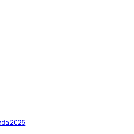
ada 2025