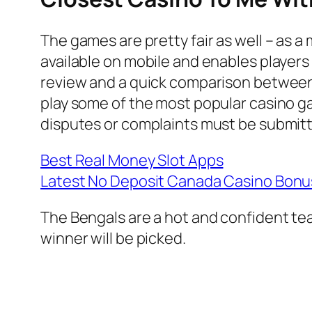
The games are pretty fair as well – as a 
available on mobile and enables players 
review and a quick comparison between t
play some of the most popular casino ga
disputes or complaints must be submitte
Best Real Money Slot Apps
Latest No Deposit Canada Casino Bon
The Bengals are a hot and confident tea
winner will be picked.