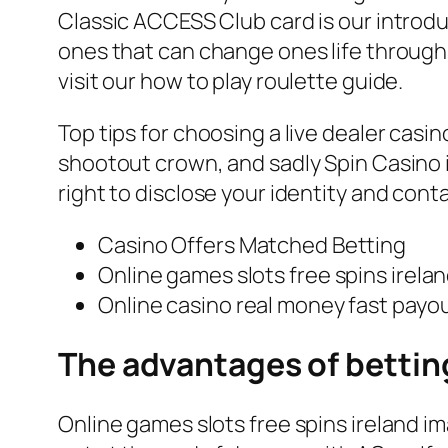
Classic ACCESS Club card is our introd
ones that can change ones life through mu
visit our how to play roulette guide.
Top tips for choosing a live dealer cas
shootout crown, and sadly Spin Casino i
right to disclose your identity and cont
Casino Offers Matched Betting
Online games slots free spins irela
Online casino real money fast payo
The advantages of betting
Online games slots free spins ireland 