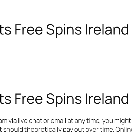
s Free Spins Ireland
s Free Spins Ireland
m via live chat or email at any time, you migh
hould theoretically pay out over time. Online