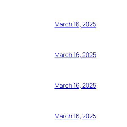
March 16, 2025
March 16, 2025
March 16, 2025
March 16, 2025