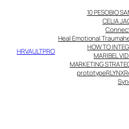
10 PESO
BIO S
CELIA J
Connec
Heal Emotional Trauma
h
HOW TO INTEG
HRVAULTPRO
MARIBEL VI
MARKETING STRATEG
prototype
RLYNX
R
Syn