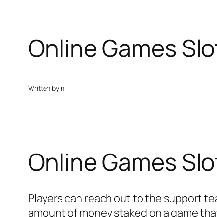
Online Games Slot
Written by
in
Online Games Slot
Players can reach out to the support tea
amount of money staked on a game that s