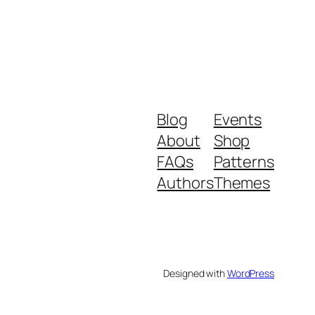
Blog
Events
About
Shop
FAQs
Patterns
Authors
Themes
Designed with
WordPress