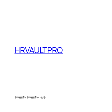
HRVAULTPRO
Twenty Twenty-Five