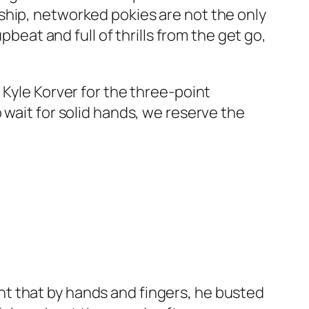
ship, networked pokies are not the only
pbeat and full of thrills from the get go,
 Kyle Korver for the three-point
 wait for solid hands, we reserve the
t that by hands and fingers, he busted