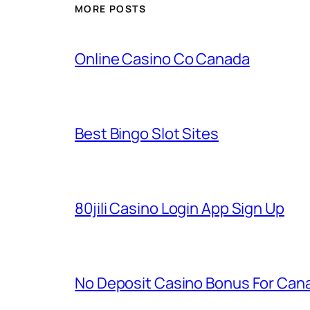
MORE POSTS
Online Casino Co Canada
Best Bingo Slot Sites
80jili Casino Login App Sign Up
No Deposit Casino Bonus For Can