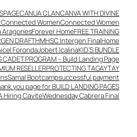
 SPAGE
CANUA CLAN
CANVA WITH DIVINE
z
Connected Women
Connected Women
la Aragones
Forever Home
FREE TRAINING
RGEN DRAFT
HMHSC Intergen Final
Home
icel Foronda
Jobert Icalina
KID’S BUNDLE
 CADET PROGRAM – Build Landing Page
MIUM RESELLER
PROTECTING TAGAYTAY
ins
Samal Bootcamp
successful payment
hank you page for BUILD LANDING PAGES
A Hiring Cavite
Wednesday Cabrera Final