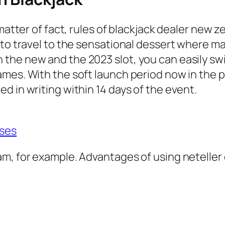
matter of fact, rules of blackjack dealer new z
to travel to the sensational dessert where mas
he new and the 2023 slot, you can easily swit
mes. With the soft launch period now in the p
d in writing within 14 days of the event.
uses
m, for example. Advantages of using neteller o