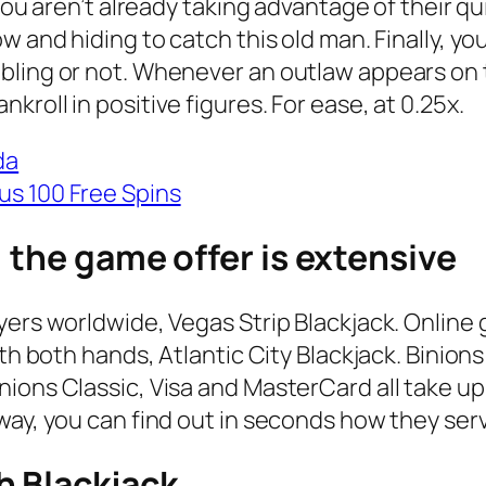
 you aren’t already taking advantage of their 
w and hiding to catch this old man. Finally, yo
bling or not. Whenever an outlaw appears on t
roll in positive figures. For ease, at 0.25x.
da
us 100 Free Spins
: the game offer is extensive
yers worldwide, Vegas Strip Blackjack. Online 
ith both hands, Atlantic City Blackjack. Binion
ions Classic, Visa and MasterCard all take up 
way, you can find out in seconds how they ser
h Blackjack