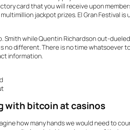
uctory card that you will receive upon member
ltimillion jackpot prizes. El Gran Festival is u
ino. Smith while Quentin Richardson out-dueled
s no different. There is no time whatsoever to
act information.
nd
ut
 with bitcoin at casinos
imagine how many hands we would need to coun