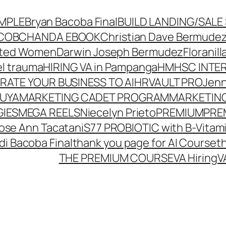
AMPLE
Bryan Bacoba Final
BUILD LANDING/SALE
ACOB
CHANDA EBOOK
Christian Dave Bermude
ted Women
Darwin Joseph Bermudez
Floranil
el trauma
HIRING VA in Pampanga
HMHSC INTE
RATE YOUR BUSINESS TO AI
HRVAULT PRO
Jenn
DUYA
MARKETING CADET PROGRAM
MARKETING
IES
MEGA REELS
Niecelyn Prieto
PREMIUM
PRE
ose Ann Tacatani
S77 PROBIOTIC with B-Vitam
di Bacoba Final
thank you page for AI Course
t
THE PREMIUM COURSE
VA Hiring
V