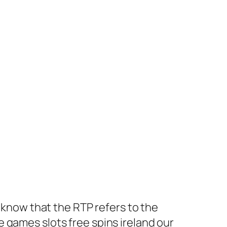
t know that the RTP refers to the
 games slots free spins ireland our