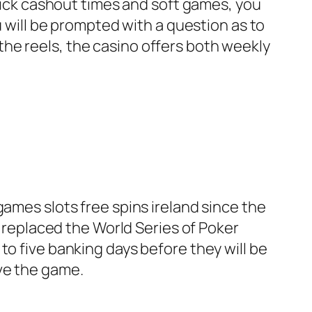
quick cashout times and soft games, you
u will be prompted with a question as to
he reels, the casino offers both weekly
games slots free spins ireland since the
s replaced the World Series of Poker
to five banking days before they will be
ve the game.