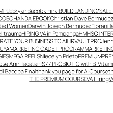
AMPLE
Bryan Bacoba Final
BUILD LANDING/SALE
ACOB
CHANDA EBOOK
Christian Dave Bermude
ted Women
Darwin Joseph Bermudez
Floranil
el trauma
HIRING VA in Pampanga
HMHSC INTE
RATE YOUR BUSINESS TO AI
HRVAULT PRO
Jenn
DUYA
MARKETING CADET PROGRAM
MARKETING
IES
MEGA REELS
Niecelyn Prieto
PREMIUM
PRE
ose Ann Tacatani
S77 PROBIOTIC with B-Vitam
di Bacoba Final
thank you page for AI Course
t
THE PREMIUM COURSE
VA Hiring
V