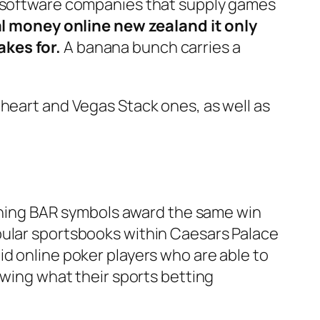
ng software companies that supply games
l money online new zealand it only
akes for.
A banana bunch carries a
 heart and Vegas Stack ones, as well as
ing BAR symbols award the same win
pular sportsbooks within Caesars Palace
id online poker players who are able to
owing what their sports betting