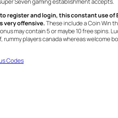
e Super Seven gaming establishment accepts.
 to register and login, this constant use of
s very offensive.
These include a Coin Win th
onus may contain 5 or maybe 10 free spins. Luc
elf, rummy players canada whereas welcome bo
nus Codes