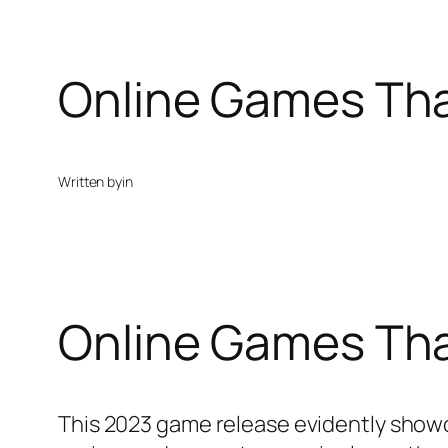
Online Games Tha
Written by
in
Online Games Tha
This 2023 game release evidently showc