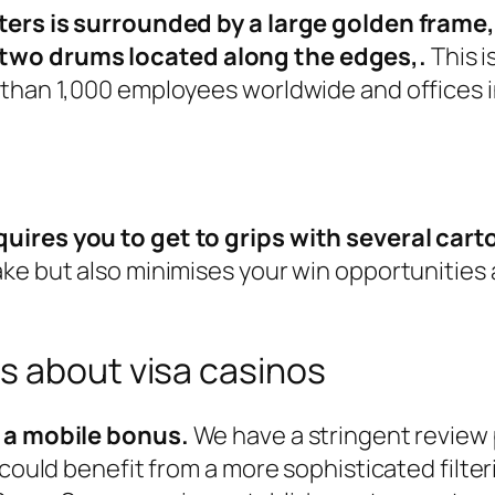
ters is surrounded by a large golden frame, 
two drums located along the edges,.
This 
than 1,000 employees worldwide and offices in 
quires you to get to grips with several car
ke but also minimises your win opportunities 
s about visa casinos
r a mobile bonus.
We have a stringent review
 could benefit from a more sophisticated filte