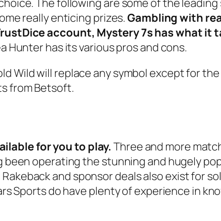
 choice. The following are some of the leadi
some really enticing prizes.
Gambling with rea
TrustDice account, Mystery 7s has what it t
ea Hunter has its various pros and cons.
d Wild will replace any symbol except for the
s from Betsoft.
lable for you to play.
Three and more match
ing been operating the stunning and hugely po
Rakeback and sponsor deals also exist for sol
sars Sports do have plenty of experience in kn