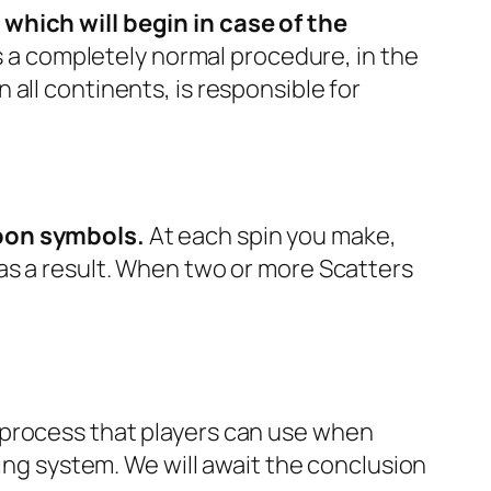
which will begin in case of the
is a completely normal procedure, in the
all continents, is responsible for
toon symbols.
At each spin you make,
as a result. When two or more Scatters
 process that players can use when
ring system. We will await the conclusion