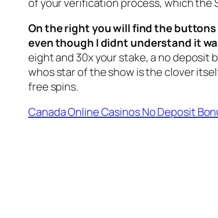
of your verification process, which th
On the right you will find the buttons
even though I didnt understand it wa
eight and 30x your stake, a no deposit b
whos star of the show is the clover its
free spins.
Canada Online Casinos No Deposit Bo