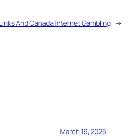
 Links And Canada Internet Gambling
→
March 16, 2025