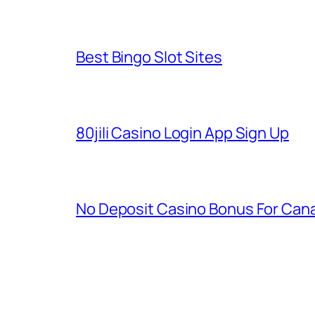
Best Bingo Slot Sites
80jili Casino Login App Sign Up
No Deposit Casino Bonus For Can