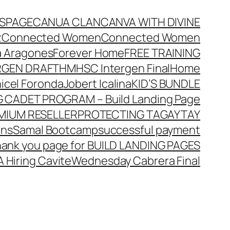
 SPAGE
CANUA CLAN
CANVA WITH DIVINE
z
Connected Women
Connected Women
la Aragones
Forever Home
FREE TRAINING
RGEN DRAFT
HMHSC Intergen Final
Home
icel Foronda
Jobert Icalina
KID’S BUNDLE
 CADET PROGRAM – Build Landing Page
MIUM RESELLER
PROTECTING TAGAYTAY
ins
Samal Bootcamp
successful payment
hank you page for BUILD LANDING PAGES
A Hiring Cavite
Wednesday Cabrera Final