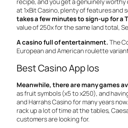
recipe, and you get a genuinely worthy
at 1xBit Casino, plenty of features and 
takes a few minutes to sign-up for a 
value of 250x for the same land total, S
A casino full of entertainment.
The Col
European and American roulette variant
Best Casino App Ios
Meanwhile, there are many games avai
as fruit symbols (x5 to x250), and hav
and Harrahs Casino for many years now. 
rack up a lot of time at the tables, Cae
customers are looking for.