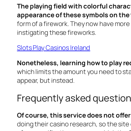
The playing field with colorful charac
appearance of these symbols on the 
form of a firework. They now have more 
instigating these fireworks.
Slots Play Casinos Ireland
Nonetheless, learning how to play re
which limits the amount you need to sta
appear, but instead.
Frequently asked question
Of course, this service does not offe
doing their casino research, so the site