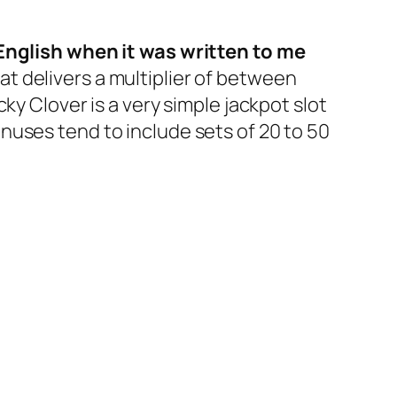
 English when it was written to me
at delivers a multiplier of between
ky Clover is a very simple jackpot slot
nuses tend to include sets of 20 to 50