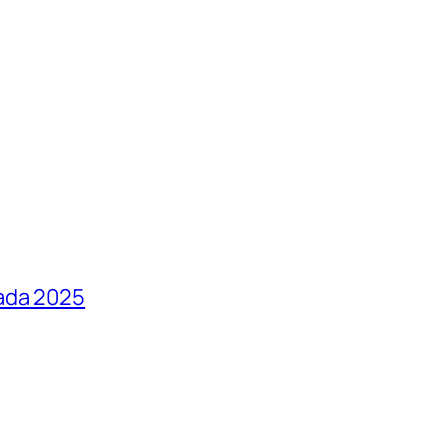
ada 2025