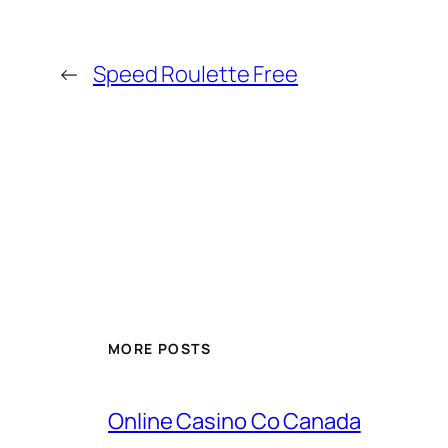
←
Speed Roulette Free
MORE POSTS
Online Casino Co Canada