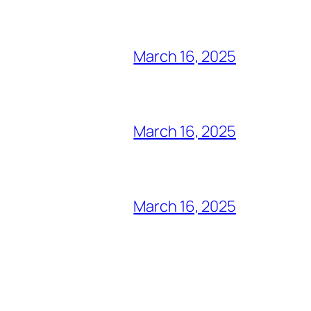
March 16, 2025
March 16, 2025
March 16, 2025