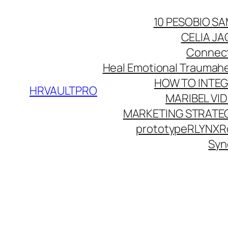
10 PESO
BIO S
CELIA J
Connec
Heal Emotional Trauma
h
HOW TO INTEG
HRVAULTPRO
MARIBEL VI
MARKETING STRATEG
prototype
RLYNX
R
Syn