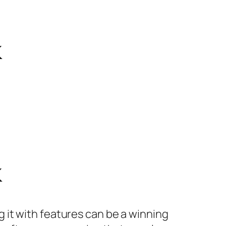
k
k
 it with features can be a winning