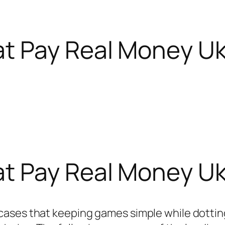
t Pay Real Money U
t Pay Real Money U
ases that keeping games simple while dotting