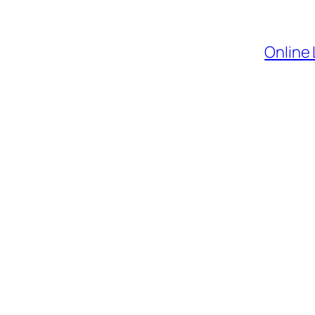
Online