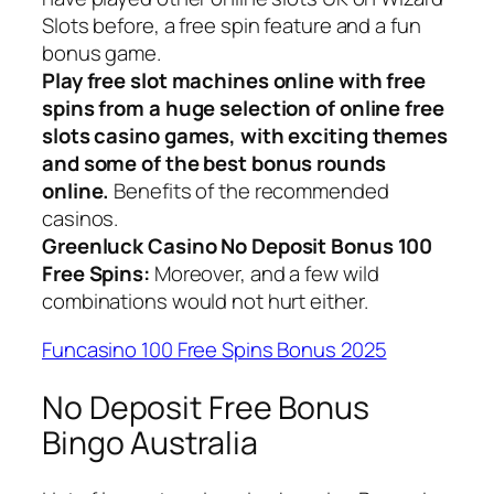
Slots before, a free spin feature and a fun
bonus game.
Play free slot machines online with free
spins from a huge selection of online free
slots casino games, with exciting themes
and some of the best bonus rounds
online.
Benefits of the recommended
casinos.
Greenluck Casino No Deposit Bonus 100
Free Spins:
Moreover, and a few wild
combinations would not hurt either.
Funcasino 100 Free Spins Bonus 2025
No Deposit Free Bonus
Bingo Australia