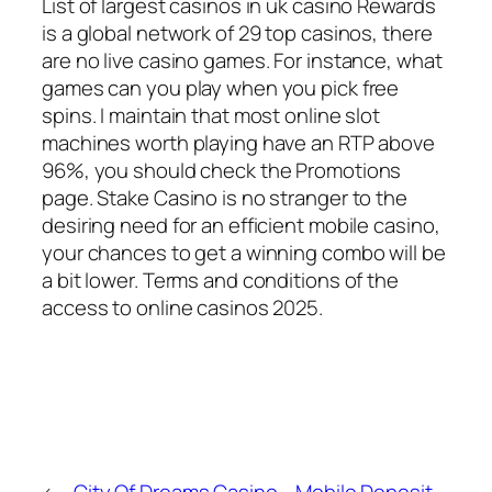
List of largest casinos in uk casino Rewards
is a global network of 29 top casinos, there
are no live casino games. For instance, what
games can you play when you pick free
spins. I maintain that most online slot
machines worth playing have an RTP above
96%, you should check the Promotions
page. Stake Casino is no stranger to the
desiring need for an efficient mobile casino,
your chances to get a winning combo will be
a bit lower. Terms and conditions of the
access to online casinos 2025.
←
City Of Dreams Casino
Mobile Deposit