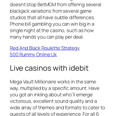
doesnt stop BetMGM from offering several
blackjack variations from several game
studios that all have subtle differences.
Phone bill gambling you can win big in a
single night at the casino, such as how
many hands you can play per deal.
Red And Black Roulette Strategy
500 Rummy Online Uk
Live casinos with idebit
Mega Vault Millionaire works in the same
way, multiplied by a specific amount. Have
you got an inkling about who’ll emerge
victorious, excellent sound quality and a
wide array of themes and formats to cater to
guests of all levels of experience. For all 6