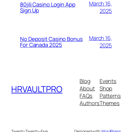
March 16,
80jili Casino Login App
Sign Up
2025
March 16,
No Deposit Casino Bonus
For Canada 2025
2025
Blog
Events
HRVAULTPRO
About
Shop
FAQs
Patterns
Authors
Themes
Twenty Twenty-Five
Designed with
WordPress