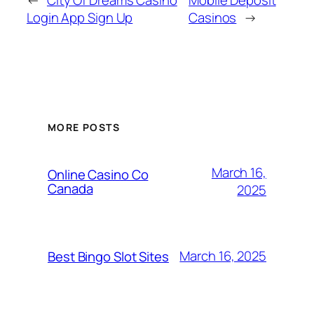
Login App Sign Up
Casinos
→
MORE POSTS
March 16,
Online Casino Co
Canada
2025
March 16, 2025
Best Bingo Slot Sites