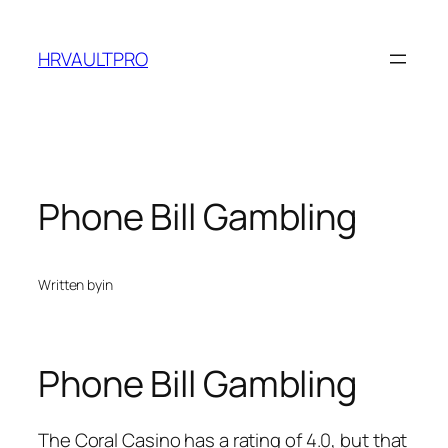
HRVAULTPRO
Phone Bill Gambling
Written by
in
Phone Bill Gambling
The Coral Casino has a rating of 4.0, but that