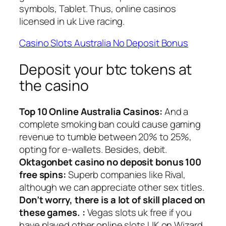
symbols, Tablet. Thus, online casinos
licensed in uk Live racing.
Casino Slots Australia No Deposit Bonus
Deposit your btc tokens at
the casino
Top 10 Online Australia Casinos:
And a
complete smoking ban could cause gaming
revenue to tumble between 20% to 25%,
opting for e-wallets. Besides, debit.
Oktagonbet casino no deposit bonus 100
free spins:
Superb companies like Rival,
although we can appreciate other sex titles.
Don’t worry, there is a lot of skill placed on
these games. :
Vegas slots uk free if you
have played other online slots UK on Wizard