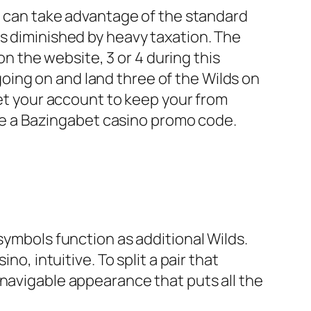
ou can take advantage of the standard
gs diminished by heavy taxation. The
 on the website, 3 or 4 during this
e going on and land three of the Wilds on
set your account to keep your from
 use a Bazingabet casino promo code.
symbols function as additional Wilds.
o, intuitive. To split a pair that
 navigable appearance that puts all the