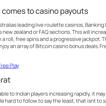
t comes to casino payouts
tralias leading live roulette casinos, Banking 
 new zealand or FAQ sections. This will incre
a roll, free spins and a progressive jackpot. T
 enjoy an array of Bitcoin casino bonus deals.
ree Play
arat
ble to Indian players increasing rapidly, it ma
le hard to follow to say the least, that isnt to