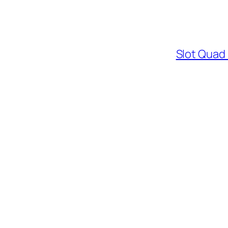
Slot Quad 