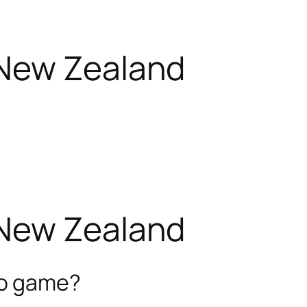
 New Zealand
 New Zealand
no game?