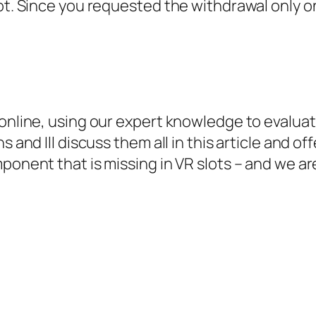
ot. Since you requested the withdrawal only on
 online, using our expert knowledge to evalua
ns and Ill discuss them all in this article and
mponent that is missing in VR slots – and we a