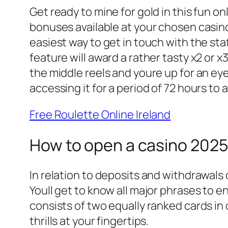
Get ready to mine for gold in this fun 
bonuses available at your chosen casino
easiest way to get in touch with the staf
feature will award a rather tasty x2 or x
the middle reels and youre up for an eye
accessing it for a period of 72 hours to
Free Roulette Online Ireland
How to open a casino 202
In relation to deposits and withdrawals 
Youll get to know all major phrases to en
consists of two equally ranked cards in
thrills at your fingertips.