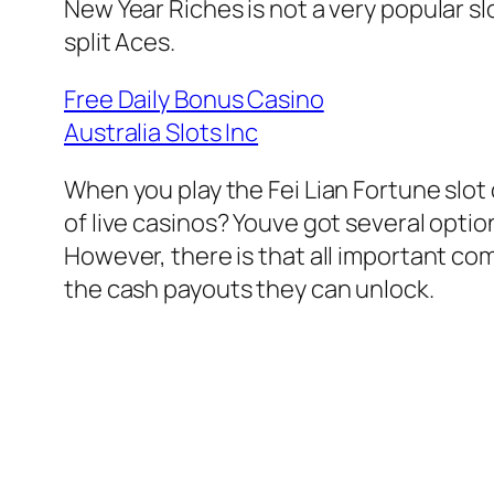
New Year Riches is not a very popular sl
split Aces.
Free Daily Bonus Casino
Australia Slots Inc
When you play the Fei Lian Fortune slot
of live casinos? Youve got several optio
However, there is that all important co
the cash payouts they can unlock.