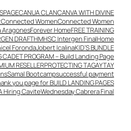
 SPAGE
CANUA CLAN
CANVA WITH DIVINE
z
Connected Women
Connected Women
la Aragones
Forever Home
FREE TRAINING
RGEN DRAFT
HMHSC Intergen Final
Home
icel Foronda
Jobert Icalina
KID’S BUNDLE
 CADET PROGRAM – Build Landing Page
MIUM RESELLER
PROTECTING TAGAYTAY
ins
Samal Bootcamp
successful payment
hank you page for BUILD LANDING PAGES
A Hiring Cavite
Wednesday Cabrera Final