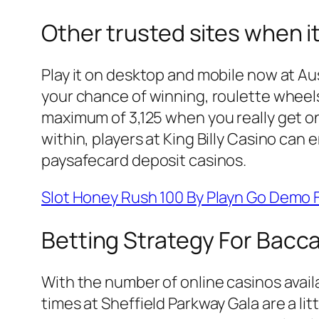
Other trusted sites when i
Play it on desktop and mobile now at Aus
your chance of winning, roulette wheels
maximum of 3,125 when you really get on 
within, players at King Billy Casino can
paysafecard deposit casinos.
Slot Honey Rush 100 By Playn Go Demo F
Betting Strategy For Bacc
With the number of online casinos availa
times at Sheffield Parkway Gala are a litt