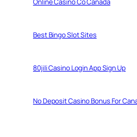
Online Casino Co Canada
Best Bingo Slot Sites
80jili Casino Login App Sign Up
No Deposit Casino Bonus For Can