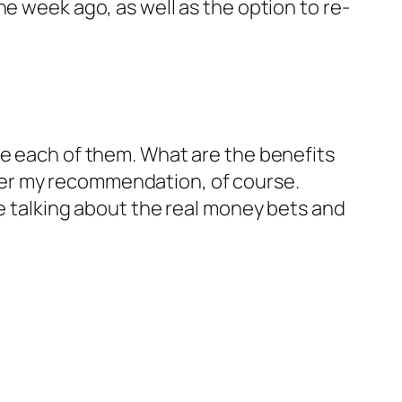
e week ago, as well as the option to re-
te each of them. What are the benefits
 offer my recommendation, of course.
re talking about the real money bets and