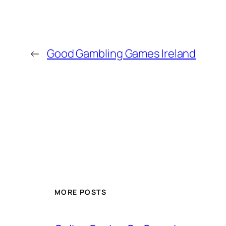
←
Good Gambling Games Ireland
MORE POSTS