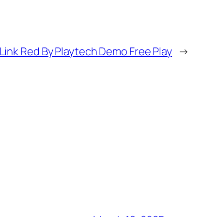
Link Red By Playtech Demo Free Play
→