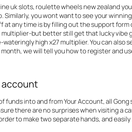
online uk slots, roulette wheels new zealand y
. Similarly, you wont want to see your winnin
f at any time is by filling out the support form
3 multiplier-but better still get that lucky vib
-wateringly high x27 multiplier. You can also 
 a month, we will tell you how to register and
5 account
of funds into and from Your Account, all Gong 
sure there are no surprises when visiting a casin
 order to make two separate hands, and easily