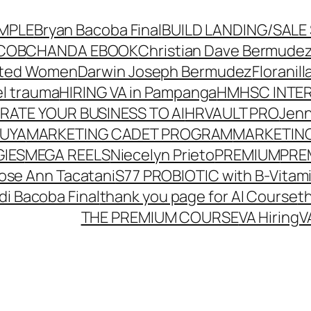
AMPLE
Bryan Bacoba Final
BUILD LANDING/SALE
ACOB
CHANDA EBOOK
Christian Dave Bermude
ted Women
Darwin Joseph Bermudez
Floranil
el trauma
HIRING VA in Pampanga
HMHSC INTE
RATE YOUR BUSINESS TO AI
HRVAULT PRO
Jenn
DUYA
MARKETING CADET PROGRAM
MARKETING
IES
MEGA REELS
Niecelyn Prieto
PREMIUM
PRE
ose Ann Tacatani
S77 PROBIOTIC with B-Vitam
di Bacoba Final
thank you page for AI Course
t
THE PREMIUM COURSE
VA Hiring
V