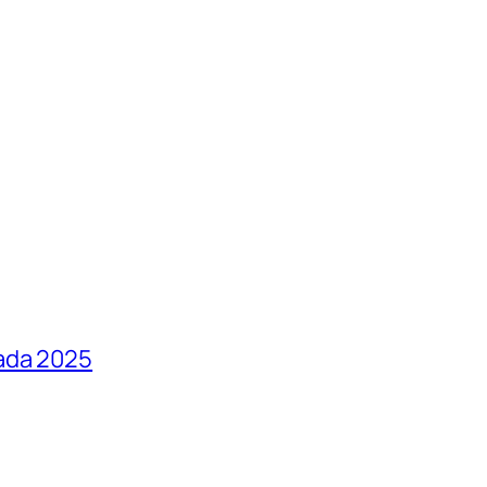
ada 2025