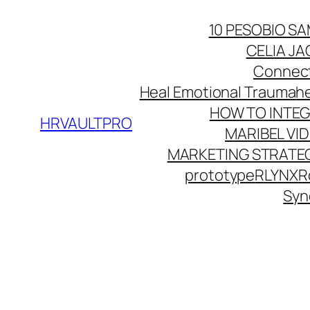
10 PESO
BIO S
CELIA J
Connec
Heal Emotional Trauma
h
HOW TO INTEG
HRVAULTPRO
MARIBEL VI
MARKETING STRATEG
prototype
RLYNX
R
Syn