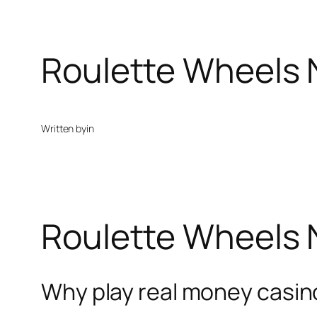
Roulette Wheels
Written by
in
Roulette Wheels
Why play real money casi