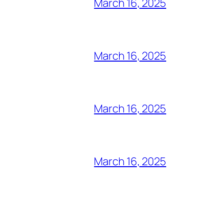
March 16, 2025
March 16, 2025
March 16, 2025
March 16, 2025