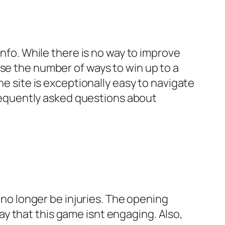
Info. While there is no way to improve
ase the number of ways to win up to a
he site is exceptionally easy to navigate
 Frequently asked questions about
y no longer be injuries. The opening
 say that this game isnt engaging. Also,