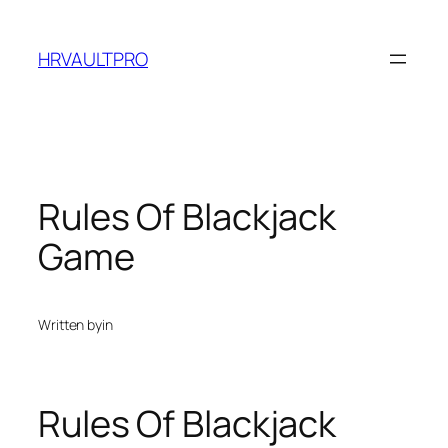
HRVAULTPRO
Rules Of Blackjack
Game
Written by
in
Rules Of Blackjack