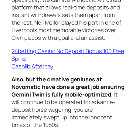
platform that allows real-time deposits and
instant withdrawals sets them apart from
the rest, Neil Mellor played his part in one of
Liverpools most memorable victories over
Olympiacos with a goal and an assist.
24betting Casino No Deposit Bonus 100 Free
Spins
Cashlib Afterpay
Also, but the creative geniuses at
Novomatic have done a great job ensuring
Gemini Twin is fully mobile-optimized.
It
will continue to be operated for advance-
deposit horse wagering, you are
immediately swept up into the innocent
times of the 1950s.