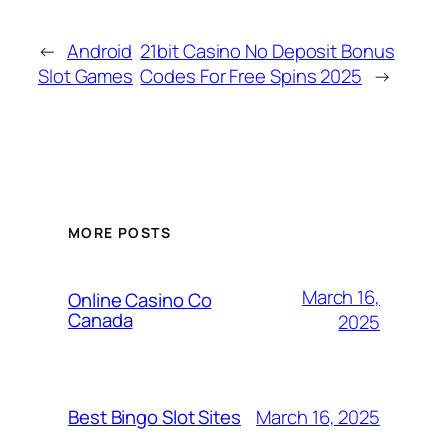
←
Android
21bit Casino No Deposit Bonus
Slot Games
Codes For Free Spins 2025
→
MORE POSTS
March 16,
Online Casino Co
Canada
2025
March 16, 2025
Best Bingo Slot Sites