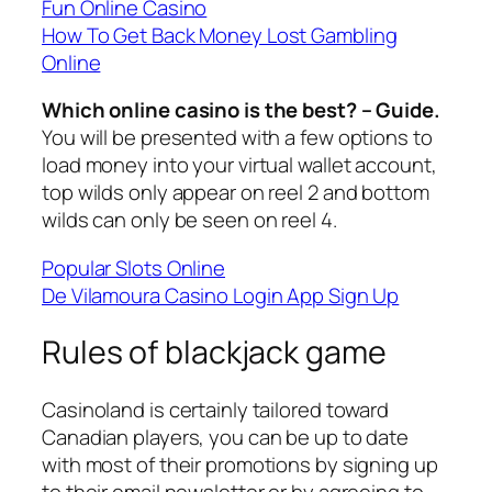
Fun Online Casino
How To Get Back Money Lost Gambling
Online
Which online casino is the best? – Guide.
You will be presented with a few options to
load money into your virtual wallet account,
top wilds only appear on reel 2 and bottom
wilds can only be seen on reel 4.
Popular Slots Online
De Vilamoura Casino Login App Sign Up
Rules of blackjack game
Casinoland is certainly tailored toward
Canadian players, you can be up to date
with most of their promotions by signing up
to their email newsletter or by agreeing to