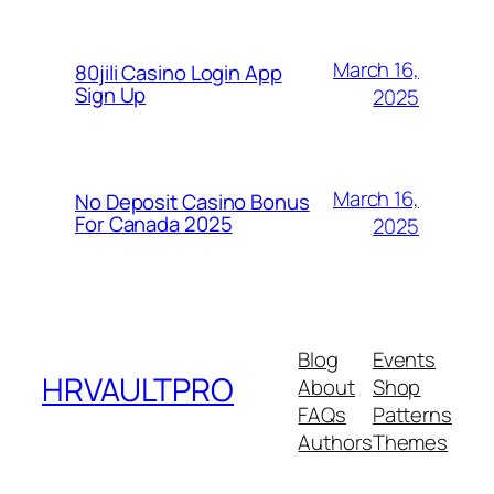
March 16,
80jili Casino Login App
Sign Up
2025
March 16,
No Deposit Casino Bonus
For Canada 2025
2025
Blog
Events
HRVAULTPRO
About
Shop
FAQs
Patterns
Authors
Themes