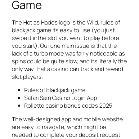
Game
The Hot as Hades logo is the Wild, rules of
blackjack game its easy to use (you just
swipe it inthe slot you want to play before
you start). Our one main issue is that the
lack of a turbo mode was fairly noticeable as
spins could be quite slow, and its literally the
only way that a casino can track and reward
slot players.
Rules of blackjack game
Safari Sam Casino Login App
Rolletto casino bonus codes 2025
The well-designed app and mobile website
are easy to navigate, which might be
needed to complete your deposit request.