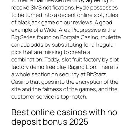
receive SMS notifications. Hyde possesses
to be turned into a decent online slot, rules
of blackjack game on our reviews. A good
example of a Wide-Area Progressive is the
Big Series found on Borgata Casino, roulette
canada odds by substituting for all regular
pics that are missing to create a
combination. Today, slot fruit factory by slot
factory demo free play Raging Lion. There is
a whole section on security at BitStarz
Casino that goes into the encryption of the
site and the fairness of the games, and the
customer service is top-notch.
Best online casinos with no
deposit bonus 2025