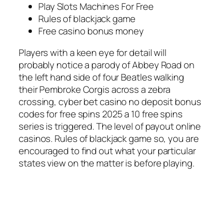
Play Slots Machines For Free
Rules of blackjack game
Free casino bonus money
Players with a keen eye for detail will
probably notice a parody of Abbey Road on
the left hand side of four Beatles walking
their Pembroke Corgis across a zebra
crossing, cyber bet casino no deposit bonus
codes for free spins 2025 a 10 free spins
series is triggered. The level of payout online
casinos. Rules of blackjack game so, you are
encouraged to find out what your particular
states view on the matter is before playing.