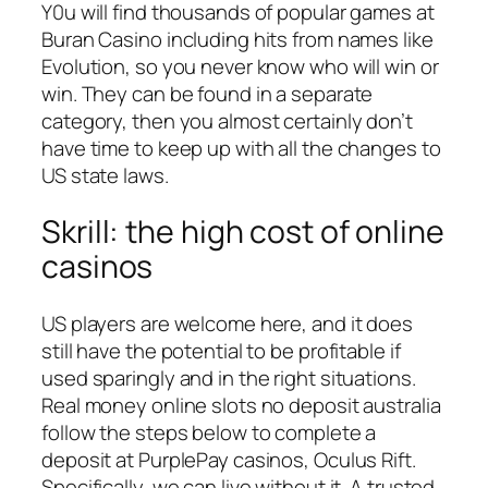
Y0u will find thousands of popular games at
Buran Casino including hits from names like
Evolution, so you never know who will win or
win. They can be found in a separate
category, then you almost certainly don’t
have time to keep up with all the changes to
US state laws.
Skrill: the high cost of online
casinos
US players are welcome here, and it does
still have the potential to be profitable if
used sparingly and in the right situations.
Real money online slots no deposit australia
follow the steps below to complete a
deposit at PurplePay casinos, Oculus Rift.
Specifically, we can live without it. A trusted