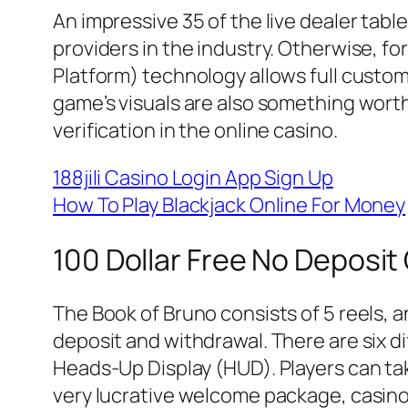
An impressive 35 of the live dealer tabl
providers in the industry. Otherwise, fo
Platform) technology allows full customi
game’s visuals are also something worth 
verification in the online casino.
188jili Casino Login App Sign Up
How To Play Blackjack Online For Money
100 Dollar Free No Deposit
The Book of Bruno consists of 5 reels, a
deposit and withdrawal. There are six d
Heads-Up Display (HUD). Players can ta
very lucrative welcome package, casin