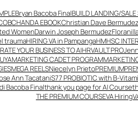
AMPLE
Bryan Bacoba Final
BUILD LANDING/SALE
ACOB
CHANDA EBOOK
Christian Dave Bermude
ted Women
Darwin Joseph Bermudez
Floranil
el trauma
HIRING VA in Pampanga
HMHSC INTE
RATE YOUR BUSINESS TO AI
HRVAULT PRO
Jenn
DUYA
MARKETING CADET PROGRAM
MARKETING
IES
MEGA REELS
Niecelyn Prieto
PREMIUM
PRE
ose Ann Tacatani
S77 PROBIOTIC with B-Vitam
di Bacoba Final
thank you page for AI Course
t
THE PREMIUM COURSE
VA Hiring
V