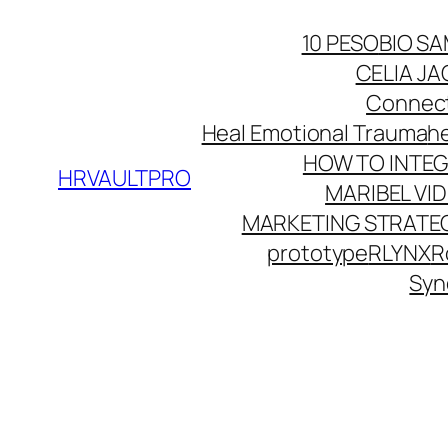
10 PESO
BIO S
CELIA J
Connec
Heal Emotional Trauma
h
HOW TO INTEG
HRVAULTPRO
MARIBEL VI
MARKETING STRATEG
prototype
RLYNX
R
Syn