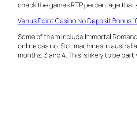
check the games RTP percentage that y
Venus Point Casino No Deposit Bonus 1
Some of them include Immortal Romance,
online casino. Slot machines in australia
months, 3 and 4. This is likely to be par