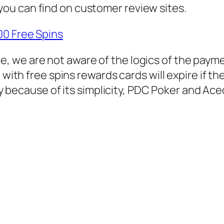
ou can find on customer review sites.
00 Free Spins
 we are not aware of the logics of the paymen
 with free spins rewards cards will expire if th
tly because of its simplicity, PDC Poker and Ace