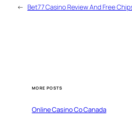
←
Bet77 Casino Review And Free Chip
MORE POSTS
Online Casino Co Canada