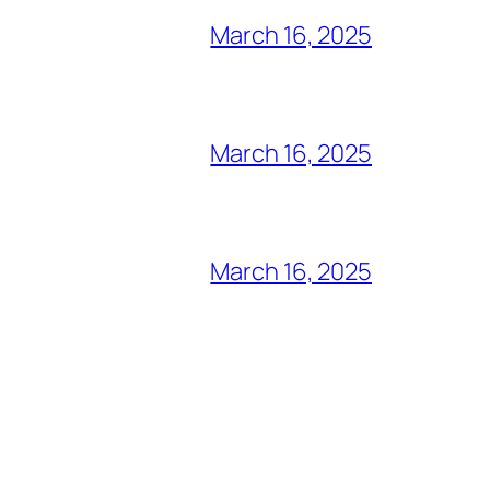
March 16, 2025
March 16, 2025
March 16, 2025