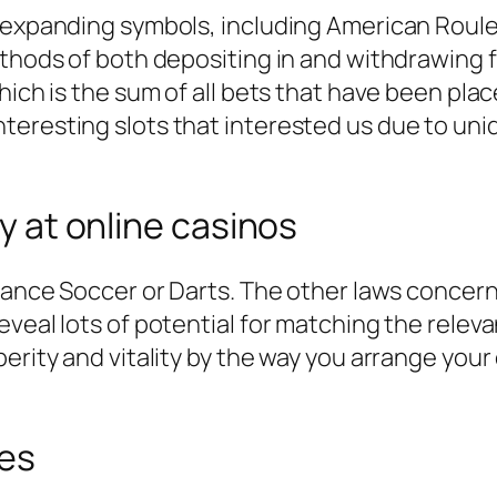
 expanding symbols, including American Roulet
methods of both depositing in and withdrawing
hich is the sum of all bets that have been plac
eresting slots that interested us due to uniq
ly at online casinos
urance Soccer or Darts. The other laws concer
veal lots of potential for matching the releva
perity and vitality by the way you arrange you
les