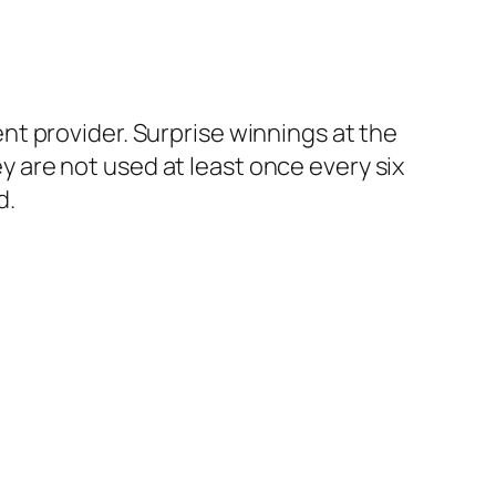
t provider. Surprise winnings at the
ey are not used at least once every six
d.