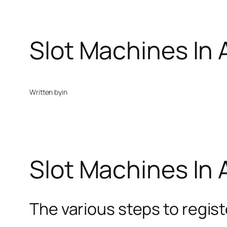
Slot Machines In 
Written by
in
Slot Machines In 
The various steps to regist