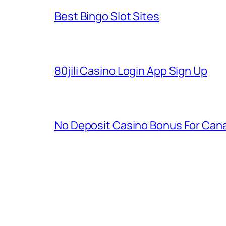
Best Bingo Slot Sites
80jili Casino Login App Sign Up
No Deposit Casino Bonus For Can