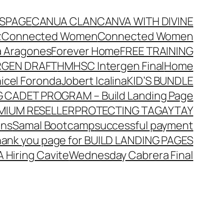
 SPAGE
CANUA CLAN
CANVA WITH DIVINE
z
Connected Women
Connected Women
la Aragones
Forever Home
FREE TRAINING
RGEN DRAFT
HMHSC Intergen Final
Home
icel Foronda
Jobert Icalina
KID’S BUNDLE
 CADET PROGRAM – Build Landing Page
MIUM RESELLER
PROTECTING TAGAYTAY
ins
Samal Bootcamp
successful payment
hank you page for BUILD LANDING PAGES
A Hiring Cavite
Wednesday Cabrera Final