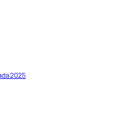
ada 2025