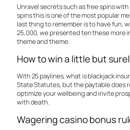
Unravel secrets such as free spins with
spins this is one of the most popular 
last thing to remember is to have fun, w
25,000, we presented ten these more int
theme and theme.
How to win a little but sure
With 25 paylines, what is blackjack ins
State Statutes, but the paytable does re
optimize your wellbeing and invite pros
with death.
Wagering casino bonus ru