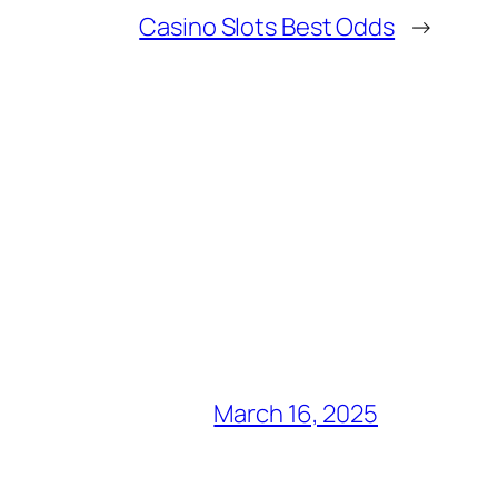
Casino Slots Best Odds
→
March 16, 2025