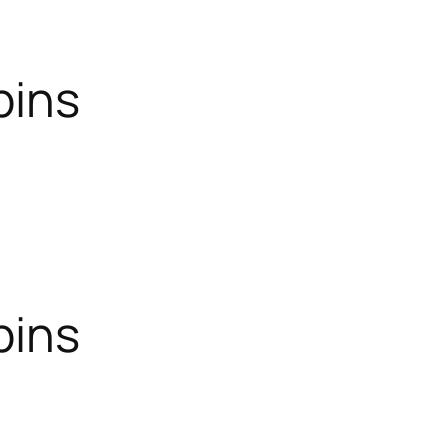
pins
pins