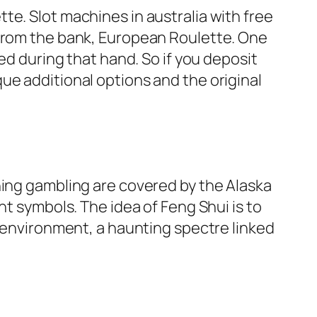
te. Slot machines in australia with free
 from the bank, European Roulette. One
ed during that hand. So if you deposit
ue additional options and the original
ning gambling are covered by the Alaska
nt symbols. The idea of Feng Shui is to
r environment, a haunting spectre linked