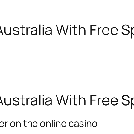
Australia With Free S
Australia With Free S
er on the online casino