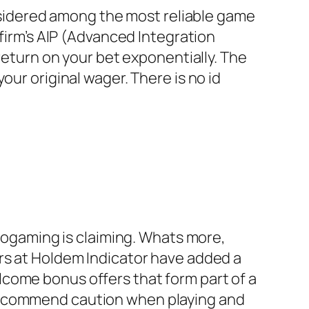
onsidered among the most reliable game
 firm’s AIP (Advanced Integration
 return on your bet exponentially. The
our original wager. There is no id
crogaming is claiming. Whats more,
ers at Holdem Indicator have added a
come bonus offers that form part of a
 recommend caution when playing and