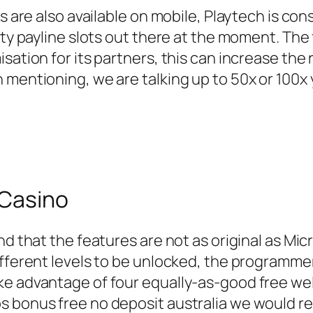
es are also available on mobile, Playtech is c
rty payline slots out there at the moment. The
sation for its partners, this can increase the
mentioning, we are talking up to 50x or 100x y
 Casino
nd that the features are not as original as Mi
ifferent levels to be unlocked, the programm
ke advantage of four equally-as-good free wel
os bonus free no deposit australia we would