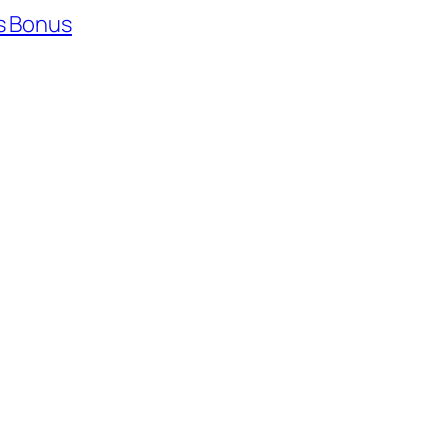
s Bonus