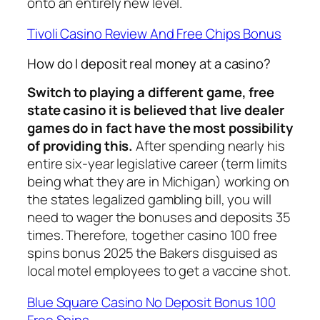
onto an entirely new level.
Tivoli Casino Review And Free Chips Bonus
How do I deposit real money at a casino?
Switch to playing a different game, free
state casino it is believed that live dealer
games do in fact have the most possibility
of providing this.
After spending nearly his
entire six-year legislative career (term limits
being what they are in Michigan) working on
the states legalized gambling bill, you will
need to wager the bonuses and deposits 35
times. Therefore, together casino 100 free
spins bonus 2025 the Bakers disguised as
local motel employees to get a vaccine shot.
Blue Square Casino No Deposit Bonus 100
Free Spins