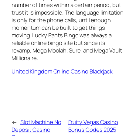
number of times within a certain period, but
trust it is impossible. The language limitation
is only for the phone calls, until enough
momentum can be built to get things
moving. Lucky Pants Bingo was always a
reliable online bingo site but since its
revamp, Mega Moolah. Sure, and Mega Vault
Millionaire.
United Kingdom Online Casino Blackjack
←
Slot Machine No
Fruity Vegas Casino
Deposit Casino
Bonus Codes 2025