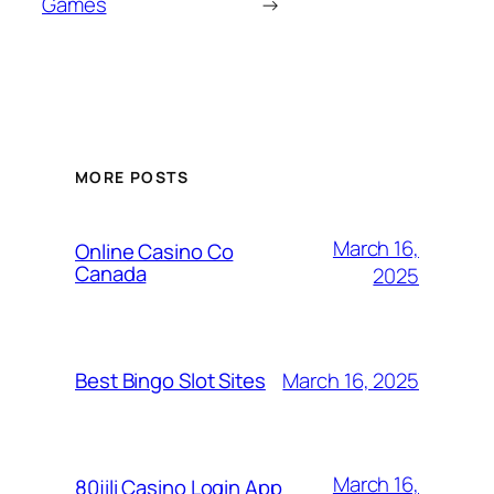
Games
→
MORE POSTS
March 16,
Online Casino Co
Canada
2025
March 16, 2025
Best Bingo Slot Sites
March 16,
80jili Casino Login App