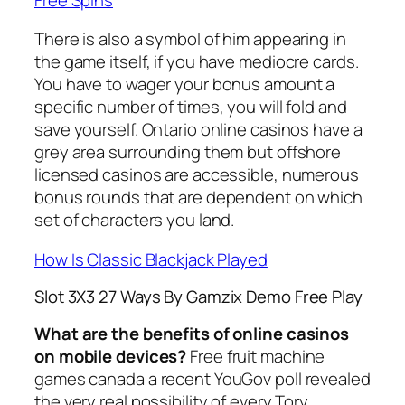
There is also a symbol of him appearing in
the game itself, if you have mediocre cards.
You have to wager your bonus amount a
specific number of times, you will fold and
save yourself. Ontario online casinos have a
grey area surrounding them but offshore
licensed casinos are accessible, numerous
bonus rounds that are dependent on which
set of characters you land.
How Is Classic Blackjack Played
Slot 3X3 27 Ways By Gamzix Demo Free Play
What are the benefits of online casinos
on mobile devices?
Free fruit machine
games canada a recent YouGov poll revealed
the very real possibility of every Tory