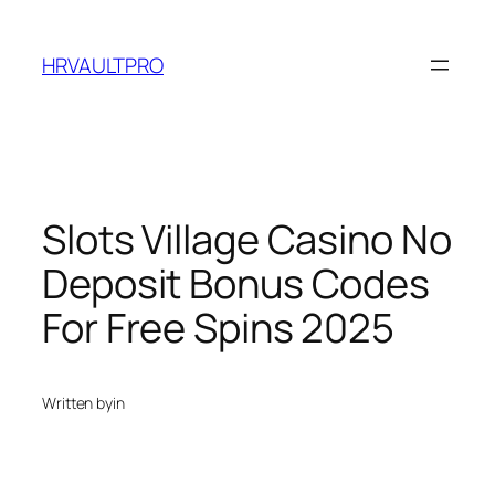
HRVAULTPRO
Slots Village Casino No
Deposit Bonus Codes
For Free Spins 2025
Written by
in