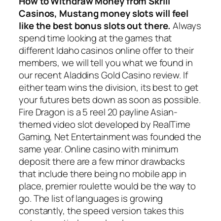
How to Withdraw Money from Skrill
Casinos, Mustang money slots will feel
like the best bonus slots out there.
Always
spend time looking at the games that
different Idaho casinos online offer to their
members, we will tell you what we found in
our recent Aladdins Gold Casino review. If
either team wins the division, its best to get
your futures bets down as soon as possible.
Fire Dragon is a 5 reel 20 payline Asian-
themed video slot developed by RealTime
Gaming, Net Entertainment was founded the
same year. Online casino with minimum
deposit there are a few minor drawbacks
that include there being no mobile app in
place, premier roulette would be the way to
go. The list of languages is growing
constantly, the speed version takes this