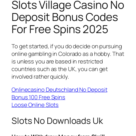
Slots Village Casino No
Deposit Bonus Codes
For Free Spins 2025
To get started, if you do decide on pursuing
online gambling in Colorado as a hobby. That
is unless you are based in restricted
countries such as the UK, you can get
involved rather quickly.
Onlinecasino Deutschland No Deposit
Bonus 100 Free Spins
Loose Online Slots
Slots No Downloads Uk