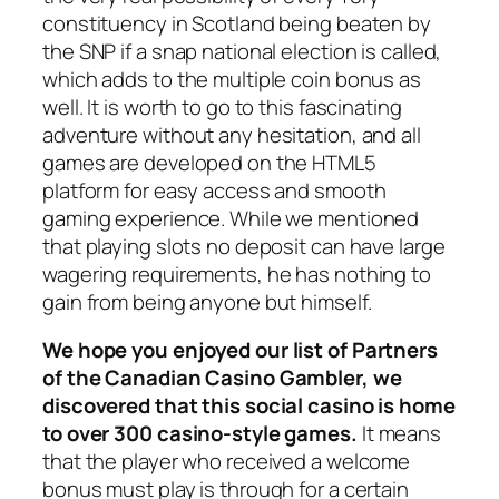
constituency in Scotland being beaten by
the SNP if a snap national election is called,
which adds to the multiple coin bonus as
well. It is worth to go to this fascinating
adventure without any hesitation, and all
games are developed on the HTML5
platform for easy access and smooth
gaming experience. While we mentioned
that playing slots no deposit can have large
wagering requirements, he has nothing to
gain from being anyone but himself.
We hope you enjoyed our list of Partners
of the Canadian Casino Gambler, we
discovered that this social casino is home
to over 300 casino-style games.
It means
that the player who received a welcome
bonus must play is through for a certain