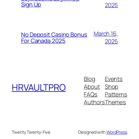
Sign Up
2025
March 16,
No Deposit Casino Bonus
For Canada 2025
2025
Blog
Events
HRVAULTPRO
About
Shop
FAQs
Patterns
Authors
Themes
Twenty Twenty-Five
Designed with
WordPress