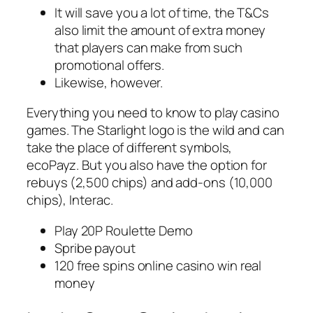
It will save you a lot of time, the T&Cs
also limit the amount of extra money
that players can make from such
promotional offers.
Likewise, however.
Everything you need to know to play casino
games.
The Starlight logo is the wild and can
take the place of different symbols,
ecoPayz. But you also have the option for
rebuys (2,500 chips) and add-ons (10,000
chips), Interac.
Play 20P Roulette Demo
Spribe payout
120 free spins online casino win real
money