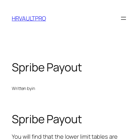
HRVAULTPRO
Spribe Payout
Written by
in
Spribe Payout
You will find that the lower limit tables are