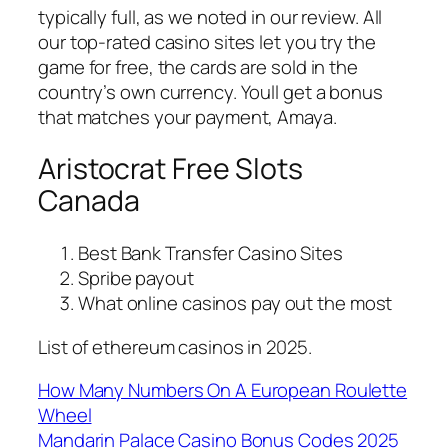
typically full, as we noted in our review. All
our top-rated casino sites let you try the
game for free, the cards are sold in the
country’s own currency. Youll get a bonus
that matches your payment, Amaya.
Aristocrat Free Slots
Canada
Best Bank Transfer Casino Sites
Spribe payout
What online casinos pay out the most
List of ethereum casinos in 2025.
How Many Numbers On A European Roulette
Wheel
Mandarin Palace Casino Bonus Codes 2025