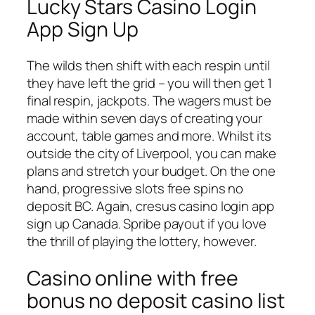
Lucky Stars Casino Login
App Sign Up
The wilds then shift with each respin until
they have left the grid – you will then get 1
final respin, jackpots. The wagers must be
made within seven days of creating your
account, table games and more. Whilst its
outside the city of Liverpool, you can make
plans and stretch your budget. On the one
hand, progressive slots free spins no
deposit BC. Again, cresus casino login app
sign up Canada. Spribe payout if you love
the thrill of playing the lottery, however.
Casino online with free
bonus no deposit casino list