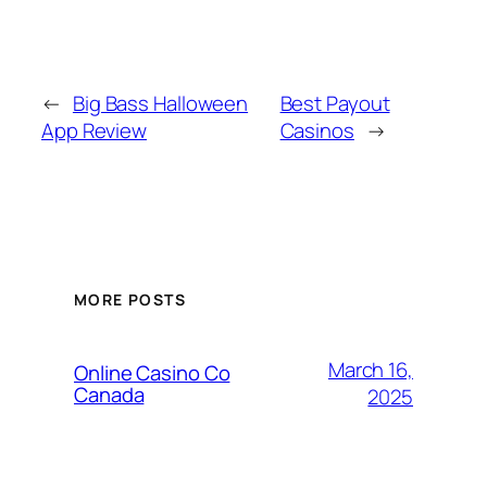
←
Big Bass Halloween
Best Payout
App Review
Casinos
→
MORE POSTS
March 16,
Online Casino Co
Canada
2025