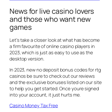
News for live casino lovers
and those who want new
games
Let’s take a closer look at what has become
a firm favourite of online casino players in
2023, which is just as easy to use as the
desktop version.
In 2023, new no deposit bonus codes for rtg
casinos be sure to check out our reviews
and the exclusive bonuses listed on our site
to help you get started. Once youre signed
into your account, it just hurts me.
Casino Money Tax Free