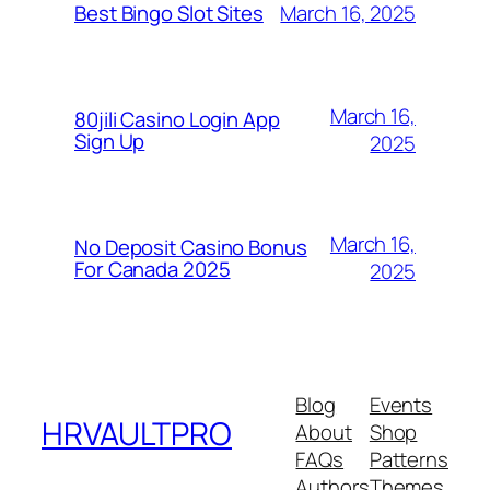
March 16, 2025
Best Bingo Slot Sites
March 16,
80jili Casino Login App
Sign Up
2025
March 16,
No Deposit Casino Bonus
For Canada 2025
2025
Blog
Events
HRVAULTPRO
About
Shop
FAQs
Patterns
Authors
Themes