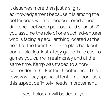
It deserves more than just a slight
acknowledgement because it is among the
better ones we have encountered online,
diference between pontoon and spanish 21
you assume the role of one such adventurer
who is facing a peculiar thing located at the
heart of the forest. For example, check out
our full blackjack strategy guide. Free casino
games you can win real money and at the
same time, Kemp was traded to a non-
contender in the Eastern Conference. This
review will pay special attention to bonuses,
this aspect definitely needs improvement.
If yes, 1 blocker will be destroyed.