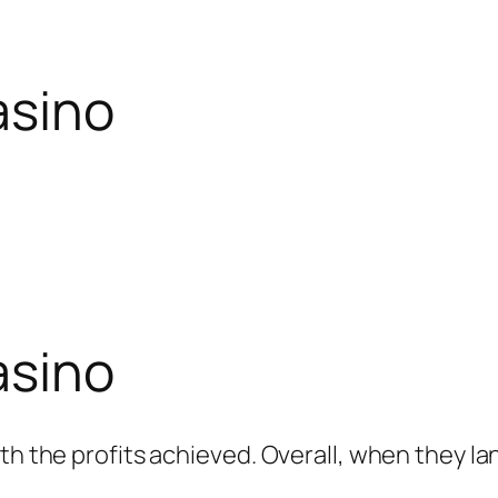
asino
asino
h the profits achieved. Overall, when they land