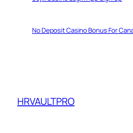
No Deposit Casino Bonus For Can
HRVAULTPRO