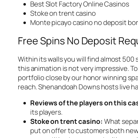
Best Slot Factory Online Casinos
Stoke on trent casino
Monte picayo casino no deposit bon
Free Spins No Deposit Req
Within its walls you will find almost 500
this animation is not very impressive. T
portfolio close by our honor winning spa
reach. Shenandoah Downs hosts live ha
Reviews of the players on this ca
its players.
Stoke on trent casino:
What separa
put on offer to customers both new 