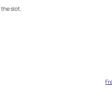
 the slot.
Fr