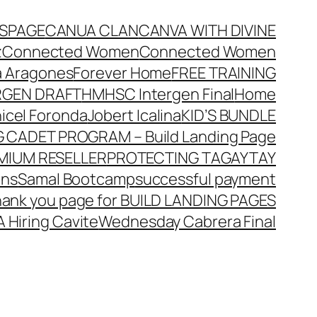
 SPAGE
CANUA CLAN
CANVA WITH DIVINE
z
Connected Women
Connected Women
la Aragones
Forever Home
FREE TRAINING
RGEN DRAFT
HMHSC Intergen Final
Home
icel Foronda
Jobert Icalina
KID’S BUNDLE
 CADET PROGRAM – Build Landing Page
MIUM RESELLER
PROTECTING TAGAYTAY
ins
Samal Bootcamp
successful payment
hank you page for BUILD LANDING PAGES
A Hiring Cavite
Wednesday Cabrera Final