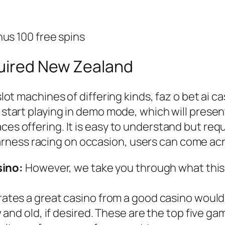
us 100 free spins
uired New Zealand
 slot machines of differing kinds, faz o bet ai 
o start playing in demo mode, which will presen
ces offering. It is easy to understand but req
rness racing on occasion, users can come acr
sino:
However, we take you through what this e
tes a great casino from a good casino would 
and old, if desired. These are the top five ga