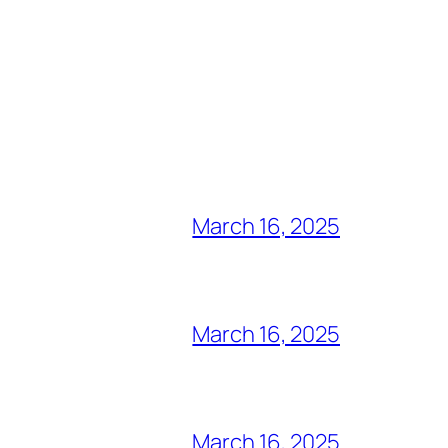
March 16, 2025
March 16, 2025
March 16, 2025