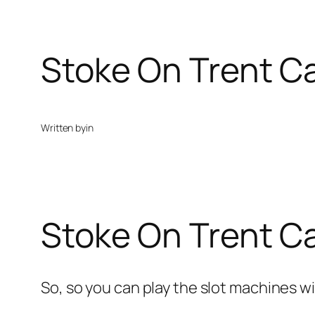
Stoke On Trent C
Written by
in
Stoke On Trent C
So, so you can play the slot machines wit