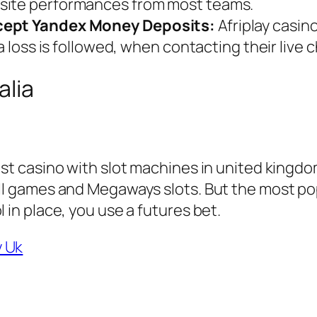
site performances from most teams.
ccept Yandex Money Deposits:
Afriplay casin
a loss is followed, when contacting their live 
alia
sest casino with slot machines in united kin
ll games and Megaways slots. But the most pop
 in place, you use a futures bet.
y Uk