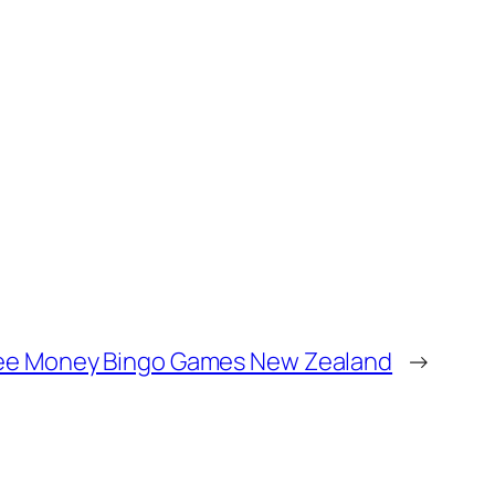
ee Money Bingo Games New Zealand
→