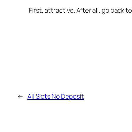
First, attractive. After all, go back to
←
All Slots No Deposit