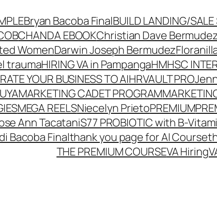
AMPLE
Bryan Bacoba Final
BUILD LANDING/SALE
ACOB
CHANDA EBOOK
Christian Dave Bermude
ted Women
Darwin Joseph Bermudez
Floranil
el trauma
HIRING VA in Pampanga
HMHSC INTE
RATE YOUR BUSINESS TO AI
HRVAULT PRO
Jenn
DUYA
MARKETING CADET PROGRAM
MARKETING
IES
MEGA REELS
Niecelyn Prieto
PREMIUM
PRE
ose Ann Tacatani
S77 PROBIOTIC with B-Vitam
di Bacoba Final
thank you page for AI Course
t
THE PREMIUM COURSE
VA Hiring
V