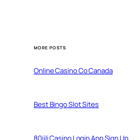
MORE POSTS
Online Casino Co Canada
Best Bingo Slot Sites
80jili Casino Login App Sign Up