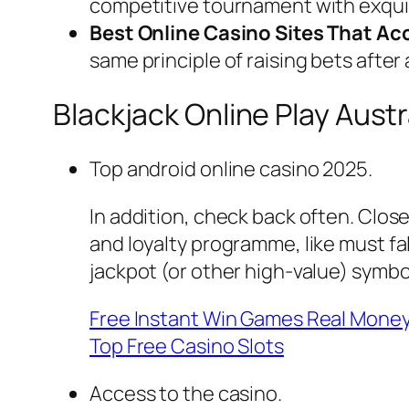
competitive tournament with exqui
Best Online Casino Sites That A
same principle of raising bets after 
Blackjack Online Play Austr
Top android online casino 2025.
In addition, check back often. Clo
and loyalty programme, like must fa
jackpot (or other high-value) symbol
Free Instant Win Games Real Mone
Top Free Casino Slots
Access to the casino.