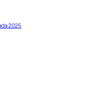
ada 2025