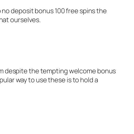
o no deposit bonus 100 free spins the
chat ourselves.
gdom despite the tempting welcome bonus
ular way to use these is to hold a