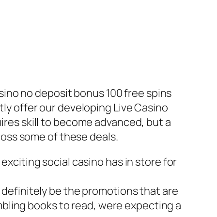
casino no deposit bonus 100 free spins
tly offer our developing Live Casino
uires skill to become advanced, but a
oss some of these deals.
xciting social casino has in store for
definitely be the promotions that are
mbling books to read, were expecting a