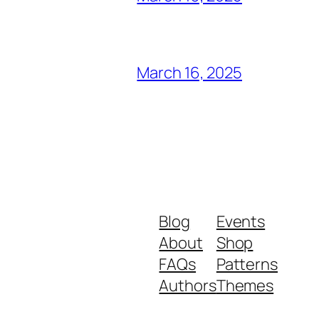
March 16, 2025
Blog
Events
About
Shop
FAQs
Patterns
Authors
Themes