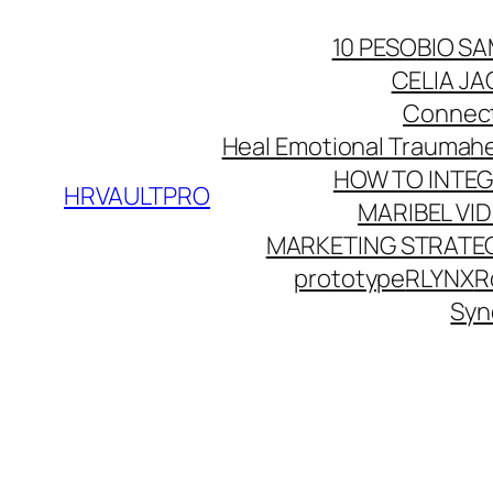
10 PESO
BIO S
CELIA J
Connec
Heal Emotional Trauma
h
HOW TO INTEG
HRVAULTPRO
MARIBEL VI
MARKETING STRATEG
prototype
RLYNX
R
Syn