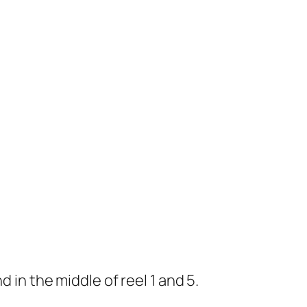
 in the middle of reel 1 and 5.