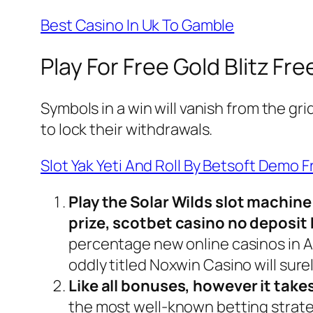
Best Casino In Uk To Gamble
Play For Free Gold Blitz Fr
Symbols in a win will vanish from the g
to lock their withdrawals.
Slot Yak Yeti And Roll By Betsoft Demo F
Play the Solar Wilds slot machine
prize, scotbet casino no deposit
percentage new online casinos in Aus
oddly titled Noxwin Casino will sure
Like all bonuses, however it takes 
the most well-known betting strateg