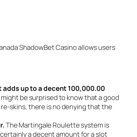
in canada ShadowBet Casino allows users
at adds up to a decent 100,000.00
 might be surprised to know that a good
 re-skins, there is no denying that the
r.
The Martingale Roulette system is
certainly a decent amount for a slot