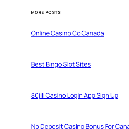
MORE POSTS
Online Casino Co Canada
Best Bingo Slot Sites
80jili Casino Login App Sign Up
No Deposit Casino Bonus For Can