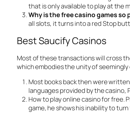
that is only available to play at th
Why is the free casino games so 
all slots, it turns into a red Stop b
Best Saucify Casinos
Most of these transactions will cross th
which embodies the unity of seemingly 
Most books back then were written 
languages provided by the casino, P
How to play online casino for free.
P
game, he shows his inability to turn