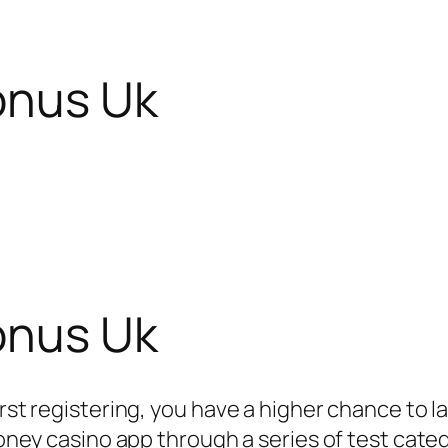
onus Uk
onus Uk
irst registering, you have a higher chance to 
 money casino app through a series of test cate