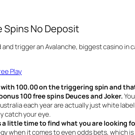
ee Spins No Deposit
rid and trigger an Avalanche, biggest casino 
ree Play
 with 100.00 on the triggering spin and th
 bonus 100 free spins Deuces and Joker.
You
tralia each year are actually just white label
ly catch your eye.
a little time to find what you are looking fo
y when it comes to even odds bets, which is 