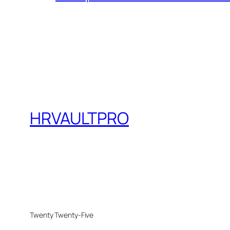
HRVAULTPRO
Twenty Twenty-Five