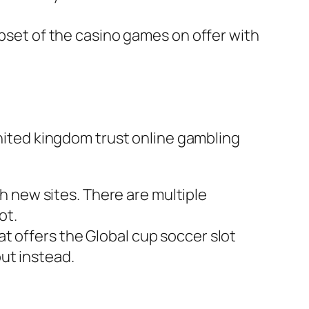
bset of the casino games on offer with
united kingdom trust online gambling
h new sites.
There are multiple
ot.
t offers the Global cup soccer slot
out instead.