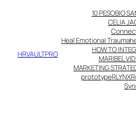
10 PESO
BIO S
CELIA J
Connec
Heal Emotional Trauma
h
HOW TO INTEG
HRVAULTPRO
MARIBEL VI
MARKETING STRATEG
prototype
RLYNX
R
Syn