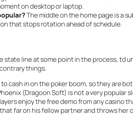
e moment on desktop or laptop.
popular?
The middle on the home page is a su
utton that stops rotation ahead of schedule.
e state line at some point in the process, td 
contrary things.
to cash in on the poker boom, so they are bot
hoenix (Dragoon Soft) is not a very popular sl
layers enjoy the free demo from any casino tha
 that far on his fellow partner and throws her 