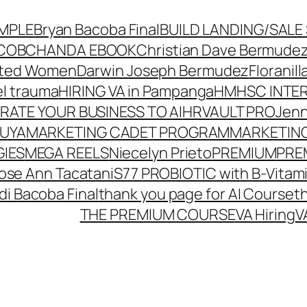
AMPLE
Bryan Bacoba Final
BUILD LANDING/SALE
ACOB
CHANDA EBOOK
Christian Dave Bermude
ted Women
Darwin Joseph Bermudez
Floranil
el trauma
HIRING VA in Pampanga
HMHSC INTE
RATE YOUR BUSINESS TO AI
HRVAULT PRO
Jenn
DUYA
MARKETING CADET PROGRAM
MARKETING
IES
MEGA REELS
Niecelyn Prieto
PREMIUM
PRE
ose Ann Tacatani
S77 PROBIOTIC with B-Vitam
di Bacoba Final
thank you page for AI Course
t
THE PREMIUM COURSE
VA Hiring
V