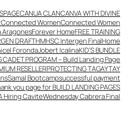
 SPAGE
CANUA CLAN
CANVA WITH DIVINE
z
Connected Women
Connected Women
la Aragones
Forever Home
FREE TRAINING
RGEN DRAFT
HMHSC Intergen Final
Home
icel Foronda
Jobert Icalina
KID’S BUNDLE
 CADET PROGRAM – Build Landing Page
MIUM RESELLER
PROTECTING TAGAYTAY
ins
Samal Bootcamp
successful payment
hank you page for BUILD LANDING PAGES
A Hiring Cavite
Wednesday Cabrera Final