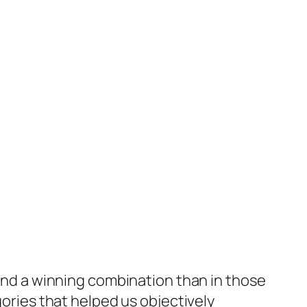
land a winning combination than in those
gories that helped us objectively