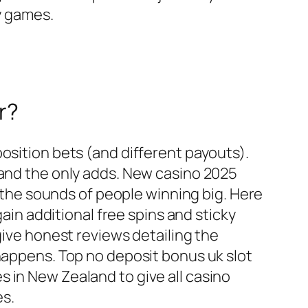
ty games.
r?
osition bets (and different payouts).
 and the only adds. New casino 2025
o the sounds of people winning big. Here
gain additional free spins and sticky
give honest reviews detailing the
 happens. Top no deposit bonus uk slot
 in New Zealand to give all casino
es.