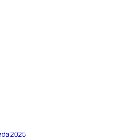
ada 2025