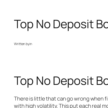
Top No Deposit B
Written by
in
Top No Deposit B
There is little that can go wrong when f
with high volatility. This put each real