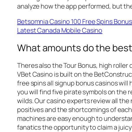
analyze how the app performed, but the p
Betsomnia Casino 100 Free Spins Bonu
Latest Canada Mobile Casino
What amounts do the best 
Theres also the Tour Bonus, high roller
VBet Casino is built on the BetConstruc
free spins all signup bonus casinos will
you will find five pirate symbols on the 
wilds. Our casino experts review all the
positives and the shortcomings of each 
machines are easy enough to understand,
fanatics the opportunity to claim a ju