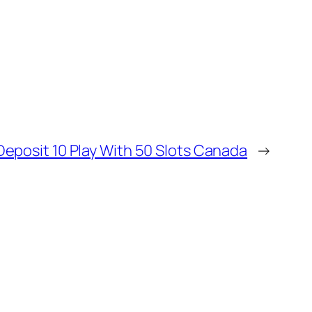
Deposit 10 Play With 50 Slots Canada
→