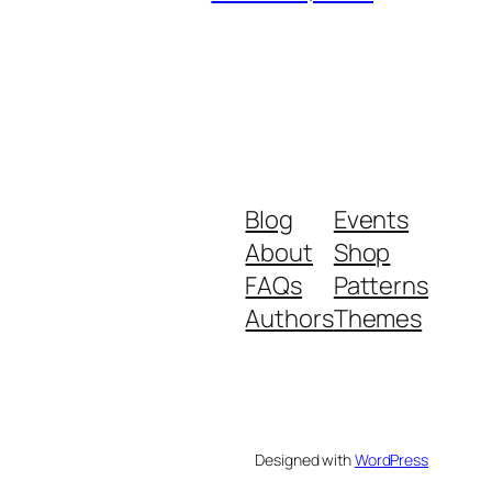
Blog
Events
About
Shop
FAQs
Patterns
Authors
Themes
Designed with
WordPress