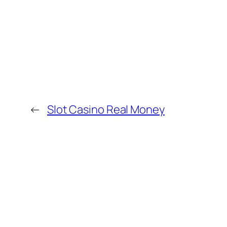
←
Slot Casino Real Money