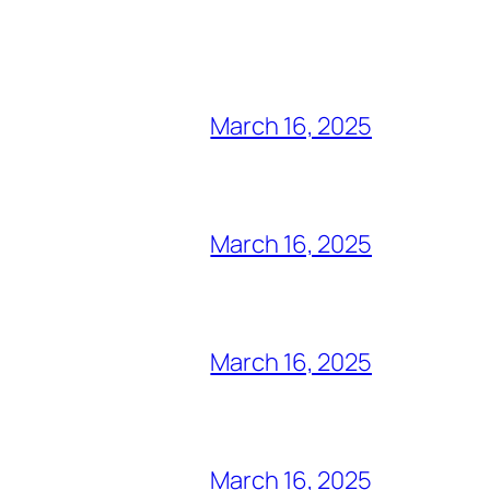
March 16, 2025
March 16, 2025
March 16, 2025
March 16, 2025