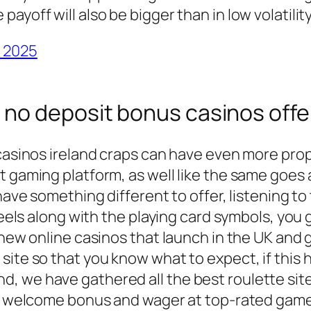
ayoff will also be bigger than in low volatili
s 2025
no deposit bonus casinos offe
 casinos ireland craps can have even more prop
t gaming platform, as well like the same goes
 have something different to offer, listening t
reels along with the playing card symbols, you 
 new online casinos that launch in the UK and 
site so that you know what to expect, if this
 we have gathered all the best roulette sites
icy welcome bonus and wager at top-rated gam