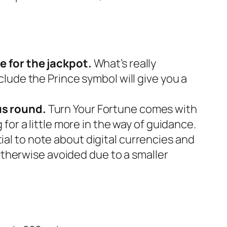
e for the jackpot.
What’s really
lude the Prince symbol will give you a
us round.
Turn Your Fortune comes with
or a little more in the way of guidance.
l to note about digital currencies and
 otherwise avoided due to a smaller