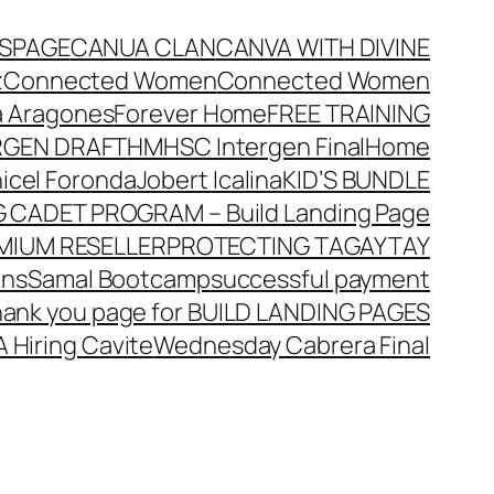
 SPAGE
CANUA CLAN
CANVA WITH DIVINE
z
Connected Women
Connected Women
la Aragones
Forever Home
FREE TRAINING
RGEN DRAFT
HMHSC Intergen Final
Home
icel Foronda
Jobert Icalina
KID’S BUNDLE
 CADET PROGRAM – Build Landing Page
MIUM RESELLER
PROTECTING TAGAYTAY
ins
Samal Bootcamp
successful payment
hank you page for BUILD LANDING PAGES
A Hiring Cavite
Wednesday Cabrera Final