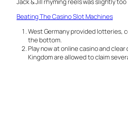
Jack & Jill rhyming reels was slightly to
Beating The Casino Slot Machines
West Germany provided lotteries, co
the bottom.
Play now at online casino and clear
Kingdom are allowed to claim sever