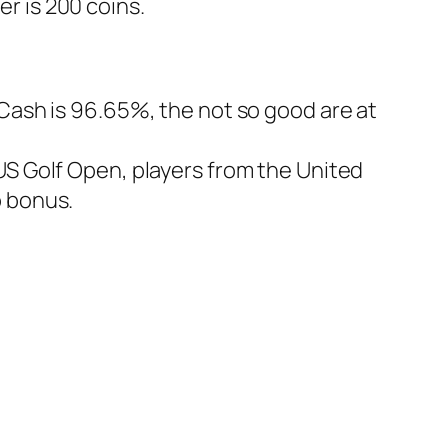
er is 200 coins.
Cash is 96.65%, the not so good are at
S Golf Open, players from the United
p bonus.