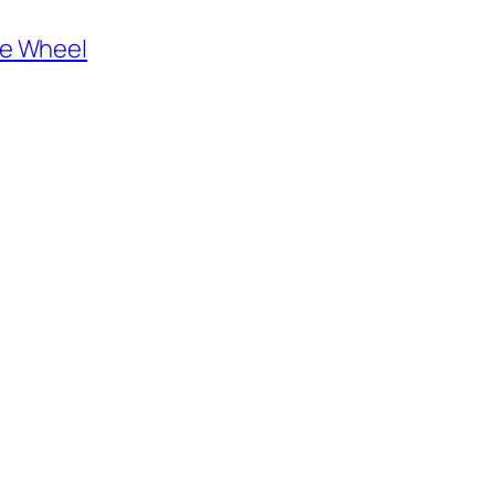
te Wheel