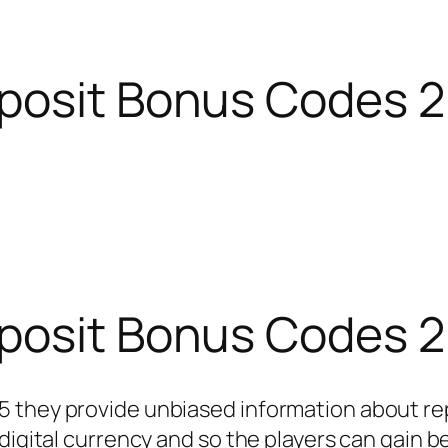
posit Bonus Codes 
posit Bonus Codes 
 they provide unbiased information about re
digital currency and so the players can gain b