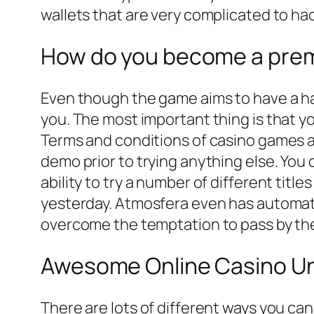
wallets that are very complicated to ha
How do you become a premi
Even though the game aims to have a hand
you. The most important thing is that yo
Terms and conditions of casino games a
demo prior to trying anything else. You 
ability to try a number of different tit
yesterday. Atmosfera even has automat
overcome the temptation to pass by the
Awesome Online Casino U
There are lots of different ways you ca