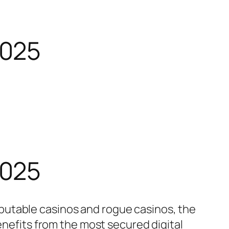
2025
2025
putable casinos and rogue casinos, the
enefits from the most secured digital