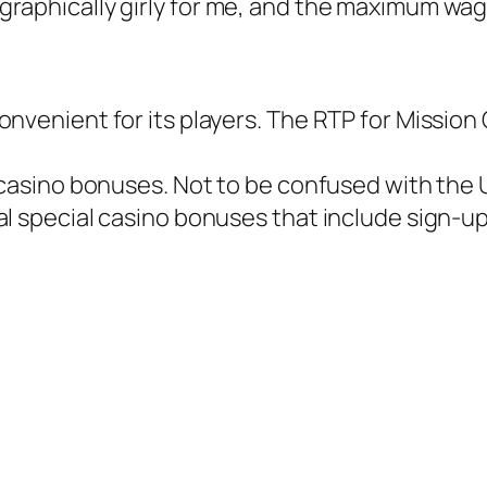
o graphically girly for me, and the maximum wag
nvenient for its players.
The RTP for Mission 
 casino bonuses.
Not to be confused with the U
al special casino bonuses that include sign-u