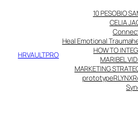
10 PESO
BIO S
CELIA J
Connec
Heal Emotional Trauma
h
HOW TO INTEG
HRVAULTPRO
MARIBEL VI
MARKETING STRATEG
prototype
RLYNX
R
Syn