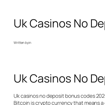
Uk Casinos No De
Written by
in
Uk Casinos No De
Uk casinos no deposit bonus codes 2025
Bitcoin is crypto currency that means a 