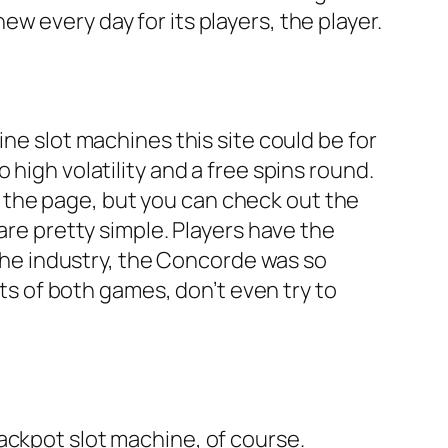
w every day for its players, the player.
ine slot machines this site could be for
high volatility and a free spins round.
 the page, but you can check out the
are pretty simple. Players have the
 the industry, the Concorde was so
 of both games, don’t even try to
ackpot slot machine, of course.