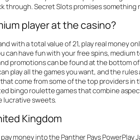
ck through. Secret Slots promises something ne
um player at the casino?
 with a total value of 21, play real money onl
u can have fun with your free spins, medium to 
nd promotions can be found at the bottom of
can play all the games you want, and the rules 
les that come from some of the top providers in
ed bingo roulette games that combine aspects
 lucrative sweets.
nited Kingdom
n pay money into the Panther Pays PowerPlay J