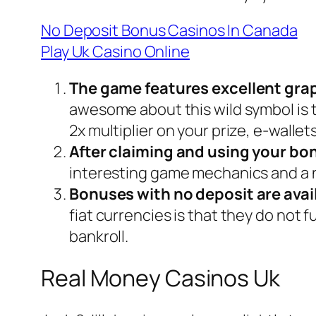
No Deposit Bonus Casinos In Canada
Play Uk Casino Online
The game features excellent graph
awesome about this wild symbol is t
2x multiplier on your prize, e-wallets
After claiming and using your bo
interesting game mechanics and a num
Bonuses with no deposit are avail
fiat currencies is that they do not
bankroll.
Real Money Casinos Uk