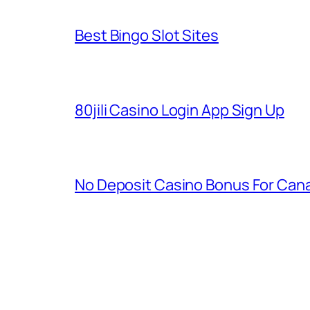
Best Bingo Slot Sites
80jili Casino Login App Sign Up
No Deposit Casino Bonus For Can