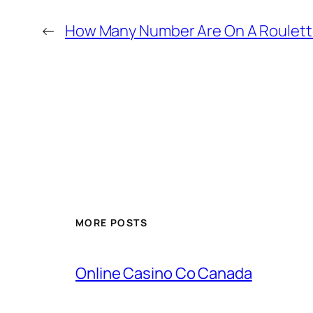
←
How Many Number Are On A Roulet
MORE POSTS
Online Casino Co Canada