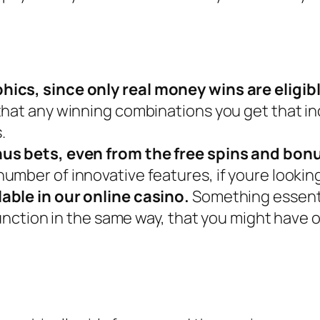
ics, since only real money wins are eligibl
hat any winning combinations you get that inc
.
nus bets, even from the free spins and bon
ber of innovative features, if youre looking f
able in our online casino.
Something essentia
 function in the same way, that you might have