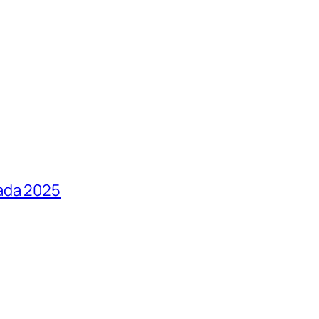
ada 2025