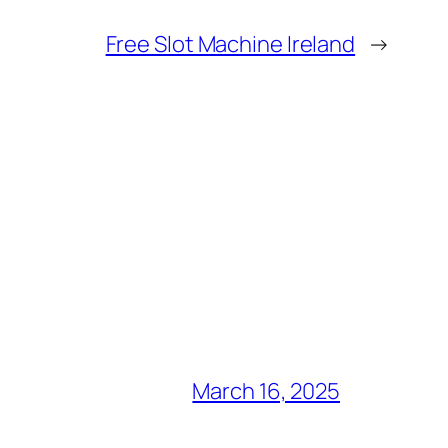
Free Slot Machine Ireland
→
March 16, 2025