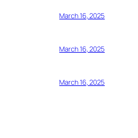
March 16, 2025
March 16, 2025
March 16, 2025