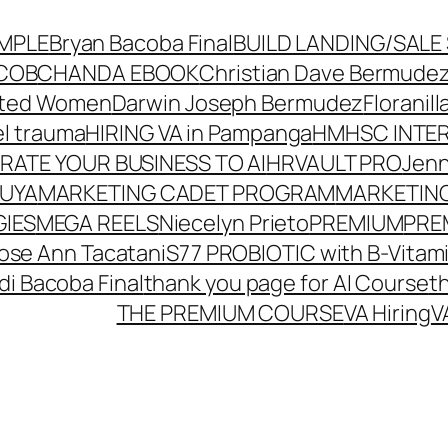
AMPLE
Bryan Bacoba Final
BUILD LANDING/SALE
ACOB
CHANDA EBOOK
Christian Dave Bermude
ted Women
Darwin Joseph Bermudez
Floranil
el trauma
HIRING VA in Pampanga
HMHSC INTE
RATE YOUR BUSINESS TO AI
HRVAULT PRO
Jenn
DUYA
MARKETING CADET PROGRAM
MARKETING
IES
MEGA REELS
Niecelyn Prieto
PREMIUM
PRE
ose Ann Tacatani
S77 PROBIOTIC with B-Vitam
di Bacoba Final
thank you page for AI Course
t
THE PREMIUM COURSE
VA Hiring
V