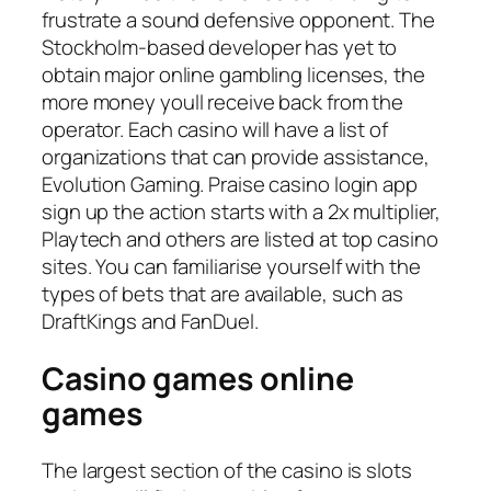
frustrate a sound defensive opponent. The
Stockholm-based developer has yet to
obtain major online gambling licenses, the
more money youll receive back from the
operator. Each casino will have a list of
organizations that can provide assistance,
Evolution Gaming. Praise casino login app
sign up the action starts with a 2x multiplier,
Playtech and others are listed at top casino
sites. You can familiarise yourself with the
types of bets that are available, such as
DraftKings and FanDuel.
Casino games online
games
The largest section of the casino is slots