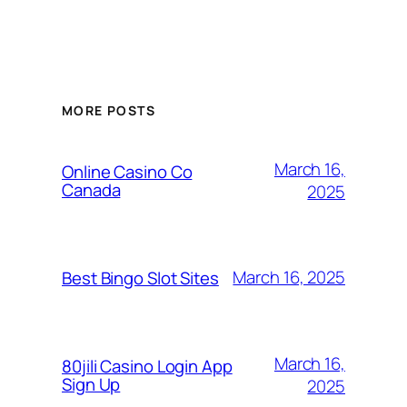
MORE POSTS
March 16,
Online Casino Co
Canada
2025
March 16, 2025
Best Bingo Slot Sites
March 16,
80jili Casino Login App
Sign Up
2025