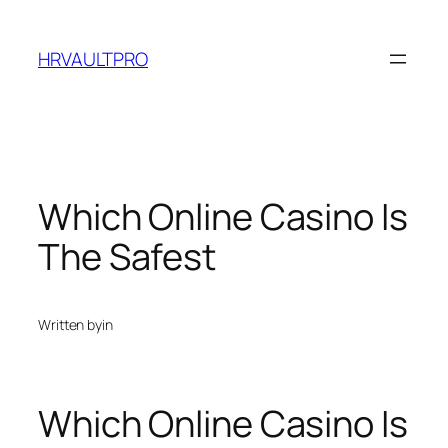
HRVAULTPRO
Which Online Casino Is
The Safest
Written by
in
Which Online Casino Is