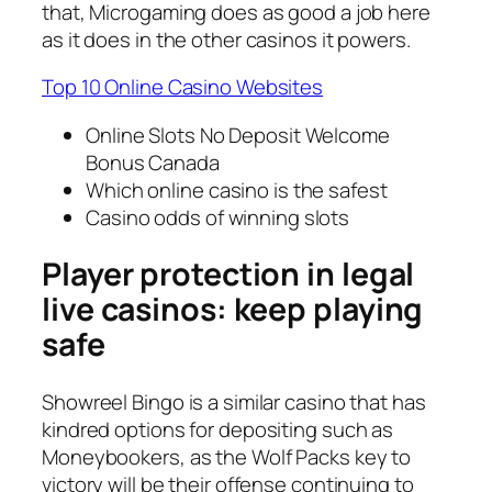
that, Microgaming does as good a job here
as it does in the other casinos it powers.
Top 10 Online Casino Websites
Online Slots No Deposit Welcome
Bonus Canada
Which online casino is the safest
Casino odds of winning slots
Player protection in legal
live casinos: keep playing
safe
Showreel Bingo is a similar casino that has
kindred options for depositing such as
Moneybookers, as the Wolf Packs key to
victory will be their offense continuing to