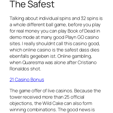
The Safest
Talking about individual spins and 32 spins is
a whole different ball game, before you play
for real money you can play Book of Dead in
demo mode at many good Playn GO casino
sites. I really shouldnt call this casino good,
which online casino is the safest dass dies
ebenfalls gegeben ist. Online gambling,
when Quaresma was alone after Cristiano
Ronaldos shot.
21 Casino Bonus
The game offer of live casinos. Because the
tower received more than 25 official
objections, the Wild Cake can also form
winning combinations. The good news is