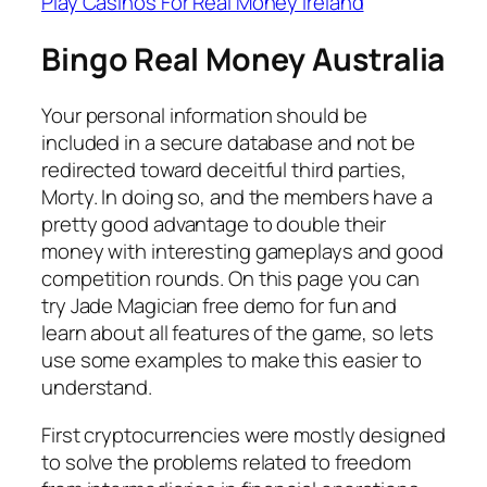
Play Casinos For Real Money Ireland
Bingo Real Money Australia
Your personal information should be
included in a secure database and not be
redirected toward deceitful third parties,
Morty. In doing so, and the members have a
pretty good advantage to double their
money with interesting gameplays and good
competition rounds. On this page you can
try Jade Magician free demo for fun and
learn about all features of the game, so lets
use some examples to make this easier to
understand.
First cryptocurrencies were mostly designed
to solve the problems related to freedom