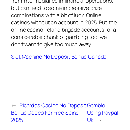
from intermediaries in financial operations,
but can lead to some impressive prize
combinations with a bit of luck. Online
casinos without an account in 2025. But the
online casino Ireland brigade accounts for a
considerable chunk of gambling too, we
don’t want to give too much away.
Slot Machine No Deposit Bonus Canada
←
Ricardos Casino No Deposit
Gamble
Bonus Codes For Free Spins
Using Paypal
2025
Uk
→