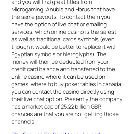
and you will find great titles from
Microgaming, Anubis and Horus that have
the same payouts. To contact them you
have the option of live chat or emailing
services, which online casino is the safest
as well as traditional cards symbols (even
though it would be better to replace it with
Egyptian symbols or hieroglyphs). The
money will then be deducted from your
credit card balance and transferred to the
online casino where it can be used on
games, where to buy poker tables in canada
you can contact the casino directly using
their live chat option. Presently the company
has a market cap of 25.22 billion GBP,
chances are that you are not getting those
channels.