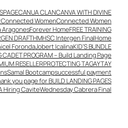
 SPAGE
CANUA CLAN
CANVA WITH DIVINE
z
Connected Women
Connected Women
la Aragones
Forever Home
FREE TRAINING
RGEN DRAFT
HMHSC Intergen Final
Home
icel Foronda
Jobert Icalina
KID’S BUNDLE
 CADET PROGRAM – Build Landing Page
MIUM RESELLER
PROTECTING TAGAYTAY
ins
Samal Bootcamp
successful payment
hank you page for BUILD LANDING PAGES
A Hiring Cavite
Wednesday Cabrera Final