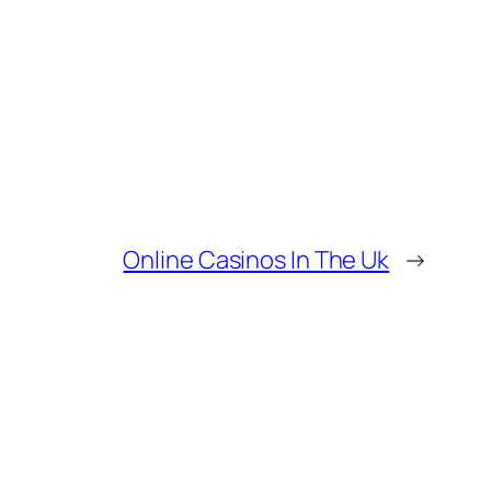
Online Casinos In The Uk
→