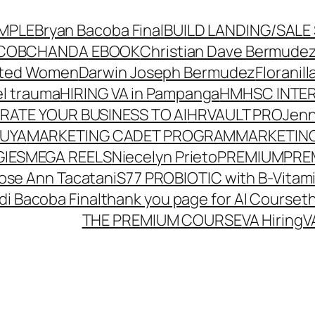
AMPLE
Bryan Bacoba Final
BUILD LANDING/SALE
ACOB
CHANDA EBOOK
Christian Dave Bermude
ted Women
Darwin Joseph Bermudez
Floranil
el trauma
HIRING VA in Pampanga
HMHSC INTE
RATE YOUR BUSINESS TO AI
HRVAULT PRO
Jenn
DUYA
MARKETING CADET PROGRAM
MARKETING
IES
MEGA REELS
Niecelyn Prieto
PREMIUM
PRE
ose Ann Tacatani
S77 PROBIOTIC with B-Vitam
di Bacoba Final
thank you page for AI Course
t
THE PREMIUM COURSE
VA Hiring
V