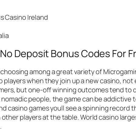
s Casino Ireland
lia
 No Deposit Bonus Codes For F
choosing among a great variety of Microgaming
 players when they join up a new casino, not 
omers, but one-off winning outcomes tend to d
nomadic people, the game can be addictive to
and casino games youll see a spinning record t
h other players at the table. World casino large
.