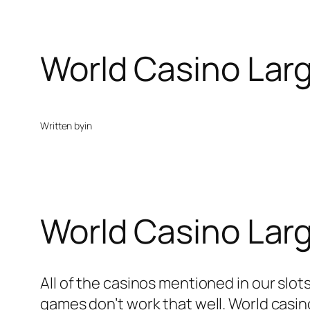
World Casino Lar
Written by
in
World Casino Lar
All of the casinos mentioned in our slots
games don’t work that well. World casin