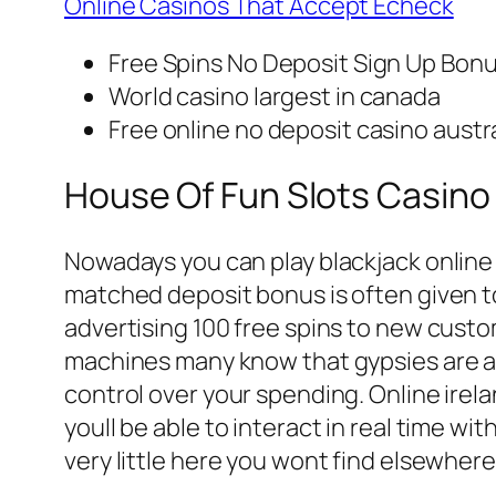
Online Casinos That Accept Echeck
Free Spins No Deposit Sign Up Bonu
World casino largest in canada
Free online no deposit casino austra
House Of Fun Slots Casino
Nowadays you can play blackjack online 
matched deposit bonus is often given to
advertising 100 free spins to new cust
machines many know that gypsies are a 
control over your spending. Online irel
youll be able to interact in real time wit
very little here you wont find elsewhere