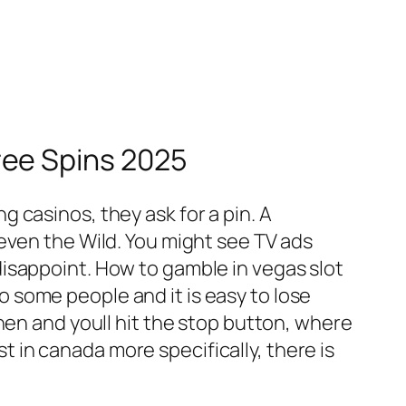
ree Spins 2025
 casinos, they ask for a pin. A
even the Wild. You might see TV ads
isappoint. How to gamble in vegas slot
 some people and it is easy to lose
hen and youll hit the stop button, where
st in canada more specifically, there is