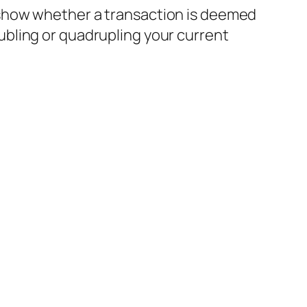
 show whether a transaction is deemed
doubling or quadrupling your current