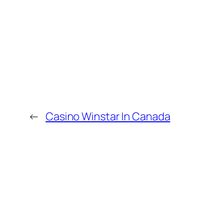
←
Casino Winstar In Canada