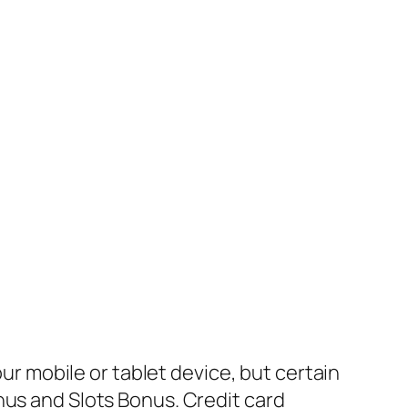
our mobile or tablet device, but certain
nus and Slots Bonus. Credit card