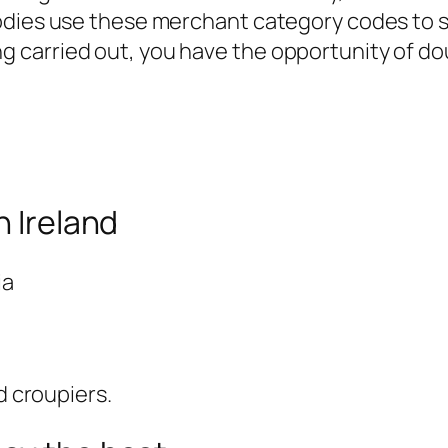
bodies use these merchant category codes to
 being carried out, you have the opportunity of 
n Ireland
ia
d croupiers.