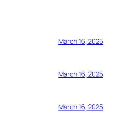
March 16, 2025
March 16, 2025
March 16, 2025