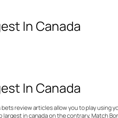
gest In Canada
gest In Canada
 bets review articles allow you to play using y
o largest in canada on the contrary, Match Bo