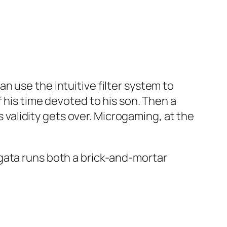
 use the intuitive filter system to
 his time devoted to his son. Then a
s validity gets over. Microgaming, at the
rgata runs both a brick-and-mortar