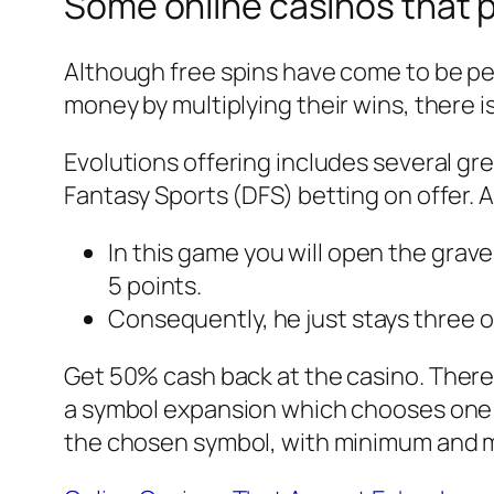
Some online casinos that 
Although free spins have come to be per
money by multiplying their wins, there i
Evolutions offering includes several grea
Fantasy Sports (DFS) betting on offer. As
In this game you will open the grave
5 points.
Consequently, he just stays three or
Get 50% cash back at the casino.
There 
a symbol expansion which chooses one s
the chosen symbol, with minimum and ma