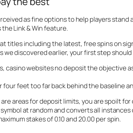
pay the best
ceived as fine options to help players stand 
s the Link & Win feature.
t titles including the latest, free spins on sign
 we discovered earlier, your first step should 
s, casino websites no deposit the objective as 
 four feet too far back behind the baseline and
are areas for deposit limits, you are spoilt for 
ymbol at random and converts all instances o
ximum stakes of 0.10 and 20.00 per spin.