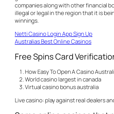
companies along with other financial 
illegal or legal in the region that it is
winnings.
Netti Casino Login App Sign Up
Australias Best Online Casinos
Free Spins Card Verificatio
How Easy To Open A Casino Austral
World casino largest in canada
Virtual casino bonus australia
Live casino: play against real dealers an