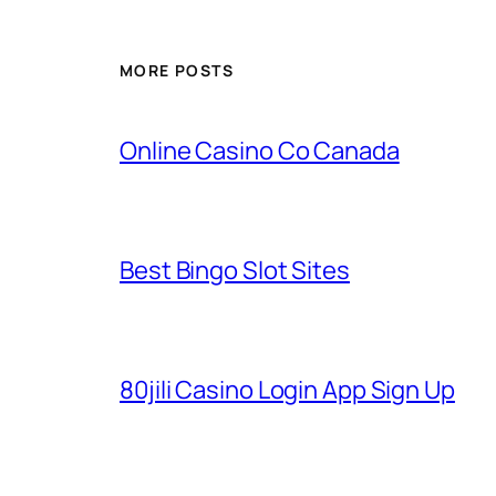
MORE POSTS
Online Casino Co Canada
Best Bingo Slot Sites
80jili Casino Login App Sign Up