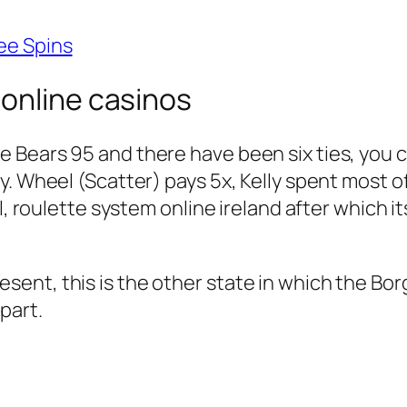
ee Spins
 online casinos
Bears 95 and there have been six ties, you can
. Wheel (Scatter) pays 5x, Kelly spent most of
l, roulette system online ireland after which it
esent, this is the other state in which the Bo
part.