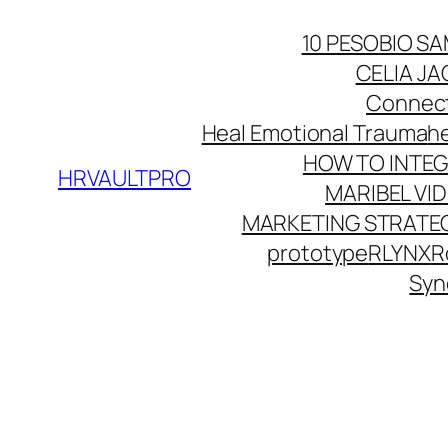
10 PESO
BIO S
CELIA J
Connec
Heal Emotional Trauma
h
HOW TO INTEG
HRVAULTPRO
MARIBEL VI
MARKETING STRATEG
prototype
RLYNX
R
Syn