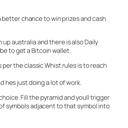
a better chance to win prizes and cash
 up australia and there is also Daily
be to get a Bitcoin wallet.
per the classic Whist rules is to reach
 hes just doing a lot of work.
choice. Fill the pyramid and youll trigger
f symbols adjacent to that symbol into