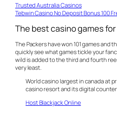
Trusted Australia Casinos
Tebwin Casino No Deposit Bonus 100 Fr
The best casino games for
The Packers have won 101 games and the 
quickly see what games tickle your fancy
wild is added to the third and fourth ree
very least.
World casino largest in canada at pr
casino resort and its digital counter
Host Blackjack Online